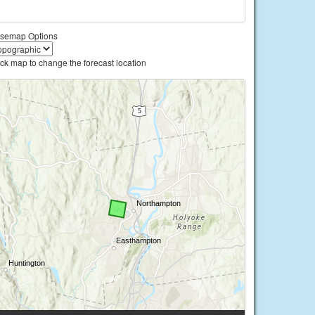
semap Options
ick map to change the forecast location