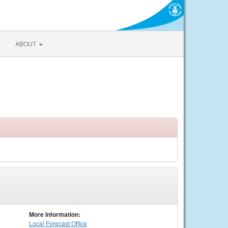
ABOUT
More Information:
Local
Forecast Office