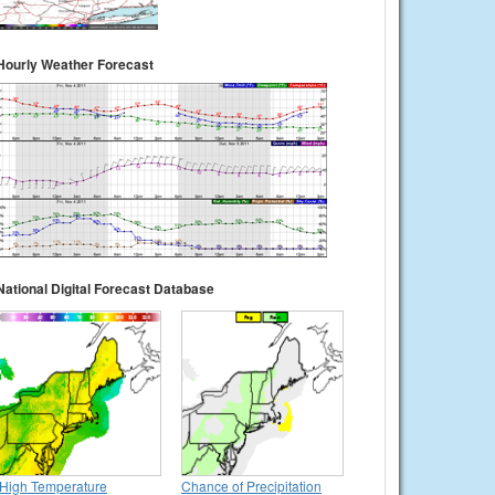
Hourly Weather Forecast
National Digital Forecast Database
High Temperature
Chance of Precipitation