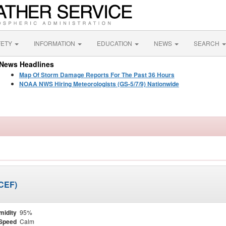
FETY
INFORMATION
EDUCATION
NEWS
SEARCH
News Headlines
Map Of Storm Damage Reports For The Past 36 Hours
NOAA NWS Hiring Meteorologists (GS-5/7/9) Nationwide
KCEF)
midity
95%
Speed
Calm