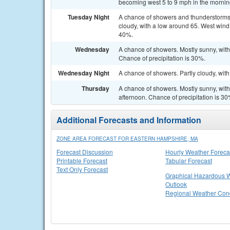
becoming west 5 to 9 mph in the morning
Tuesday Night
A chance of showers and thunderstorms
cloudy, with a low around 65. West wind
40%.
Wednesday
A chance of showers. Mostly sunny, wit
Chance of precipitation is 30%.
Wednesday Night
A chance of showers. Partly cloudy, wit
Thursday
A chance of showers. Mostly sunny, wit
afternoon. Chance of precipitation is 30
Additional Forecasts and Information
ZONE AREA FORECAST FOR EASTERN HAMPSHIRE, MA
Forecast Discussion
Hourly Weather Foreca
Printable Forecast
Tabular Forecast
Text Only Forecast
Graphical Hazardous 
Outlook
Regional Weather Cond