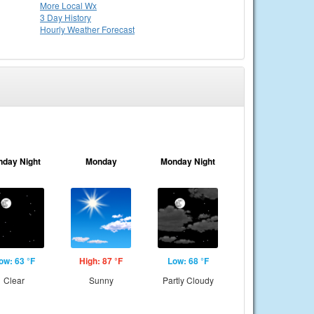
More Local Wx
3 Day History
Hourly
Weather
Forecast
nday Night
Monday
Monday Night
ow: 63 °F
High: 87 °F
Low: 68 °F
Clear
Sunny
Partly Cloudy