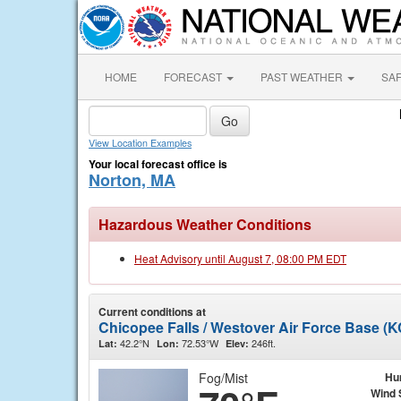
HOME
FORECAST
PAST WEATHER
SA
View Location Examples
Your local forecast office is
Norton, MA
Hazardous Weather Conditions
Heat Advisory until August 7, 08:00 PM EDT
Current conditions at
Chicopee Falls / Westover Air Force Base (
42.2°N
72.53°W
246ft.
Lat:
Lon:
Elev:
Fog/Mist
Hu
Wind 