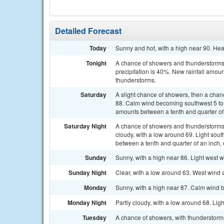
Detailed Forecast
Today
Sunny and hot, with a high near 90. He
Tonight
A chance of showers and thunderstorms.
precipitation is 40%. New rainfall amoun
thunderstorms.
Saturday
A slight chance of showers, then a chan
88. Calm wind becoming southwest 5 to 8
amounts between a tenth and quarter of
Saturday Night
A chance of showers and thunderstorms
cloudy, with a low around 69. Light sou
between a tenth and quarter of an inch,
Sunday
Sunny, with a high near 86. Light west w
Sunday Night
Clear, with a low around 63. West wind
Monday
Sunny, with a high near 87. Calm wind 
Monday Night
Partly cloudy, with a low around 68. Lig
Tuesday
A chance of showers, with thunderstorms