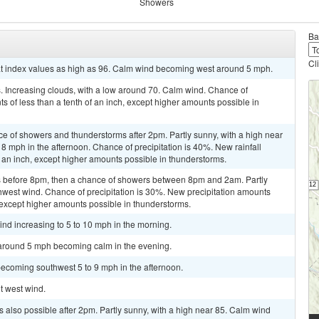
Showers
Ba
Cl
at index values as high as 96. Calm wind becoming west around 5 mph.
 Increasing clouds, with a low around 70. Calm wind. Chance of
ts of less than a tenth of an inch, except higher amounts possible in
ce of showers and thunderstorms after 2pm. Partly sunny, with a high near
 mph in the afternoon. Chance of precipitation is 40%. New rainfall
 an inch, except higher amounts possible in thunderstorms.
 before 8pm, then a chance of showers between 8pm and 2am. Partly
thwest wind. Chance of precipitation is 30%. New precipitation amounts
 except higher amounts possible in thunderstorms.
ind increasing to 5 to 10 mph in the morning.
 around 5 mph becoming calm in the evening.
becoming southwest 5 to 9 mph in the afternoon.
ht west wind.
 also possible after 2pm. Partly sunny, with a high near 85. Calm wind