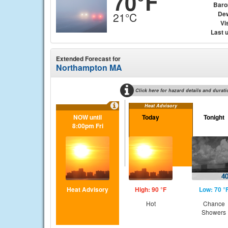
70°F
Baro
Dew
21°C
Vis
Last 
Extended Forecast for
Northampton MA
Click here for hazard details and durati
Heat Advisory
NOW until
Today
Tonight
8:00pm Fri
Heat Advisory
High: 90 °F
Low: 70 °
Hot
Chance
Showers