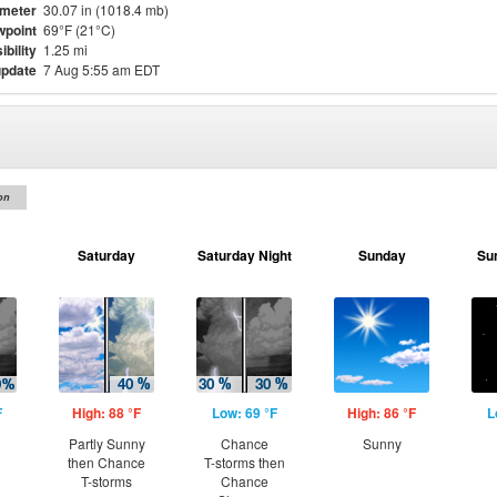
meter
30.07 in (1018.4 mb)
point
69°F (21°C)
ibility
1.25 mi
update
7 Aug 5:55 am EDT
on
Saturday
Saturday Night
Sunday
Su
F
High: 88 °F
Low: 69 °F
High: 86 °F
L
Partly Sunny
Chance
Sunny
then Chance
T-storms then
T-storms
Chance