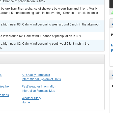
. Chance of precipitation is 40%.
 before 8pm, then a chance of showers between 8pm and 11pm. Mostly
 around 5 mph becoming calm in the evening. Chance of precipitation is
h a high near 83. Calm wind becoming west around 6 mph in the afternoon.
P
h a low around 62. Calm wind. Chance of precipitation is 30%.
h a high near 82. Calm wind becoming southwest 5 to 8 mph in the
L
%.
F
st
Air Quality Forecasts
International System of Units
Weather
Past Weather Information
Interactive Forecast Map
itions
Weather Story
Home