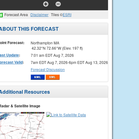
Forecast Area
Disclaimer
Tiles ©
ESRI
ABOUT THIS FORECAST
oint Forecast:
Northampton MA
42.32°N 72.66°W (Elev. 197 ft)
ast Update
:
7:01 am EDT Aug 7, 2026
orecast Valid
:
7am EDT Aug 7, 2026-6pm EDT Aug 13, 2026
Forecast Discussion
Additional Resources
Radar & Satellite Image