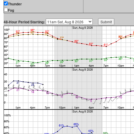
Thunder
Fog
48-Hour Period Starting: