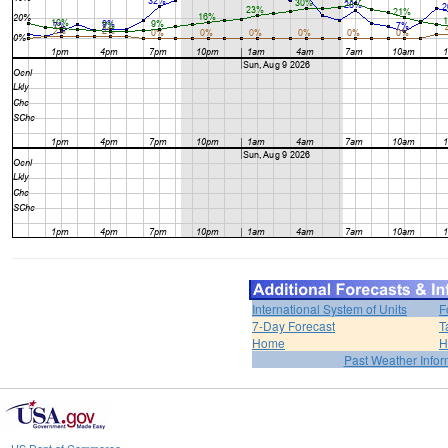
International System of Units
F
7-Day Forecast
T
Home
H
Past Weather Infor