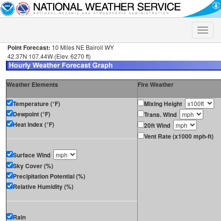
Toggle
naviga
Point Forecast:
10 Miles NE Bairoil WY
42.37N 107.44W (Elev. 6270 ft)
Weather Elements
Fire Weather
Temperature (°F)
Mixing Height
Dewpoint (°F)
Trans. Wind
Heat Index (°F)
20ft Wind
Vent Rate (x1000 mph-ft)
Surface Wind
Sky Cover (%)
Precipitation Potential (%)
Relative Humidity (%)
Rain