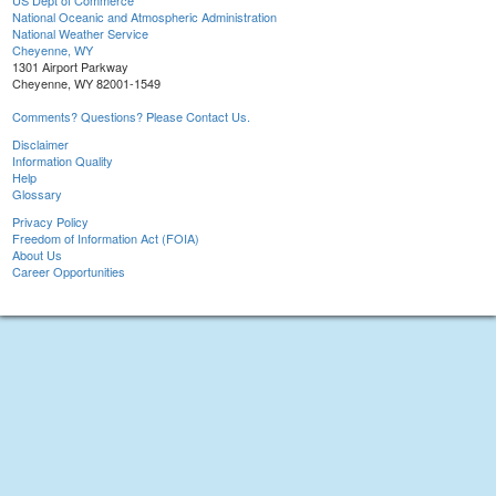
US Dept of Commerce
National Oceanic and Atmospheric Administration
National Weather Service
Cheyenne, WY
1301 Airport Parkway
Cheyenne, WY 82001-1549
Comments? Questions? Please Contact Us.
Disclaimer
Information Quality
Help
Glossary
Privacy Policy
Freedom of Information Act (FOIA)
About Us
Career Opportunities