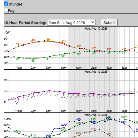
Thunder
Fog
48-Hour Period Starting: