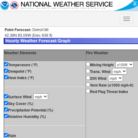
Toggle
naviga
Point Forecast:
Detroit MI
42.38N 83.09W (Elev. 636 ft)
Weather Elements
Fire Weather
Temperature (°F)
Mixing Height
Dewpoint (°F)
Trans. Wind
Heat Index (°F)
20ft Wind
Vent Rate (x1000 mph-ft)
Red Flag Threat Index
Surface Wind
Sky Cover (%)
Precipitation Potential (%)
Relative Humidity (%)
Rain