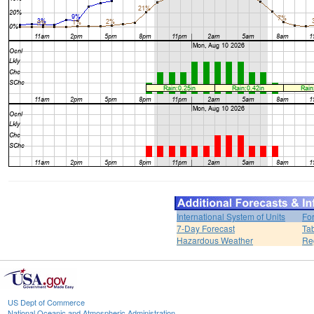
International System of Units
Fo
7-Day Forecast
Ta
Hazardous Weather
Re
US Dept of Commerce
National Oceanic and Atmospheric Administration