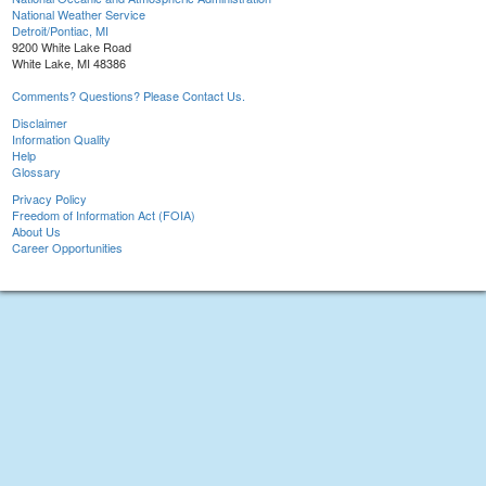
National Weather Service
Detroit/Pontiac, MI
9200 White Lake Road
White Lake, MI 48386
Comments? Questions? Please Contact Us.
Disclaimer
Information Quality
Help
Glossary
Privacy Policy
Freedom of Information Act (FOIA)
About Us
Career Opportunities