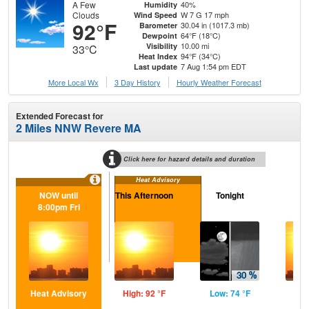
A Few
40%
Humidity
Clouds
W 7 G 17 mph
Wind Speed
92°F
30.04 in (1017.3 mb)
Barometer
64°F (18°C)
Dewpoint
10.00 mi
Visibility
33°C
94°F (34°C)
Heat Index
7 Aug 1:54 pm EDT
Last update
More Local Wx
3 Day History
Hourly
Weather
Forecast
Extended Forecast for
2 Miles NNW Revere MA
Click here for hazard details and duration
Heat Advisory
NOW until
This Afternoon
Tonight
Sa
8:00pm Fri
Heat Advisory
High: 92 °F
Low: 74 °F
Hig