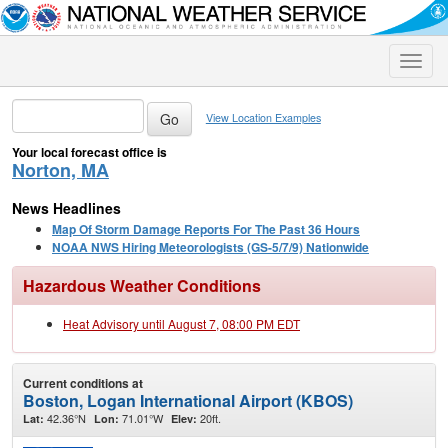
Toggle
naviga
View Location Examples
Your local forecast office is
Norton, MA
News Headlines
Map Of Storm Damage Reports For The Past 36 Hours
NOAA NWS Hiring Meteorologists (GS-5/7/9) Nationwide
Hazardous Weather Conditions
Heat Advisory until August 7, 08:00 PM EDT
Current conditions at
Boston, Logan International Airport (KBOS)
42.36°N
71.01°W
20ft.
Lat:
Lon:
Elev: