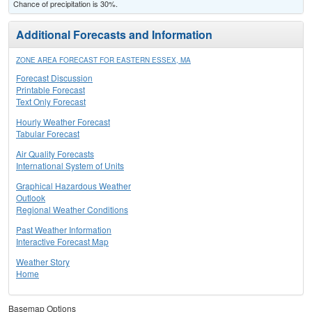
Chance of precipitation is 30%.
Additional Forecasts and Information
ZONE AREA FORECAST FOR EASTERN ESSEX, MA
Forecast Discussion
Printable Forecast
Text Only Forecast
Hourly Weather Forecast
Tabular Forecast
Air Quality Forecasts
International System of Units
Graphical Hazardous Weather
Outlook
Regional Weather Conditions
Past Weather Information
Interactive Forecast Map
Weather Story
Home
Basemap Options