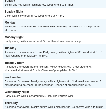
Sunday
Sunny and hot, with a high near 90. West wind 6 to 11 mph.
Sunday Night
Clear, with a low around 70. West wind 5 to 7 mph.
Monday
Sunny, with a high near 89. Light west wind becoming southwest 5 to 9 mph in the
afternoon.
Monday Night
Partly cloudy, with a low around 72. Southwest wind around 7 mph.
Tuesday
A chance of showers after 1pm. Partly sunny, with a high near 88. West wind 6 to 9
mph. Chance of precipitation is 30%.
Tuesday Night
A chance of showers before midnight. Mostly cloudy, with a low around 70.
Northwest wind around 6 mph. Chance of precipitation is 30%.
Wednesday
A chance of showers. Mostly sunny, with a high near 84. Northwest wind around 6
mph becoming southeast in the afternoon. Chance of precipitation is 30%.
Wednesday Night
Partly cloudy, with a low around 68. Light and variable wind.
Thursday
A chance of showers. Mostly sunny, with a high near 84. Southwest wind 5 to 8 mph.