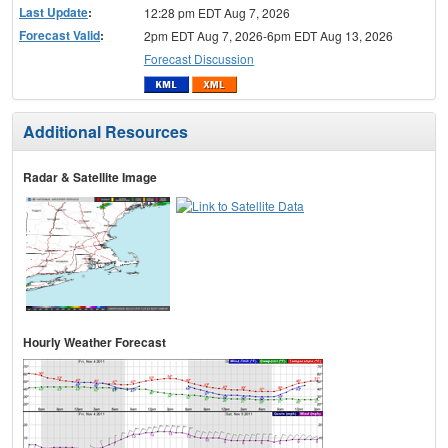
Last Update
:
12:28 pm EDT Aug 7, 2026
Forecast Valid
:
2pm EDT Aug 7, 2026-6pm EDT Aug 13, 2026
Forecast Discussion
Additional Resources
Radar & Satellite Image
Hourly Weather Forecast