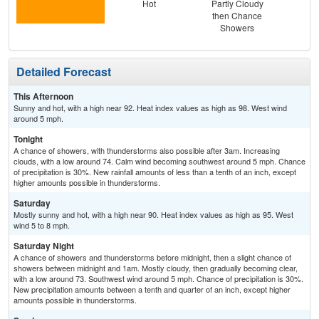
Hot
Partly Cloudy
then Chance
Showers
Detailed Forecast
This Afternoon
Sunny and hot, with a high near 92. Heat index values as high as 98. West wind
around 5 mph.
Tonight
A chance of showers, with thunderstorms also possible after 3am. Increasing
clouds, with a low around 74. Calm wind becoming southwest around 5 mph. Chance
of precipitation is 30%. New rainfall amounts of less than a tenth of an inch, except
higher amounts possible in thunderstorms.
Saturday
Mostly sunny and hot, with a high near 90. Heat index values as high as 95. West
wind 5 to 8 mph.
Saturday Night
A chance of showers and thunderstorms before midnight, then a slight chance of
showers between midnight and 1am. Mostly cloudy, then gradually becoming clear,
with a low around 73. Southwest wind around 5 mph. Chance of precipitation is 30%.
New precipitation amounts between a tenth and quarter of an inch, except higher
amounts possible in thunderstorms.