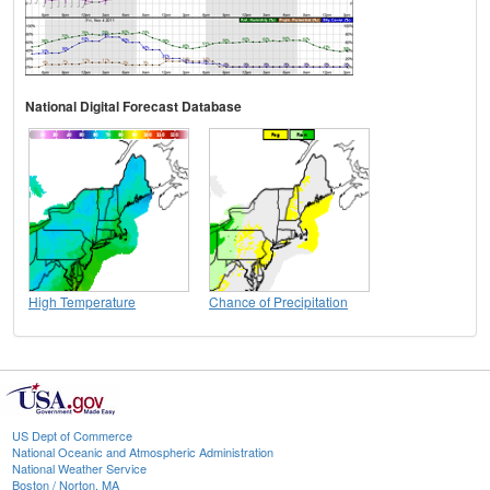
National Digital Forecast Database
High Temperature
Chance of Precipitation
US Dept of Commerce
National Oceanic and Atmospheric Administration
National Weather Service
Boston / Norton, MA