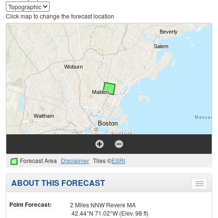
Click map to change the forecast location
Forecast Area
Disclaimer
Tiles ©
ESRI
ABOUT THIS FORECAST
Toggle
menu
Point Forecast:
2 Miles NNW Revere MA
42.44°N 71.02°W (Elev. 98 ft)