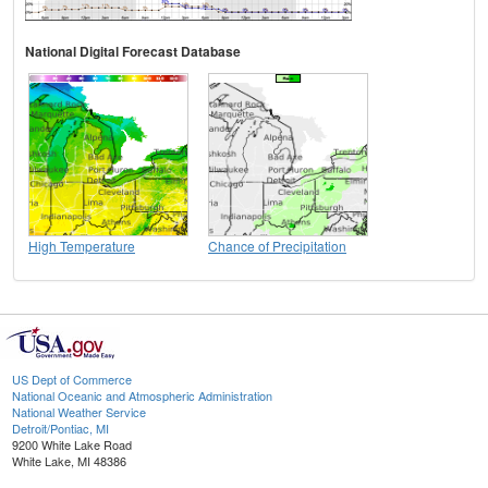
National Digital Forecast Database
High Temperature
Chance of Precipitation
US Dept of Commerce
National Oceanic and Atmospheric Administration
National Weather Service
Detroit/Pontiac, MI
9200 White Lake Road
White Lake, MI 48386