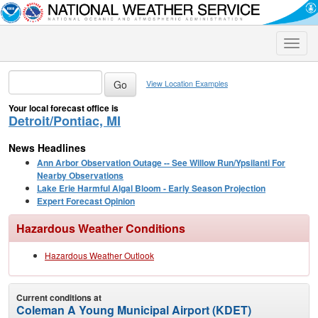
Toggle
naviga
View Location Examples
Your local forecast office is
Detroit/Pontiac, MI
News Headlines
Ann Arbor Observation Outage -- See Willow Run/Ypsilanti For
Nearby Observations
Lake Erie Harmful Algal Bloom - Early Season Projection
Expert Forecast Opinion
Hazardous Weather Conditions
Hazardous Weather Outlook
Current conditions at
Coleman A Young Municipal Airport (KDET)