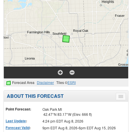
Forecast Area
Disclaimer
Tiles ©
ESRI
ABOUT THIS FORECAST
Toggle
menu
Point Forecast:
Oak Park MI
42.47°N 83.17°W (Elev. 666 ft)
Last Update
:
4:24 pm EDT Aug 8, 2026
Forecast Valid
:
9pm EDT Aug 8, 2026-6pm EDT Aug 15, 2026