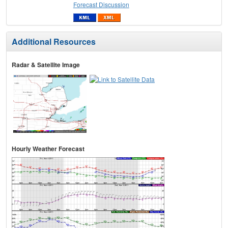
Forecast Discussion
Additional Resources
Radar & Satellite Image
Hourly Weather Forecast