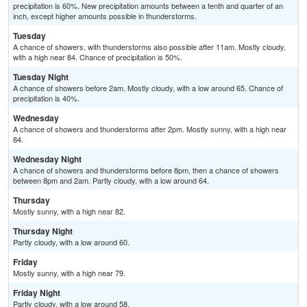
precipitation is 60%. New precipitation amounts between a tenth and quarter of an
inch, except higher amounts possible in thunderstorms.
Tuesday
A chance of showers, with thunderstorms also possible after 11am. Mostly cloudy,
with a high near 84. Chance of precipitation is 50%.
Tuesday Night
A chance of showers before 2am. Mostly cloudy, with a low around 65. Chance of
precipitation is 40%.
Wednesday
A chance of showers and thunderstorms after 2pm. Mostly sunny, with a high near
84.
Wednesday Night
A chance of showers and thunderstorms before 8pm, then a chance of showers
between 8pm and 2am. Partly cloudy, with a low around 64.
Thursday
Mostly sunny, with a high near 82.
Thursday Night
Partly cloudy, with a low around 60.
Friday
Mostly sunny, with a high near 79.
Friday Night
Partly cloudy, with a low around 58.