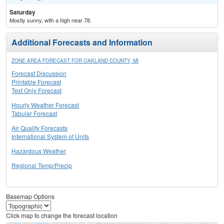
Saturday
Mostly sunny, with a high near 78.
Additional Forecasts and Information
ZONE AREA FORECAST FOR OAKLAND COUNTY, MI
Forecast Discussion
Printable Forecast
Text Only Forecast
Hourly Weather Forecast
Tabular Forecast
Air Quality Forecasts
International System of Units
Hazardous Weather
Regional Temp/Precip
Basemap Options
Click map to change the forecast location