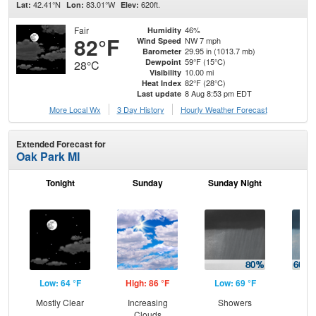
42.41°N
83.01°W
620ft.
Lat:
Lon:
Elev:
Fair
46%
Humidity
82°F
NW 7 mph
Wind Speed
29.95 in (1013.7 mb)
Barometer
59°F (15°C)
Dewpoint
28°C
10.00 mi
Visibility
82°F (28°C)
Heat Index
8 Aug 8:53 pm EDT
Last update
More Local Wx
3 Day History
Hourly
Weather
Forecast
Extended Forecast for
Oak Park MI
Tonight
Sunday
Sunday Night
M
Low: 64 °F
High: 86 °F
Low: 69 °F
Hig
Mostly Clear
Increasing
Showers
Sh
Clouds
Lik