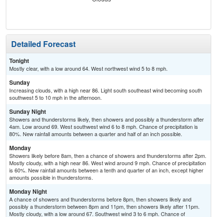
C
T-
Detailed Forecast
Tonight
Mostly clear, with a low around 64. West northwest wind 5 to 8 mph.
Sunday
Increasing clouds, with a high near 86. Light south southeast wind becoming south
southwest 5 to 10 mph in the afternoon.
Sunday Night
Showers and thunderstorms likely, then showers and possibly a thunderstorm after
4am. Low around 69. West southwest wind 6 to 8 mph. Chance of precipitation is
80%. New rainfall amounts between a quarter and half of an inch possible.
Monday
Showers likely before 8am, then a chance of showers and thunderstorms after 2pm.
Mostly cloudy, with a high near 86. West wind around 9 mph. Chance of precipitation
is 60%. New rainfall amounts between a tenth and quarter of an inch, except higher
amounts possible in thunderstorms.
Monday Night
A chance of showers and thunderstorms before 8pm, then showers likely and
possibly a thunderstorm between 8pm and 11pm, then showers likely after 11pm.
Mostly cloudy, with a low around 67. Southwest wind 3 to 6 mph. Chance of