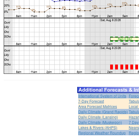
International System of Units
Forec
7-Day Forecast
Tabul
Area Forecast Matrices
Local
Daily Climate (Grand Rapids)
Tabul
Daily Climate (Lansing)
Hazar
Daily Climate (Muskegon)
7 Day
Lakes & Rivers (AHPS)
Nears
Regional Weather Roundup
Regio