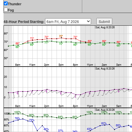
Thunder
Fog
48-Hour Period Starting: