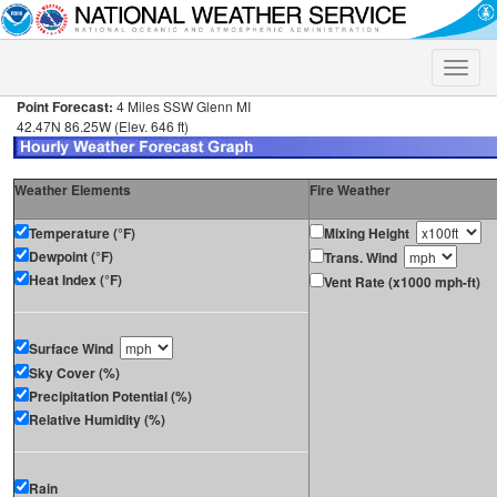
Toggle
naviga
Point Forecast:
4 Miles SSW Glenn MI
42.47N 86.25W (Elev. 646 ft)
Weather Elements
Fire Weather
Temperature (°F)
Mixing Height
Dewpoint (°F)
Trans. Wind
Heat Index (°F)
Vent Rate (x1000 mph-ft)
Surface Wind
Sky Cover (%)
Precipitation Potential (%)
Relative Humidity (%)
Rain