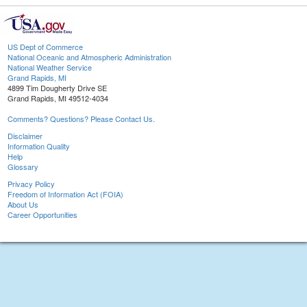
US Dept of Commerce
National Oceanic and Atmospheric Administration
National Weather Service
Grand Rapids, MI
4899 Tim Dougherty Drive SE
Grand Rapids, MI 49512-4034
Comments? Questions? Please Contact Us.
Disclaimer
Information Quality
Help
Glossary
Privacy Policy
Freedom of Information Act (FOIA)
About Us
Career Opportunities