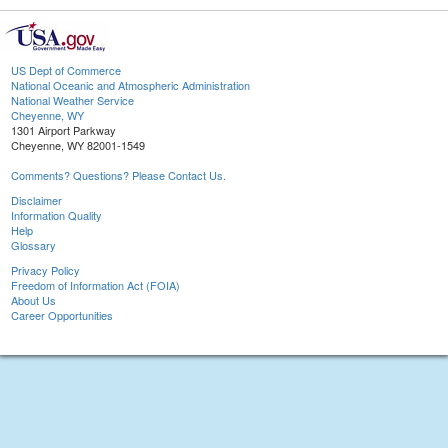
US Dept of Commerce
National Oceanic and Atmospheric Administration
National Weather Service
Cheyenne, WY
1301 Airport Parkway
Cheyenne, WY 82001-1549
Comments? Questions? Please Contact Us.
Disclaimer
Information Quality
Help
Glossary
Privacy Policy
Freedom of Information Act (FOIA)
About Us
Career Opportunities