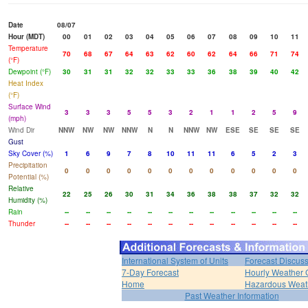
Date
08/07
Hour (MDT)
00
01
02
03
04
05
06
07
08
09
10
11
Temperature
70
68
67
64
63
62
60
62
64
66
71
74
(°F)
Dewpoint (°F)
30
31
31
32
32
33
33
36
38
39
40
42
Heat Index
(°F)
Surface Wind
3
3
3
5
5
3
2
1
1
2
5
9
(mph)
Wind Dir
NNW
NW
NW
NNW
N
N
NNW
NW
ESE
SE
SE
SE
Gust
Sky Cover (%)
1
6
9
7
8
10
11
11
6
5
2
3
Precipitation
0
0
0
0
0
0
0
0
0
0
0
0
Potential (%)
Relative
22
25
26
30
31
34
36
38
38
37
32
32
Humidity (%)
Rain
--
--
--
--
--
--
--
--
--
--
--
--
Thunder
--
--
--
--
--
--
--
--
--
--
--
--
International System of Units
Forecast Discus
7-Day Forecast
Hourly Weather 
Home
Hazardous Weat
Past Weather Information