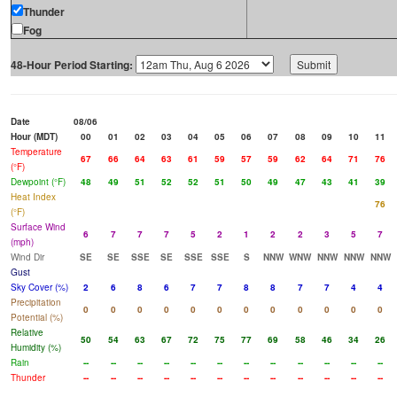
Thunder
Fog
48-Hour Period Starting:
Date
08/06
Hour (MDT)
00
01
02
03
04
05
06
07
08
09
10
11
Temperature
67
66
64
63
61
59
57
59
62
64
71
76
(°F)
Dewpoint (°F)
48
49
51
52
52
51
50
49
47
43
41
39
Heat Index
76
(°F)
Surface Wind
6
7
7
7
5
2
1
2
2
3
5
7
(mph)
Wind Dir
SE
SE
SSE
SE
SSE
SSE
S
NNW
WNW
NNW
NNW
NNW
Gust
Sky Cover (%)
2
6
8
6
7
7
8
8
7
7
4
4
Precipitation
0
0
0
0
0
0
0
0
0
0
0
0
Potential (%)
Relative
50
54
63
67
72
75
77
69
58
46
34
26
Humidity (%)
Rain
--
--
--
--
--
--
--
--
--
--
--
--
Thunder
--
--
--
--
--
--
--
--
--
--
--
--