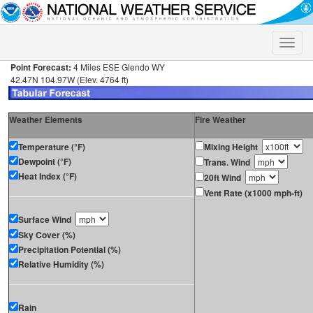
Toggle
naviga
Point Forecast:
4 Miles ESE Glendo WY
42.47N 104.97W (Elev. 4764 ft)
Weather Elements
Fire Weather
Temperature (°F)
Mixing Height
Dewpoint (°F)
Trans. Wind
Heat Index (°F)
20ft Wind
Vent Rate (x1000 mph-ft)
Surface Wind
Sky Cover (%)
Precipitation Potential (%)
Relative Humidity (%)
Rain