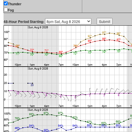
Thunder
Fog
48-Hour Period Starting: