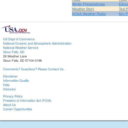
Winter Preparedness
Educa
Weather Story
Text 
NOAA Weather Radio
Nrn P
US Dept of Commerce
National Oceanic and Atmospheric Administration
National Weather Service
Sioux Falls, SD
26 Weather Lane
Sioux Falls, SD 57104-0198
Comments? Questions? Please Contact Us.
Disclaimer
Information Quality
Help
Glossary
Privacy Policy
Freedom of Information Act (FOIA)
About Us
Career Opportunities