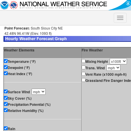
Toggle
naviga
Point Forecast:
South Sioux City NE
42.48N 96.41W (Elev. 1093 ft)
Weather Elements
Fire Weather
Temperature (°F)
Mixing Height
Dewpoint (°F)
Trans. Wind
Heat Index (°F)
Vent Rate (x1000 mph-ft)
Grassland Fire Danger Ind
Surface Wind
Sky Cover (%)
Precipitation Potential (%)
Relative Humidity (%)
Rain