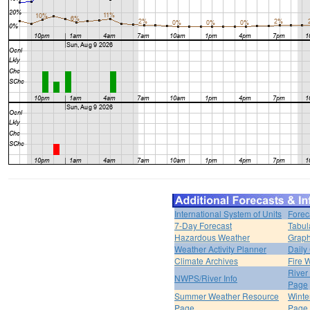
International System of Units
Forec
7-Day Forecast
Tabul
Hazardous Weather
Graph
Weather Activity Planner
Daily
Climate Archives
Fire 
River
NWPS/River Info
Page
Summer Weather Resource
Winte
Page
Page