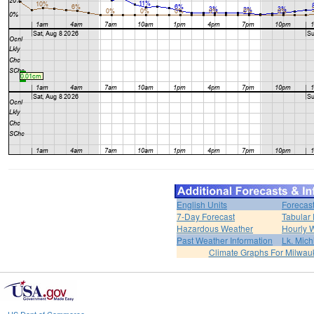
English Units
Forecas
7-Day Forecast
Tabular 
Hazardous Weather
Hourly 
Past Weather Information
Lk. Mich
Climate Graphs For Milwa