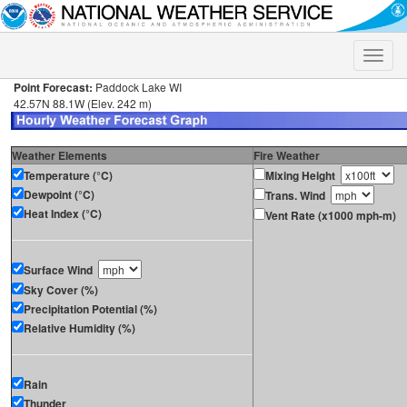
Toggle
naviga
Point Forecast:
Paddock Lake WI
42.57N 88.1W (Elev. 242 m)
Weather Elements
Fire Weather
Temperature (°C)
Mixing Height
Dewpoint (°C)
Trans. Wind
Heat Index (°C)
Vent Rate (x1000 mph-m)
Surface Wind
Sky Cover (%)
Precipitation Potential (%)
Relative Humidity (%)
Rain
Thunder