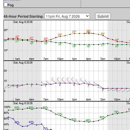
Fog
48-Hour Period Starting: