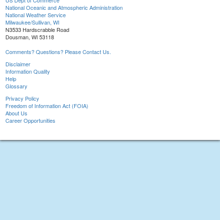
US Dept of Commerce
National Oceanic and Atmospheric Administration
National Weather Service
Milwaukee/Sullivan, WI
N3533 Hardscrabble Road
Dousman, WI 53118
Comments? Questions? Please Contact Us.
Disclaimer
Information Quality
Help
Glossary
Privacy Policy
Freedom of Information Act (FOIA)
About Us
Career Opportunities