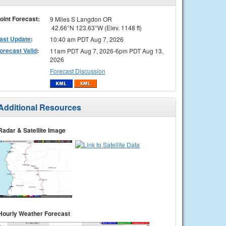
oint Forecast:
9 Miles S Langdon OR
42.66°N 123.63°W (Elev. 1148 ft)
ast Update
:
10:40 am PDT Aug 7, 2026
orecast Valid
:
11am PDT Aug 7, 2026-6pm PDT Aug 13,
2026
Forecast Discussion
Additional Resources
Radar & Satellite Image
Hourly Weather Forecast