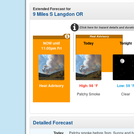
Extended Forecast for
9 Miles S Langdon OR
Click here for hazard details and durati
Heat Advisory
NOW until
Today
Tonight
11:00pm Fri
Heat Advisory
High: 98 °F
Low: 59 °
Patchy Smoke
Clear
Detailed Forecast
Today
Patchy smoke before 3pm. Sunny and hot