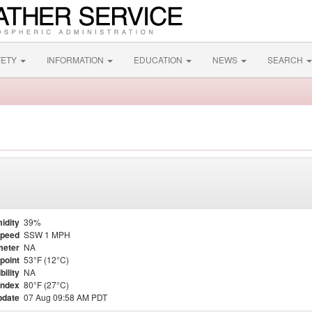
FETY
INFORMATION
EDUCATION
NEWS
SEARCH
idity
39%
Speed
SSW 1 MPH
meter
NA
point
53°F (12°C)
bility
NA
Index
80°F (27°C)
pdate
07 Aug 09:58 AM PDT