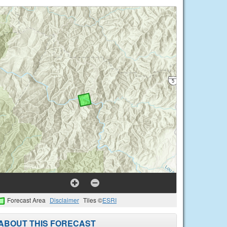
Forecast Area
Disclaimer
Tiles ©
ESRI
ABOUT THIS FORECAST