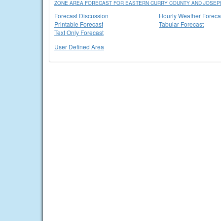
ZONE AREA FORECAST FOR EASTERN CURRY COUNTY AND JOSEPH
Forecast Discussion
Hourly Weather Foreca
Printable Forecast
Tabular Forecast
Text Only Forecast
User Defined Area