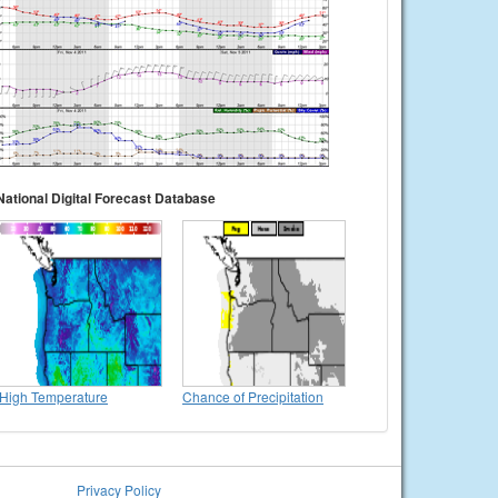
National Digital Forecast Database
High Temperature
Chance of Precipitation
Privacy Policy