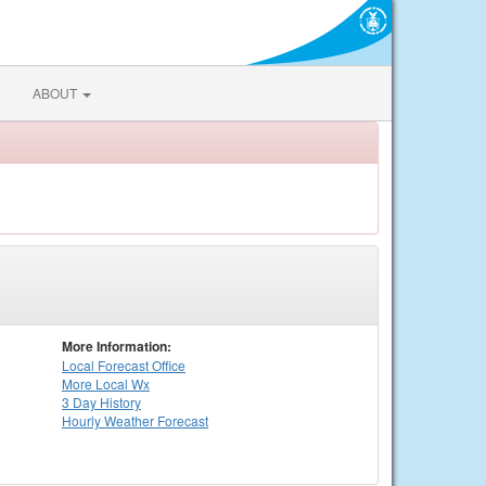
ABOUT
More Information:
Local
Forecast Office
More Local Wx
3 Day History
Hourly
Weather
Forecast