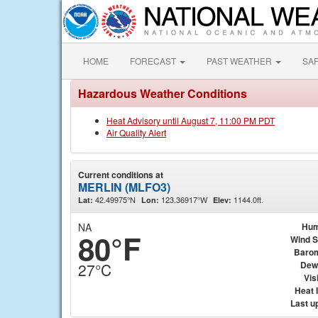
HOME
FORECAST
PAST WEATHER
SA
Hazardous Weather Conditions
Heat Advisory until August 7, 11:00 PM PDT
Air Quality Alert
Current conditions at
MERLIN (MLFO3)
42.49975°N
123.36917°W
1144.0ft.
Lat:
Lon:
Elev:
NA
Hum
80°F
Wind 
Baro
Dew
27°C
Visi
Heat 
Last u