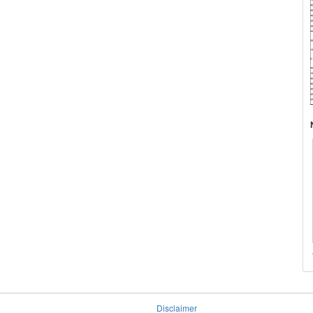
Disclaimer