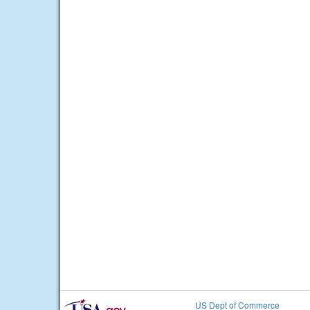
US Dept of Commerce