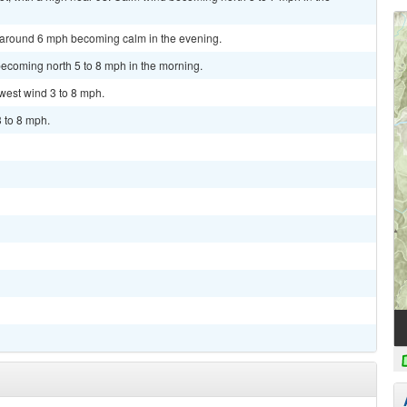
d around 6 mph becoming calm in the evening.
becoming north 5 to 8 mph in the morning.
hwest wind 3 to 8 mph.
3 to 8 mph.