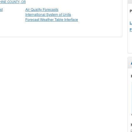
INE COUNTY, OR
st
Air Quality Forecasts
P
International System of Units
Forecast Weather Table Interface
L
F