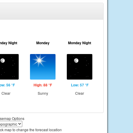
nday Night
Monday
Monday Night
ow: 56 °F
High: 88 °F
Low: 57 °F
Clear
Sunny
Clear
semap Options
ick map to change the forecast location