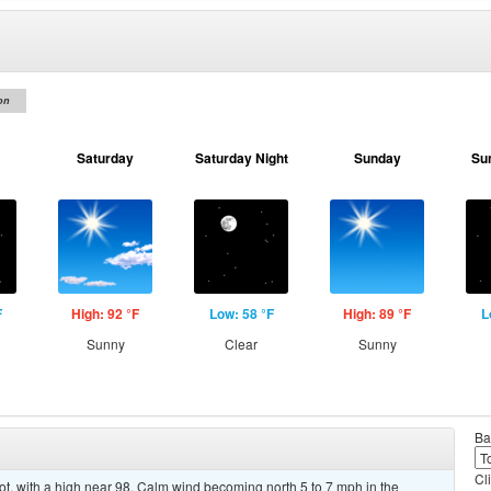
on
Saturday
Saturday Night
Sunday
Su
F
High: 92 °F
Low: 58 °F
High: 89 °F
L
Sunny
Clear
Sunny
Ba
Cl
, with a high near 98. Calm wind becoming north 5 to 7 mph in the