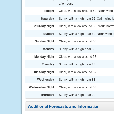
afternoon.
Tonight
Clear, with a low around 59. North win
Saturday
Sunny, with a high near 92. Calm wind 
Saturday Night
Clear, with a low around 58. North nort
Sunday
Sunny, with a high near 89. North wind 
Sunday Night
Clear, with a low around 56.
Monday
Sunny, with a high near 88.
Monday Night
Clear, with a low around 57.
Tuesday
Sunny, with a high near 88.
Tuesday Night
Clear, with a low around 57.
Wednesday
Sunny, with a high near 88.
Wednesday Night
Clear, with a low around 58.
Thursday
Sunny, with a high near 90.
Additional Forecasts and Information