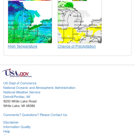
High Temperature
Chance of Precipitation
US Dept of Commerce
National Oceanic and Atmospheric Administration
National Weather Service
Detroit/Pontiac, MI
9200 White Lake Road
White Lake, MI 48386
Comments? Questions? Please Contact Us.
Disclaimer
Information Quality
Help