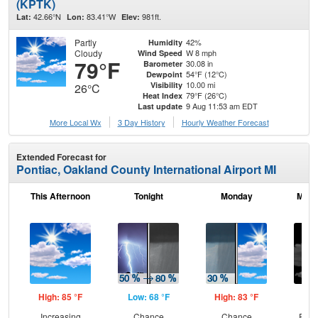
(KPTK)
42.66°N
83.41°W
981ft.
Lat:
Lon:
Elev:
Partly
42%
Humidity
Cloudy
W 8 mph
Wind Speed
79°F
30.08 in
Barometer
54°F (12°C)
Dewpoint
10.00 mi
Visibility
26°C
79°F (26°C)
Heat Index
9 Aug 11:53 am EDT
Last update
More Local Wx
3 Day History
Hourly
Weather
Forecast
Extended Forecast for
Pontiac, Oakland County International Airport MI
This Afternoon
Tonight
Monday
Mond
High: 85 °F
Low: 68 °F
High: 83 °F
Low
Increasing
Chance
Chance
Part