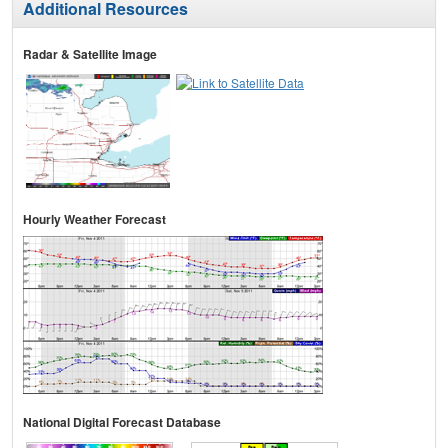
Additional Resources
Radar & Satellite Image
Hourly Weather Forecast
National Digital Forecast Database