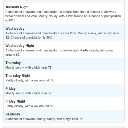
Tuesday Night
A chance of showers and thunderstorms before 8pm, then a chance of showers
between 8pm and 2am. Mostly cloudy, with a low around 65. Chance of precipitation
is 40%.
Wednesday
A chance of showers and thunderstorms after 2pm. Mostly sunny, with a high near
82. Chance of precipitation is 40%.
Wednesday Night
A chance of showers and thunderstorms before 8pm. Partly cloudy, with a low
around 62.
Thursday
Mostly sunny, with a high near 79.
Thursday Night
Partly cloudy, with a low around 57.
Friday
Mostly sunny, with a high near 77.
Friday Night
Partly cloudy, with a low around 58.
Saturday
A chance of showers. Mostly sunny, with a high near 74.