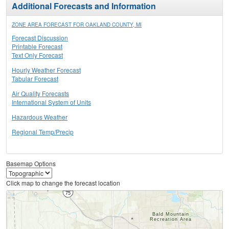
Additional Forecasts and Information
ZONE AREA FORECAST FOR OAKLAND COUNTY, MI
Forecast Discussion
Printable Forecast
Text Only Forecast
Hourly Weather Forecast
Tabular Forecast
Air Quality Forecasts
International System of Units
Hazardous Weather
Regional Temp/Precip
Basemap Options
Click map to change the forecast location