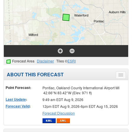
Forecast Area
Disclaimer
Tiles ©
ESRI
ABOUT THIS FORECAST
Toggle
menu
Point Forecast:
Pontiac, Oakland County International Airport MI
42.66°N 83.42°W (Elev. 971 ft)
Last Update
:
9:49 am EDT Aug 9, 2026
Forecast Valid
:
12pm EDT Aug 9, 2026-6pm EDT Aug 15, 2026
Forecast Discussion