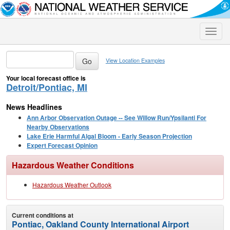
Toggle
naviga
View Location Examples
Your local forecast office is
Detroit/Pontiac, MI
News Headlines
Ann Arbor Observation Outage -- See Willow Run/Ypsilanti For
Nearby Observations
Lake Erie Harmful Algal Bloom - Early Season Projection
Expert Forecast Opinion
Hazardous Weather Conditions
Hazardous Weather Outlook
Current conditions at
Pontiac, Oakland County International Airport