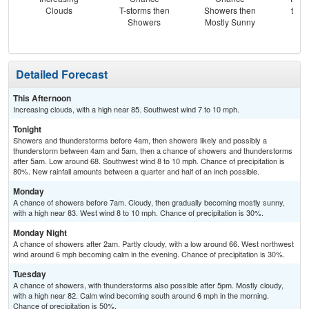
Clouds
T-storms then
Showers then
then
Showers
Mostly Sunny
Sh
Detailed Forecast
This Afternoon
Increasing clouds, with a high near 85. Southwest wind 7 to 10 mph.
Tonight
Showers and thunderstorms before 4am, then showers likely and possibly a
thunderstorm between 4am and 5am, then a chance of showers and thunderstorms
after 5am. Low around 68. Southwest wind 8 to 10 mph. Chance of precipitation is
80%. New rainfall amounts between a quarter and half of an inch possible.
Monday
A chance of showers before 7am. Cloudy, then gradually becoming mostly sunny,
with a high near 83. West wind 8 to 10 mph. Chance of precipitation is 30%.
Monday Night
A chance of showers after 2am. Partly cloudy, with a low around 66. West northwest
wind around 6 mph becoming calm in the evening. Chance of precipitation is 30%.
Tuesday
A chance of showers, with thunderstorms also possible after 5pm. Mostly cloudy,
with a high near 82. Calm wind becoming south around 6 mph in the morning.
Chance of precipitation is 50%.