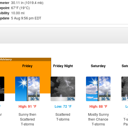
meter
30.11 in (1019.4 mb)
point
67°F (19°C)
ibility
10.00 mi
update
5 Aug 9:56 pm EDT
 Advisory
Friday
Friday Night
Saturday
Sat
F
High: 91 °F
Low: 72 °F
High: 88 °F
L
ar
Sunny then
Scattered
Mostly Sunny
Scattered
T-storms
then Chance
T-
T-storms
T-storms
Pa