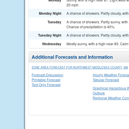
Monday
20 mph.
Monday Night
A chance of showers. Partly cloudy, with
Tuesday
A chance of showers. Partly sunny, with
Chance of precipitation is 40%.
Tuesday Night
A chance of showers. Partly cloudy, with
Wednesday
Mostly sunny, with a high near 83. Cal
Additional Forecasts and Information
ZONE AREA FORECAST FOR NORTHWEST MIDDLESEX COUNTY, MA
Forecast Discussion
Hourly Weather Foreca
Printable Forecast
Tabular Forecast
Text Only Forecast
Graphical Hazardous 
Outlook
Regional Weather Cond