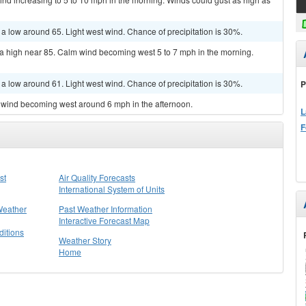
 a low around 65. Light west wind. Chance of precipitation is 30%.
 a high near 85. Calm wind becoming west 5 to 7 mph in the morning.
 a low around 61. Light west wind. Chance of precipitation is 30%.
P
m wind becoming west around 6 mph in the afternoon.
L
F
st
Air Quality Forecasts
International System of Units
Weather
Past Weather Information
Interactive Forecast Map
itions
Weather Story
Home