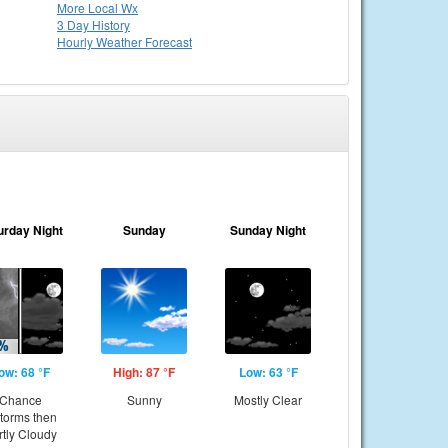
More Local Wx
3 Day History
Hourly
Weather
Forecast
urday Night
Sunday
Sunday Night
ow: 68 °F
High: 87 °F
Low: 63 °F
Chance
Sunny
Mostly Clear
storms then
rtly Cloudy