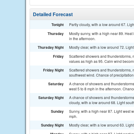
Detailed Forecast
Tonight
Partly cloudy, with a low around 67. Lig
Thursday
Mostly sunny, with a high near 89. Hea
in the afternoon.
Thursday Night
Mostly clear, with a low around 72. Ligh
Friday
Scattered showers and thunderstorms, ma
values as high as 95. Calm wind becomi
Friday Night
Scattered showers and thunderstorms, m
southwest wind. Chance of precipitation
Saturday
A chance of showers and thunderstorms,
west 5 to 8 mph in the afternoon. Chance
Saturday Night
A chance of showers and thunderstorms
cloudy, with a low around 68. Light sout
Sunday
Sunny, with a high near 87. Light west w
mph.
Sunday Night
Mostly clear, with a low around 63. Ligh
Sunny, with a high near 87. Light west w