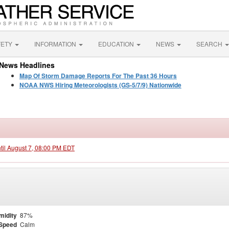
FETY
INFORMATION
EDUCATION
NEWS
SEARCH
News Headlines
Map Of Storm Damage Reports For The Past 36 Hours
NOAA NWS Hiring Meteorologists (GS-5/7/9) Nationwide
ntil August 7, 08:00 PM EDT
midity
87%
Speed
Calm