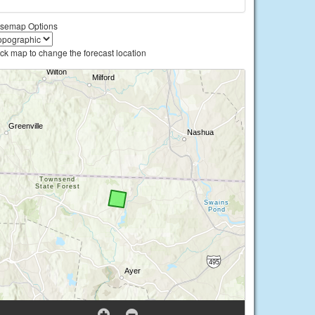
semap Options
ick map to change the forecast location