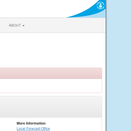
ABOUT
More Information:
Local
Forecast Office