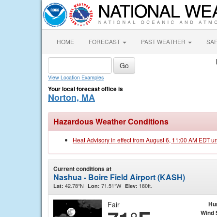
HOME
FORECAST
PAST WEATHER
SA
View Location Examples
Your local forecast office is
Norton, MA
Hazardous Weather Conditions
Heat Advisory in effect from August 6, 11:00 AM EDT u
Current conditions at
Nashua - Boire Field Airport (KASH)
42.78°N
71.51°W
180ft.
Lat:
Lon:
Elev:
Fair
Hu
Wind 