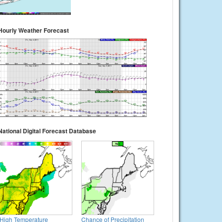
Hourly Weather Forecast
National Digital Forecast Database
High Temperature
Chance of Precipitation