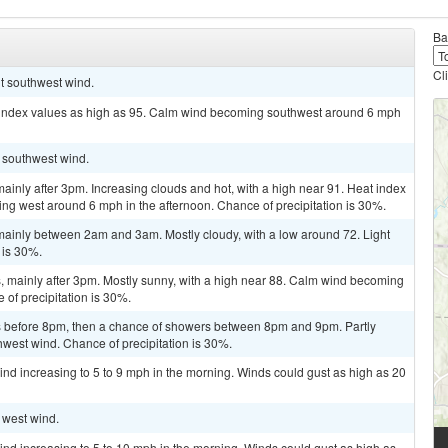
Ba
Cl
ht southwest wind.
t index values as high as 95. Calm wind becoming southwest around 6 mph
t southwest wind.
inly after 3pm. Increasing clouds and hot, with a high near 91. Heat index
ng west around 6 mph in the afternoon. Chance of precipitation is 30%.
ainly between 2am and 3am. Mostly cloudy, with a low around 72. Light
 is 30%.
 mainly after 3pm. Mostly sunny, with a high near 88. Calm wind becoming
 of precipitation is 30%.
 before 8pm, then a chance of showers between 8pm and 9pm. Partly
hwest wind. Chance of precipitation is 30%.
ind increasing to 5 to 9 mph in the morning. Winds could gust as high as 20
t west wind.
ind increasing to 5 to 10 mph in the morning. Winds could gust as high as