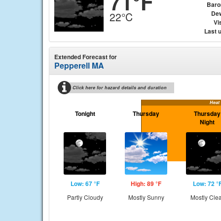
71°F
Baro
Dew
22°C
Vis
Last 
Extended Forecast for
Pepperell MA
Click here for hazard details and duration
Heat
Tonight
Thursday
Thursday
Night
Low: 67 °F
High: 89 °F
Low: 72 °
Partly Cloudy
Mostly Sunny
Mostly Cle