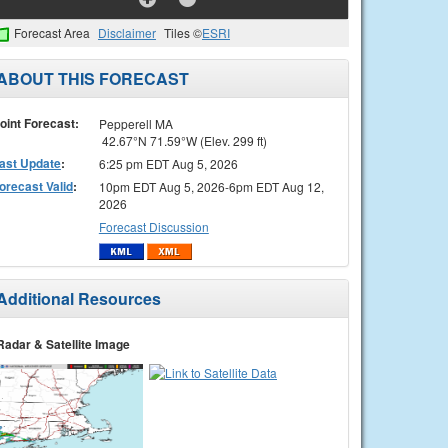
Forecast Area
Disclaimer
Tiles ©
ESRI
ABOUT THIS FORECAST
oint Forecast:
Pepperell MA
42.67°N 71.59°W (Elev. 299 ft)
ast Update
:
6:25 pm EDT Aug 5, 2026
orecast Valid
:
10pm EDT Aug 5, 2026-6pm EDT Aug 12,
2026
Forecast Discussion
Additional Resources
Radar & Satellite Image