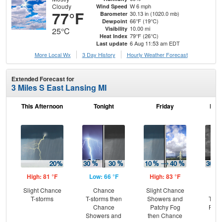
Cloudy
W 6 mph
Wind Speed
77°F
30.13 in (1020.0 mb)
Barometer
66°F (19°C)
Dewpoint
10.00 mi
Visibility
25°C
79°F (26°C)
Heat Index
6 Aug 11:53 am EDT
Last update
More Local Wx
3 Day History
Hourly
Weather
Forecast
Extended Forecast for
3 Miles S East Lansing MI
This Afternoon
Tonight
Friday
Frid
High: 81 °F
Low: 66 °F
High: 83 °F
Low
Slight Chance
Chance
Slight Chance
C
T-storms
T-storms then
Showers and
T-st
Chance
Patchy Fog
Part
Showers and
then Chance