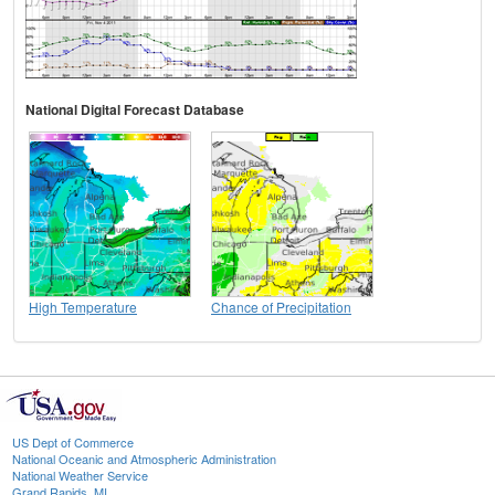
National Digital Forecast Database
High Temperature
Chance of Precipitation
US Dept of Commerce
National Oceanic and Atmospheric Administration
National Weather Service
Grand Rapids, MI