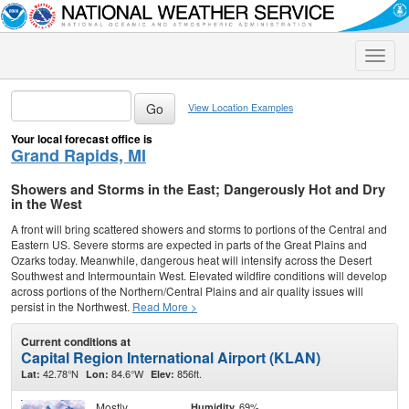
Toggle
naviga
View Location Examples
Your local forecast office is
Grand Rapids, MI
Showers and Storms in the East; Dangerously Hot and Dry
in the West
A front will bring scattered showers and storms to portions of the Central and
Eastern US. Severe storms are expected in parts of the Great Plains and
Ozarks today. Meanwhile, dangerous heat will intensify across the Desert
Southwest and Intermountain West. Elevated wildfire conditions will develop
across portions of the Northern/Central Plains and air quality issues will
persist in the Northwest.
Read More >
Current conditions at
Capital Region International Airport (KLAN)
42.78°N
84.6°W
856ft.
Lat:
Lon:
Elev:
Mostly
69%
Humidity