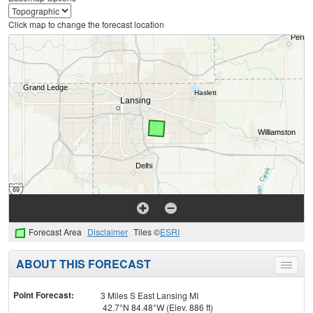
Click map to change the forecast location
Forecast Area
Disclaimer
Tiles ©
ESRI
ABOUT THIS FORECAST
Toggle
menu
Point Forecast:
3 Miles S East Lansing MI
42.7°N 84.48°W (Elev. 886 ft)