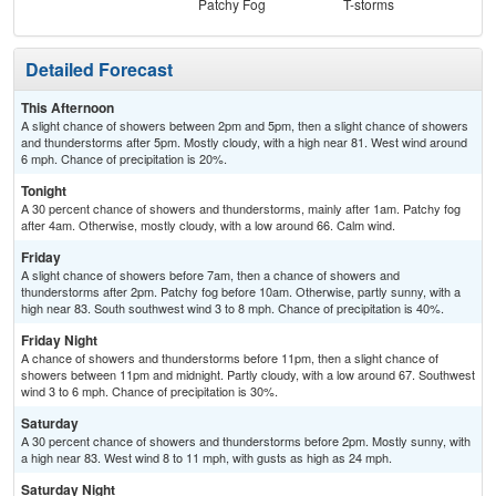
Patchy Fog
T-storms
Detailed Forecast
This Afternoon
A slight chance of showers between 2pm and 5pm, then a slight chance of showers
and thunderstorms after 5pm. Mostly cloudy, with a high near 81. West wind around
6 mph. Chance of precipitation is 20%.
Tonight
A 30 percent chance of showers and thunderstorms, mainly after 1am. Patchy fog
after 4am. Otherwise, mostly cloudy, with a low around 66. Calm wind.
Friday
A slight chance of showers before 7am, then a chance of showers and
thunderstorms after 2pm. Patchy fog before 10am. Otherwise, partly sunny, with a
high near 83. South southwest wind 3 to 8 mph. Chance of precipitation is 40%.
Friday Night
A chance of showers and thunderstorms before 11pm, then a slight chance of
showers between 11pm and midnight. Partly cloudy, with a low around 67. Southwest
wind 3 to 6 mph. Chance of precipitation is 30%.
Saturday
A 30 percent chance of showers and thunderstorms before 2pm. Mostly sunny, with
a high near 83. West wind 8 to 11 mph, with gusts as high as 24 mph.
Saturday Night