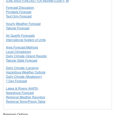
ZONE AREA FORECAST FOR INGHAM COUNTY, MI
Forecast Discussion
Printable Forecast
Text Only Forecast
Hourly Weather Forecast
Tabular Forecast
Air Quality Forecasts
International System of Units
Area Forecast Matrices
Local Climatology
Daily Climate (Grand Rapids)
Tabular State Forecast
Daily Climate (Lansing)
Hazardous Weather Outlook
Daily Climate (Muskegon)
7 Day Forecast
Lakes & Rivers (AHPS)
Nearshore Forecast
Regional Weather Roundup
Regional Temp/Precip Table
Basemap Options