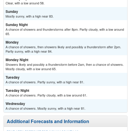
Clear, with a low around 58.
Sunday
Mostly sunny, with a high near 83.
Sunday Night
A chance of showers and thunderstorms after 8pm. Partly cloudy, with a low around
65.
Monday
A chance of showers, then showers likely and possibly a thunderstorm after 2pm.
Partly sunny, with a high near 84.
Monday Night
Showers likely and possibly a thunderstorm before 2am, then a chance of showers.
Mostly cloudy, with a low around 65.
Tuesday
A chance of showers. Partly sunny, with a high near 81.
Tuesday Night
A chance of showers. Partly cloudy, with a low around 61.
Wednesday
A chance of showers. Mostly sunny, with a high near 81.
Additional Forecasts and Information