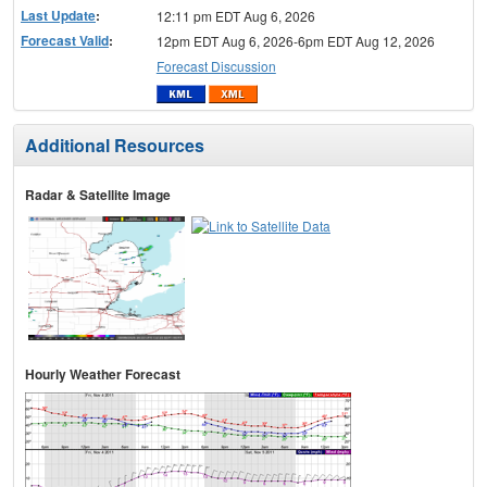
Last Update
:
12:11 pm EDT Aug 6, 2026
Forecast Valid
:
12pm EDT Aug 6, 2026-6pm EDT Aug 12, 2026
Forecast Discussion
Additional Resources
Radar & Satellite Image
Hourly Weather Forecast