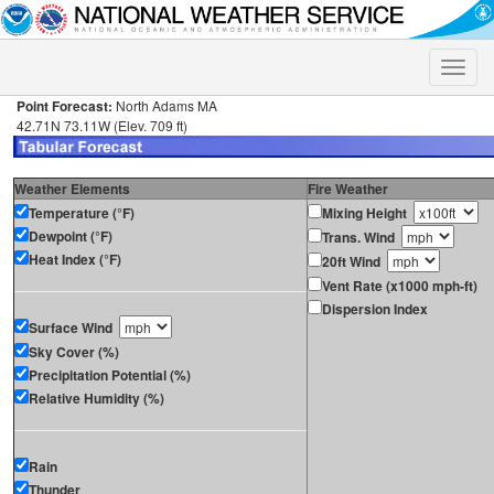
Toggle
naviga
Point Forecast:
North Adams MA
42.71N 73.11W (Elev. 709 ft)
Weather Elements
Fire Weather
Temperature (°F)
Mixing Height
Dewpoint (°F)
Trans. Wind
Heat Index (°F)
20ft Wind
Vent Rate (x1000 mph-ft)
Dispersion Index
Surface Wind
Sky Cover (%)
Precipitation Potential (%)
Relative Humidity (%)
Rain
Thunder