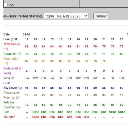
Fog
48-Hour Period Starting:
Date
08/06
Hour (EDT)
12
13
14
15
16
17
18
19
20
21
22
23
Temperature
82
83
84
84
84
83
81
79
76
75
73
72
(°F)
Dewpoint (°F)
72
73
72
72
71
72
72
73
71
71
70
69
Heat Index
87
89
90
90
89
88
85
79
76
75
(°F)
Surface Wind
2
3
3
3
3
3
2
1
0
0
0
0
(mph)
Wind Dir
SW
SW
SW
SW
W
SW
SW
SW
SW
W
W
SW
Gust
Sky Cover (%)
45
50
55
56
60
65
63
61
59
58
58
59
Precipitation
14
20
27
34
40
47
44
42
39
34
23
16
Potential (%)
Relative
72
72
67
67
65
70
74
82
85
87
90
90
Humidity (%)
Rain
--
SChc
Chc
Chc
Chc
Chc
Chc
Chc
Chc
Chc
SChc
SChc
Thunder
--
SChc
Chc
Chc
Chc
Chc
Chc
Chc
--
--
--
--