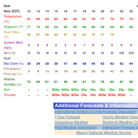
Date
Hour (EDT)
12
13
14
15
16
17
18
19
20
21
22
23
Temperature
81
83
83
84
84
83
81
79
77
75
73
72
(°F)
Dewpoint (°F)
71
70
68
69
68
69
69
69
69
69
69
69
Heat Index
85
87
86
88
87
87
84
79
77
75
(°F)
Surface Wind
2
2
2
2
2
2
1
0
0
0
0
0
(mph)
Wind Dir
W
W
W
W
W
W
W
W
W
W
SW
SW
Gust
Sky Cover (%)
30
29
28
38
47
56
58
59
62
62
62
64
Precipitation
5
9
13
16
19
23
28
36
43
43
43
43
Potential (%)
Relative
72
65
61
61
59
63
67
72
76
82
87
90
Humidity (%)
Rain
--
--
--
SChc
SChc
SChc
Chc
Chc
Chc
Chc
Chc
Chc
Thunder
--
--
--
SChc
SChc
SChc
Chc
Chc
SChc
SChc
SChc
--
International System of Units
Forecast Discussion
7-Day Forecast
Hourly Weather Gra
Hazardous Weather
Regional Weather Co
Past Weather Information
Interactive Forecast
Albany National Weather Service