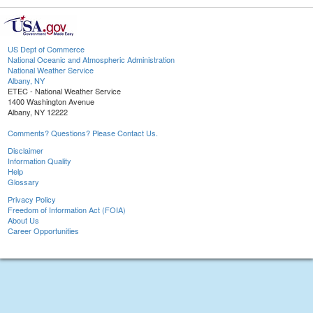
US Dept of Commerce
National Oceanic and Atmospheric Administration
National Weather Service
Albany, NY
ETEC - National Weather Service
1400 Washington Avenue
Albany, NY 12222
Comments? Questions? Please Contact Us.
Disclaimer
Information Quality
Help
Glossary
Privacy Policy
Freedom of Information Act (FOIA)
About Us
Career Opportunities