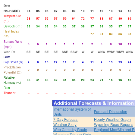
Date
Hour (MDT)
04
05
06
07
08
09
10
11
12
13
14
15
Temperature
58
57
55
57
59
64
72
77
83
87
89
89
(°F)
Dewpoint (°F)
33
34
33
34
35
37
38
37
39
35
37
37
Heat Index
77
81
83
85
85
(°F)
Surface Wind
6
6
1
1
1
1
1
2
5
8
10
11
(mph)
Wind Dir
SE
SE
SE
SE
SSE
SSW
W
W
WNW
WNW
WNW
WNW
Gust
Sky Cover (%)
9
8
10
22
11
7
4
11
9
13
23
24
Precipitation
0
0
0
0
0
0
0
0
0
0
0
0
Potential (%)
Relative
38
41
43
42
41
36
29
24
21
16
16
16
Humidity (%)
Rain
--
--
--
--
--
--
--
--
--
--
--
--
Thunder
--
--
--
--
--
--
--
--
--
--
--
--
International System of
Forecast Discussion
Units
7-Day Forecast
Hourly Weather Graph
Weather Story
Wyoming Road Reports
Web Cams by Route
Regional Max/Min and P
Wyoming Tabular State