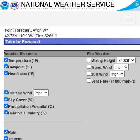
Toggle
naviga
Point Forecast:
Afton WY
42.73N 110.93W (Elev. 6266 ft)
Weather Elements
Fire Weather
Temperature (°F)
Mixing Height
Dewpoint (°F)
Trans. Wind
Heat Index (°F)
20ft Wind
Vent Rate (x1000 mph-ft)
Surface Wind
Sky Cover (%)
Precipitation Potential (%)
Relative Humidity (%)
Rain
Thunder