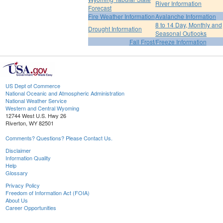
River Information
Forecast
Fire Weather Information
Avalanche Information
8 to 14 Day, Monthly and
Drought Information
Seasonal Outlooks
Fall Frost/Freeze Information
US Dept of Commerce
National Oceanic and Atmospheric Administration
National Weather Service
Western and Central Wyoming
12744 West U.S. Hwy 26
Riverton, WY 82501
Comments? Questions? Please Contact Us.
Disclaimer
Information Quality
Help
Glossary
Privacy Policy
Freedom of Information Act (FOIA)
About Us
Career Opportunities