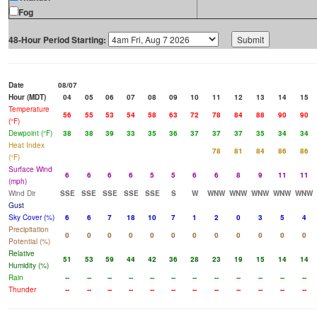
Fog
48-Hour Period Starting:
Date
08/07
Hour (MDT)
04
05
06
07
08
09
10
11
12
13
14
15
Temperature
56
55
53
54
58
63
72
78
84
88
90
90
(°F)
Dewpoint (°F)
38
38
39
33
35
36
37
37
37
35
34
34
Heat Index
78
81
84
86
86
(°F)
Surface Wind
6
6
6
6
5
5
6
6
8
9
11
11
(mph)
Wind Dir
SSE
SSE
SSE
SSE
SSE
S
W
WNW
WNW
WNW
WNW
WNW
Gust
Sky Cover (%)
6
6
7
18
10
7
1
2
0
3
5
4
Precipitation
0
0
0
0
0
0
0
0
0
0
0
0
Potential (%)
Relative
51
53
59
44
42
36
28
23
19
15
14
14
Humidity (%)
Rain
--
--
--
--
--
--
--
--
--
--
--
--
Thunder
--
--
--
--
--
--
--
--
--
--
--
--