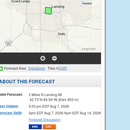
Forecast Area
Disclaimer
Tiles ©
ESRI
ABOUT THIS FORECAST
oint Forecast:
2 Miles N Lansing MI
42.73°N 84.56°W (Elev. 853 m)
ast Update
:
5:03 pm EDT Aug 7, 2026
orecast Valid
:
5pm EDT Aug 7, 2026-6pm EDT Aug 14, 2026
Forecast Discussion