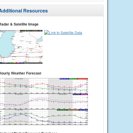
Additional Resources
Radar & Satellite Image
Hourly Weather Forecast