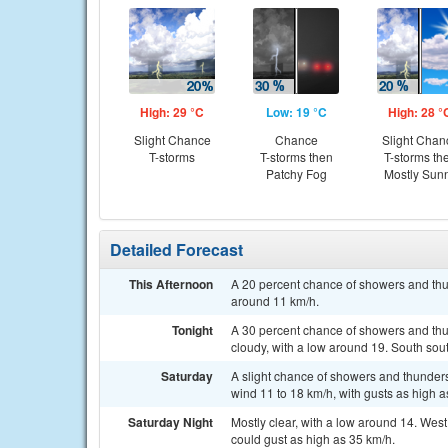
High: 29 °C
Low: 19 °C
High: 28 °
Slight Chance
Chance
Slight Chan
T-storms
T-storms then
T-storms th
Patchy Fog
Mostly Sun
Detailed Forecast
This Afternoon
A 20 percent chance of showers and thu
around 11 km/h.
Tonight
A 30 percent chance of showers and thun
cloudy, with a low around 19. South sou
Saturday
A slight chance of showers and thunder
wind 11 to 18 km/h, with gusts as high a
Saturday Night
Mostly clear, with a low around 14. Wes
could gust as high as 35 km/h.