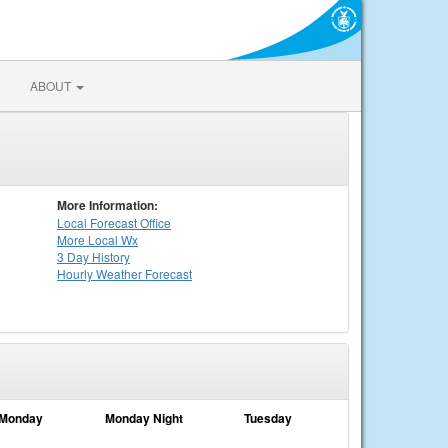
ABOUT
More Information:
Local
Forecast Office
More Local Wx
3 Day History
Hourly
Weather
Forecast
Monday
Monday Night
Tuesday