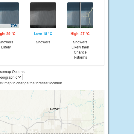
gh: 29 °C
Low: 18 °C
High: 27 °C
Showers
Showers
Showers
Likely
Likely then
Chance
T-storms
semap Options
ick map to change the forecast location