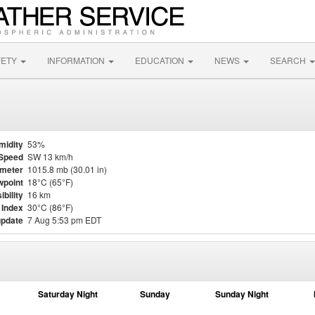
FETY
INFORMATION
EDUCATION
NEWS
SEARCH
midity
53%
Speed
SW 13 km/h
meter
1015.8 mb (30.01 in)
point
18°C (65°F)
ibility
16 km
 Index
30°C (86°F)
update
7 Aug 5:53 pm EDT
Saturday Night
Sunday
Sunday Night