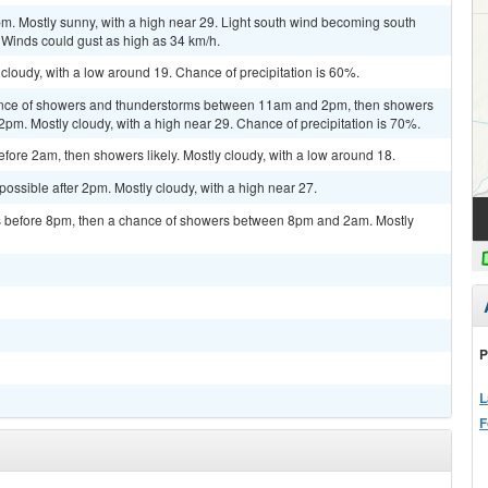
m. Mostly sunny, with a high near 29. Light south wind becoming south
 Winds could gust as high as 34 km/h.
 cloudy, with a low around 19. Chance of precipitation is 60%.
ance of showers and thunderstorms between 11am and 2pm, then showers
 2pm. Mostly cloudy, with a high near 29. Chance of precipitation is 70%.
ore 2am, then showers likely. Mostly cloudy, with a low around 18.
possible after 2pm. Mostly cloudy, with a high near 27.
 before 8pm, then a chance of showers between 8pm and 2am. Mostly
P
L
F