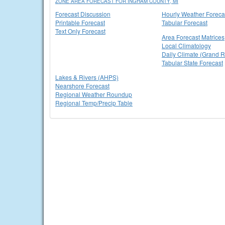
ZONE AREA FORECAST FOR INGHAM COUNTY, MI
Forecast Discussion
Hourly Weather Foreca
Printable Forecast
Tabular Forecast
Text Only Forecast
Area Forecast Matrices
Local Climatology
Daily Climate (Grand R
Tabular State Forecast
Lakes & Rivers (AHPS)
Nearshore Forecast
Regional Weather Roundup
Regional Temp/Precip Table