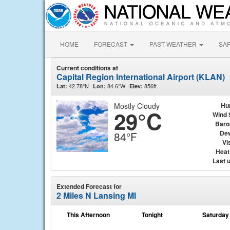
HOME
FORECAST
PAST WEATHER
SA
Current conditions at
Capital Region International Airport (KLAN)
42.78°N
84.6°W
856ft.
Lat:
Lon:
Elev:
Mostly Cloudy
Hu
29°C
Wind 
Baro
Dew
84°F
Vis
Heat
Last 
Extended Forecast for
2 Miles N Lansing MI
This Afternoon
Tonight
Saturday