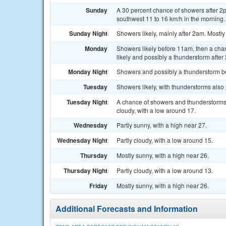
Sunday
A 30 percent chance of showers after 2p
southwest 11 to 16 km/h in the morning.
Sunday Night
Showers likely, mainly after 2am. Mostly
Monday
Showers likely before 11am, then a ch
likely and possibly a thunderstorm after
Monday Night
Showers and possibly a thunderstorm bef
Tuesday
Showers likely, with thunderstorms also 
Tuesday Night
A chance of showers and thunderstorms
cloudy, with a low around 17.
Wednesday
Partly sunny, with a high near 27.
Wednesday Night
Partly cloudy, with a low around 15.
Thursday
Mostly sunny, with a high near 26.
Thursday Night
Partly cloudy, with a low around 13.
Friday
Mostly sunny, with a high near 26.
Additional Forecasts and Information