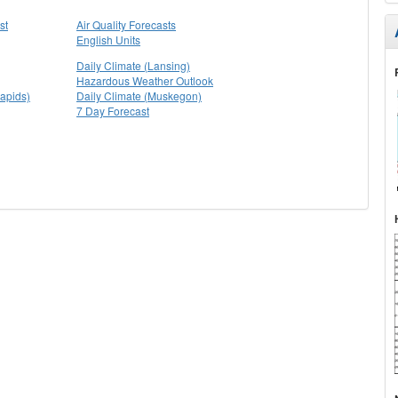
st
Air Quality Forecasts
English Units
Daily Climate (Lansing)
Hazardous Weather Outlook
apids)
Daily Climate (Muskegon)
7 Day Forecast