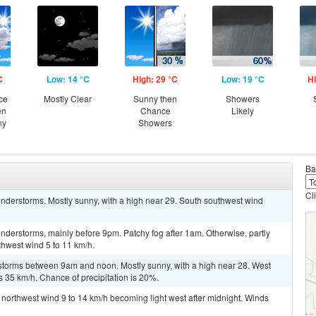
C
Low: 14 °C
High: 29 °C
Low: 19 °C
Hi
ce
Mostly Clear
Sunny then
Showers
en
Chance
Likely
ny
Showers
Ba
Cl
nderstorms. Mostly sunny, with a high near 29. South southwest wind
derstorms, mainly before 9pm. Patchy fog after 1am. Otherwise, partly
thwest wind 5 to 11 km/h.
storms between 9am and noon. Mostly sunny, with a high near 28. West
s 35 km/h. Chance of precipitation is 20%.
t northwest wind 9 to 14 km/h becoming light west after midnight. Winds