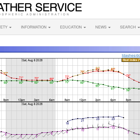
FETY
INFORMATION
EDUCATION
NEWS
SEARCH
[dashes/do