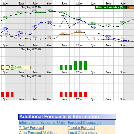
International System of Units
Forecast Discussion
7-Day Forecast
Tabular Forecast
Area Forecast Matrices
Local Climatology