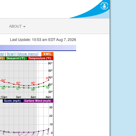
ABOUT
Last Update: 10:03 am EDT Aug 7, 2026
ts]
|
[b/w]
|
[show menu]