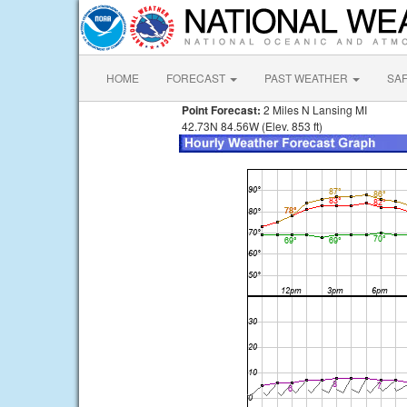
HOME
FORECAST
PAST WEATHER
SA
Point Forecast:
2 Miles N Lansing MI
42.73N 84.56W (Elev. 853 ft)