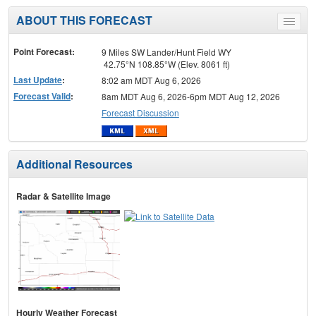
ABOUT THIS FORECAST
Toggle
menu
Point Forecast:
9 Miles SW Lander/Hunt Field WY
42.75°N 108.85°W (Elev. 8061 ft)
Last Update
:
8:02 am MDT Aug 6, 2026
Forecast Valid
:
8am MDT Aug 6, 2026-6pm MDT Aug 12, 2026
Forecast Discussion
Additional Resources
Radar & Satellite Image
Hourly Weather Forecast