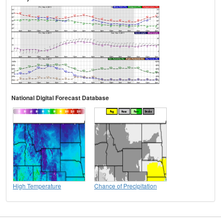
National Digital Forecast Database
High Temperature
Chance of Precipitation