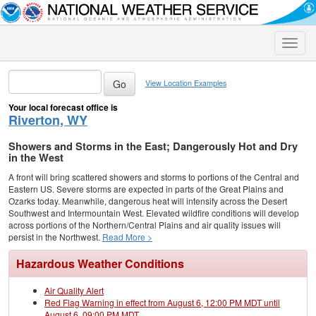
Toggle
naviga
View Location Examples
Your local forecast office is
Riverton, WY
Showers and Storms in the East; Dangerously Hot and Dry
in the West
A front will bring scattered showers and storms to portions of the Central and
Eastern US. Severe storms are expected in parts of the Great Plains and
Ozarks today. Meanwhile, dangerous heat will intensify across the Desert
Southwest and Intermountain West. Elevated wildfire conditions will develop
across portions of the Northern/Central Plains and air quality issues will
persist in the Northwest.
Read More >
Hazardous Weather Conditions
Air Quality Alert
Red Flag Warning in effect from August 6, 12:00 PM MDT until
August 6, 09:00 PM MDT