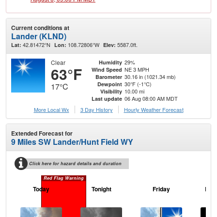
Current conditions at
Lander (KLND)
42.81472°N
108.72806°W
5587.0ft.
Lat:
Lon:
Elev:
Clear
29%
Humidity
63°F
NE 3 MPH
Wind Speed
30.16 in (1021.34 mb)
Barometer
30°F (-1°C)
Dewpoint
17°C
10.00 mi
Visibility
06 Aug 08:00 AM MDT
Last update
More Local Wx
3 Day History
Hourly
Weather
Forecast
Extended Forecast for
9 Miles SW Lander/Hunt Field WY
Click here for hazard details and duration
Red Flag Warning
Today
Tonight
Friday
Frid