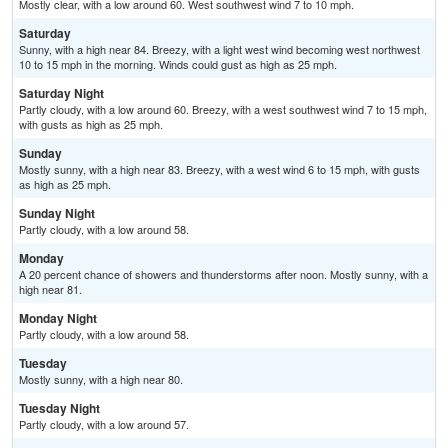
Mostly clear, with a low around 60. West southwest wind 7 to 10 mph.
Saturday
Sunny, with a high near 84. Breezy, with a light west wind becoming west northwest
10 to 15 mph in the morning. Winds could gust as high as 25 mph.
Saturday Night
Partly cloudy, with a low around 60. Breezy, with a west southwest wind 7 to 15 mph,
with gusts as high as 25 mph.
Sunday
Mostly sunny, with a high near 83. Breezy, with a west wind 6 to 15 mph, with gusts
as high as 25 mph.
Sunday Night
Partly cloudy, with a low around 58.
Monday
A 20 percent chance of showers and thunderstorms after noon. Mostly sunny, with a
high near 81.
Monday Night
Partly cloudy, with a low around 58.
Tuesday
Mostly sunny, with a high near 80.
Tuesday Night
Partly cloudy, with a low around 57.