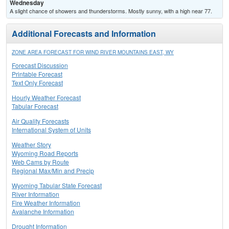
Wednesday
A slight chance of showers and thunderstorms. Mostly sunny, with a high near 77.
Additional Forecasts and Information
ZONE AREA FORECAST FOR WIND RIVER MOUNTAINS EAST, WY
Forecast Discussion
Printable Forecast
Text Only Forecast
Hourly Weather Forecast
Tabular Forecast
Air Quality Forecasts
International System of Units
Weather Story
Wyoming Road Reports
Web Cams by Route
Regional Max/Min and Precip
Wyoming Tabular State Forecast
River Information
Fire Weather Information
Avalanche Information
Drought Information