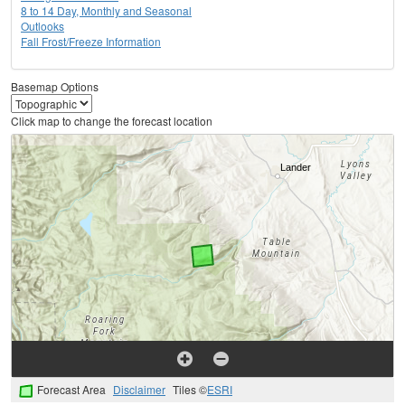
8 to 14 Day, Monthly and Seasonal
Outlooks
Fall Frost/Freeze Information
Basemap Options
Click map to change the forecast location
Forecast Area
Disclaimer
Tiles ©
ESRI