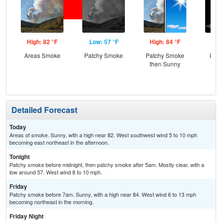
High: 82 °F
Low: 57 °F
High: 84 °F
Low
Areas Smoke
Patchy Smoke
Patchy Smoke
Most
then Sunny
Detailed Forecast
Today
Areas of smoke. Sunny, with a high near 82. West southwest wind 5 to 10 mph
becoming east northeast in the afternoon.
Tonight
Patchy smoke before midnight, then patchy smoke after 5am. Mostly clear, with a
low around 57. West wind 8 to 10 mph.
Friday
Patchy smoke before 7am. Sunny, with a high near 84. West wind 6 to 13 mph
becoming northeast in the morning.
Friday Night