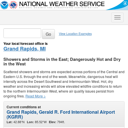
Toggle
naviga
View Location Examples
Your local forecast office is
Grand Rapids, MI
Showers and Storms in the East; Dangerously Hot and Dry
in the West
Scattered showers and storms are expected across portions of the Central and
Eastern U.S. through the end of the week. Meanwhile, dangerous heat will
intensify across the Desert Southwest and Intermountain West. Hot, dry
weather and increasing winds will allow elevated wildfire conditions to return
to the northern Intermountain West, where air quality issues persist from
ongoing fires.
Read More >
Current conditions at
Grand Rapids, Gerald R. Ford International Airport
(KGRR)
42.88°N
85.52°W
794ft.
Lat:
Lon:
Elev: