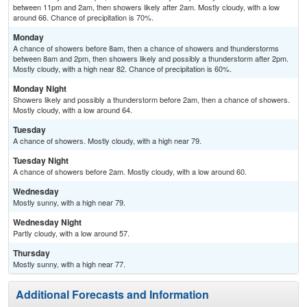
between 11pm and 2am, then showers likely after 2am. Mostly cloudy, with a low
around 66. Chance of precipitation is 70%.
Monday
A chance of showers before 8am, then a chance of showers and thunderstorms
between 8am and 2pm, then showers likely and possibly a thunderstorm after 2pm.
Mostly cloudy, with a high near 82. Chance of precipitation is 60%.
Monday Night
Showers likely and possibly a thunderstorm before 2am, then a chance of showers.
Mostly cloudy, with a low around 64.
Tuesday
A chance of showers. Mostly cloudy, with a high near 79.
Tuesday Night
A chance of showers before 2am. Mostly cloudy, with a low around 60.
Wednesday
Mostly sunny, with a high near 79.
Wednesday Night
Partly cloudy, with a low around 57.
Thursday
Mostly sunny, with a high near 77.
Additional Forecasts and Information