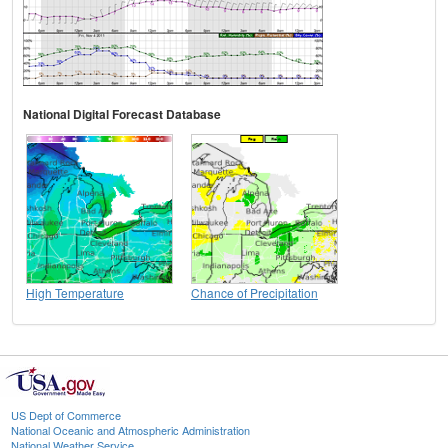
National Digital Forecast Database
High Temperature
Chance of Precipitation
US Dept of Commerce
National Oceanic and Atmospheric Administration
National Weather Service