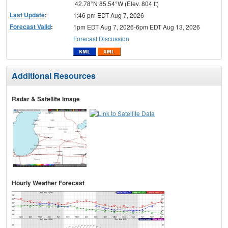
42.78°N 85.54°W (Elev. 804 ft)
Last Update
:
1:46 pm EDT Aug 7, 2026
Forecast Valid
:
1pm EDT Aug 7, 2026-6pm EDT Aug 13, 2026
Forecast Discussion
Additional Resources
Radar & Satellite Image
Hourly Weather Forecast