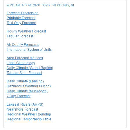
ZONE AREA FORECAST FOR KENT COUNTY, MI
Forecast Discussion
Printable Forecast
Text Only Forecast
Hourly Weather Forecast
Tabular Forecast
Air Quality Forecasts
International System of Units
Area Forecast Matrices
Local Climatology
Daily Climate (Grand Rapids)
Tabular State Forecast
Daily Climate (Lansing)
Hazardous Weather Outlook
Daily Climate (Muskegon)
7 Day Forecast
Lakes & Rivers (AHPS)
Nearshore Forecast
Regional Weather Roundup
Regional Temp/Precip Table