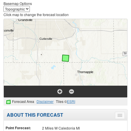
Basemap Options
Click map to change the forecast location
Forecast Area
Disclaimer
Tiles ©
ESRI
ABOUT THIS FORECAST
Toggle
menu
Point Forecast:
2 Miles W Caledonia MI