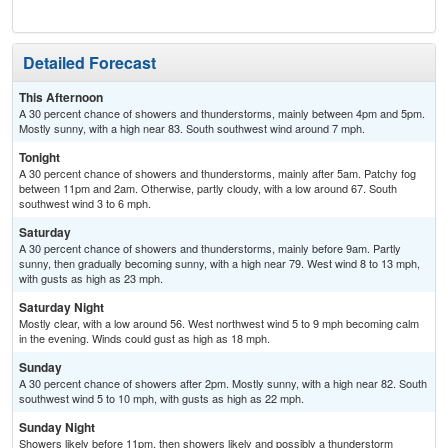
Detailed Forecast
This Afternoon
A 30 percent chance of showers and thunderstorms, mainly between 4pm and 5pm.
Mostly sunny, with a high near 83. South southwest wind around 7 mph.
Tonight
A 30 percent chance of showers and thunderstorms, mainly after 5am. Patchy fog
between 11pm and 2am. Otherwise, partly cloudy, with a low around 67. South
southwest wind 3 to 6 mph.
Saturday
A 30 percent chance of showers and thunderstorms, mainly before 9am. Partly
sunny, then gradually becoming sunny, with a high near 79. West wind 8 to 13 mph,
with gusts as high as 23 mph.
Saturday Night
Mostly clear, with a low around 56. West northwest wind 5 to 9 mph becoming calm
in the evening. Winds could gust as high as 18 mph.
Sunday
A 30 percent chance of showers after 2pm. Mostly sunny, with a high near 82. South
southwest wind 5 to 10 mph, with gusts as high as 22 mph.
Sunday Night
Showers likely before 11pm, then showers likely and possibly a thunderstorm