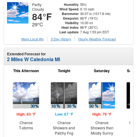
Partly
55%
Humidity
Cloudy
S 10 mph
Wind Speed
84°F
30.07 in (1017.8 mb)
Barometer
66°F (19°C)
Dewpoint
10.00 mi
Visibility
29°C
86°F (30°C)
Heat Index
7 Aug 1:53 pm EDT
Last update
More Local Wx
3 Day History
Hourly
Weather
Forecast
Extended Forecast for
2 Miles W Caledonia MI
This Afternoon
Tonight
Saturday
Satur
High: 83 °F
Low: 67 °F
High: 79 °F
Low
Chance
Chance
Chance
Most
T-storms
Showers and
Showers then
Patchy Fog
Mostly Sunny