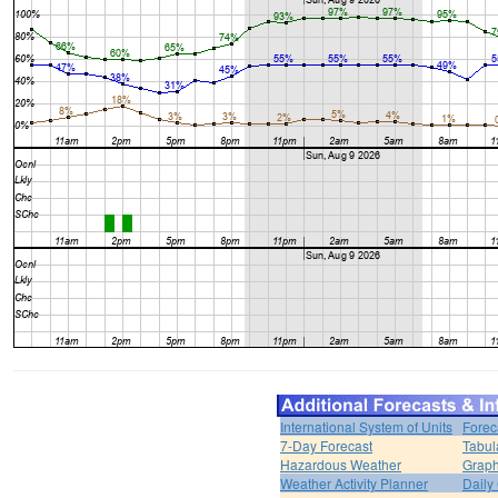
International System of Units
Forec
7-Day Forecast
Tabul
Hazardous Weather
Graph
Weather Activity Planner
Daily