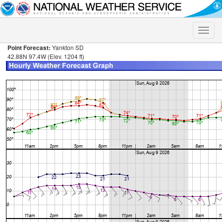
Toggle
naviga
Point Forecast:
Yankton SD
42.88N 97.4W (Elev. 1204 ft)