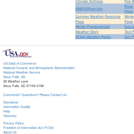
Climate Archives
Fire 
River
NWPS/River Info
Page
Summer Weather Resource
Winte
Page
Page
Winter Preparedness
Educa
Weather Story
Text 
NOAA Weather Radio
Nrn P
US Dept of Commerce
National Oceanic and Atmospheric Administration
National Weather Service
Sioux Falls, SD
26 Weather Lane
Sioux Falls, SD 57104-0198
Comments? Questions? Please Contact Us.
Disclaimer
Information Quality
Help
Glossary
Privacy Policy
Freedom of Information Act (FOIA)
About Us