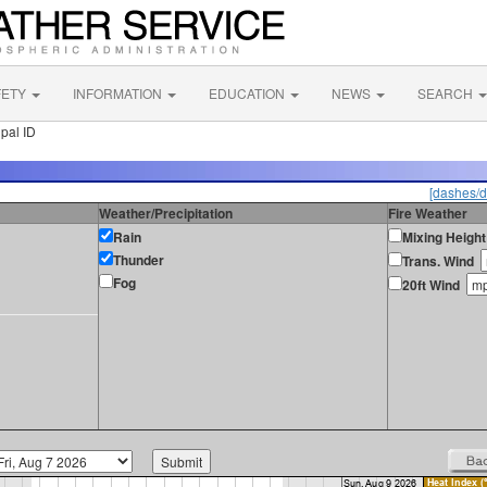
FETY
INFORMATION
EDUCATION
NEWS
SEARCH
pal ID
[dashes/d
Weather/Precipitation
Fire Weather
Rain
Mixing Height
Thunder
Trans. Wind
Fog
20ft Wind