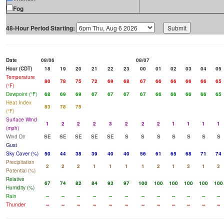
Fog
48-Hour Period Starting:
Date
08/06
08/07
Hour (CDT)
18
19
20
21
22
23
00
01
02
03
04
05
Temperature
80
78
75
72
69
68
67
66
66
66
66
65
(°F)
Dewpoint (°F)
68
69
69
67
67
67
67
66
66
66
66
65
Heat Index
83
78
75
(°F)
Surface Wind
1
2
2
2
3
2
2
2
1
1
1
1
(mph)
Wind Dir
SE
SE
SE
SE
SE
S
S
S
S
S
S
S
Gust
Sky Cover (%)
50
44
38
39
40
40
56
61
65
68
71
74
Precipitation
2
2
2
1
1
1
1
2
1
3
1
3
Potential (%)
Relative
67
74
82
84
93
97
100
100
100
100
100
100
Humidity (%)
Rain
--
--
--
--
--
--
--
--
--
--
--
--
Thunder
--
--
--
--
--
--
--
--
--
--
--
--