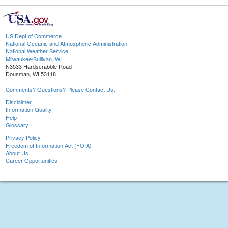
US Dept of Commerce
National Oceanic and Atmospheric Administration
National Weather Service
Milwaukee/Sullivan, WI
N3533 Hardscrabble Road
Dousman, WI 53118
Comments? Questions? Please Contact Us.
Disclaimer
Information Quality
Help
Glossary
Privacy Policy
Freedom of Information Act (FOIA)
About Us
Career Opportunities