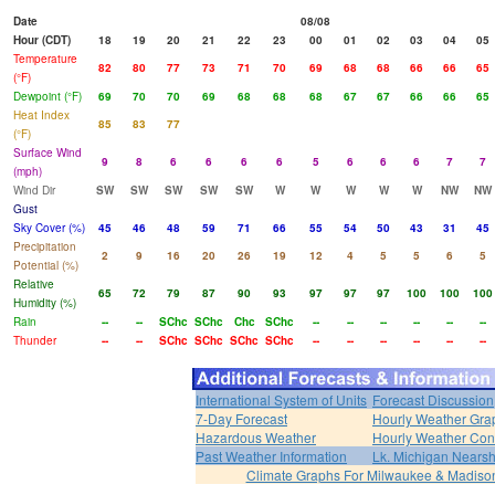
Date
08/08
Hour (CDT)
18
19
20
21
22
23
00
01
02
03
04
05
Temperature
82
80
77
73
71
70
69
68
68
66
66
65
(°F)
Dewpoint (°F)
69
70
70
69
68
68
68
67
67
66
66
65
Heat Index
85
83
77
(°F)
Surface Wind
9
8
6
6
6
6
5
6
6
6
7
7
(mph)
Wind Dir
SW
SW
SW
SW
SW
W
W
W
W
W
NW
NW
Gust
Sky Cover (%)
45
46
48
59
71
66
55
54
50
43
31
45
Precipitation
2
9
16
20
26
19
12
4
5
5
6
5
Potential (%)
Relative
65
72
79
87
90
93
97
97
97
100
100
100
Humidity (%)
Rain
--
--
SChc
SChc
Chc
SChc
--
--
--
--
--
--
Thunder
--
--
SChc
SChc
SChc
SChc
--
--
--
--
--
--
International System of Units
Forecast Discussion
7-Day Forecast
Hourly Weather Gra
Hazardous Weather
Hourly Weather Con
Past Weather Information
Lk. Michigan Nearsh
Climate Graphs For Milwaukee & Madiso