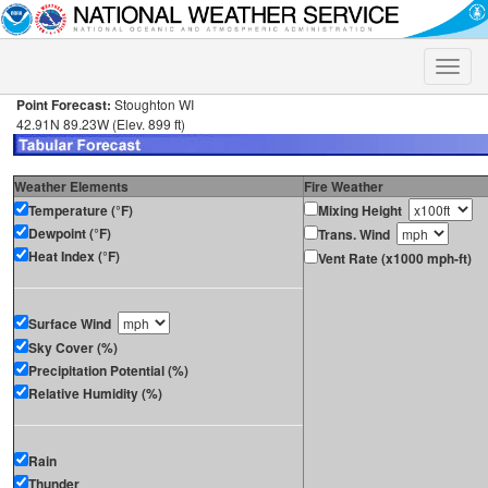
Toggle
naviga
Point Forecast:
Stoughton WI
42.91N 89.23W (Elev. 899 ft)
Weather Elements
Fire Weather
Temperature (°F)
Mixing Height
Dewpoint (°F)
Trans. Wind
Heat Index (°F)
Vent Rate (x1000 mph-ft)
Surface Wind
Sky Cover (%)
Precipitation Potential (%)
Relative Humidity (%)
Rain
Thunder