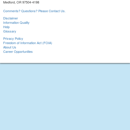
Medford, OR 97504-4198
Comments? Questions? Please Contact Us.
Disclaimer
Information Quality
Help
Glossary
Privacy Policy
Freedom of Information Act (FOIA)
About Us
Career Opportunities