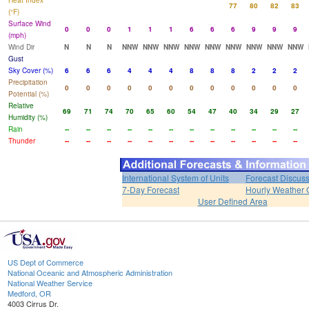
Heat Index
77
80
82
83
(°F)
Surface Wind
0
0
0
1
1
1
6
6
6
9
9
9
(mph)
Wind Dir
N
N
N
NNW
NNW
NNW
NNW
NNW
NNW
NNW
NNW
NNW
Gust
Sky Cover (%)
6
6
6
4
4
4
8
8
8
2
2
2
Precipitation
0
0
0
0
0
0
0
0
0
0
0
0
Potential (%)
Relative
69
71
74
70
65
60
54
47
40
34
29
27
Humidity (%)
Rain
--
--
--
--
--
--
--
--
--
--
--
--
Thunder
--
--
--
--
--
--
--
--
--
--
--
--
International System of Units
Forecast Discus
7-Day Forecast
Hourly Weather 
User Defined Area
US Dept of Commerce
National Oceanic and Atmospheric Administration
National Weather Service
Medford, OR
4003 Cirrus Dr.