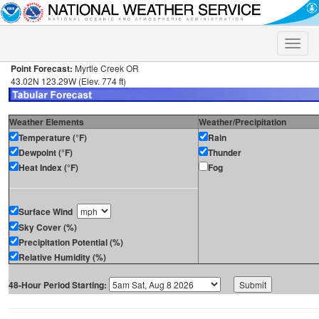
Toggle
naviga
Point Forecast:
Myrtle Creek OR
43.02N 123.29W (Elev. 774 ft)
Weather Elements
Weather/Precipitation
Temperature (°F)
Rain
Dewpoint (°F)
Thunder
Heat Index (°F)
Fog
Surface Wind
Sky Cover (%)
Precipitation Potential (%)
Relative Humidity (%)
48-Hour Period Starting: