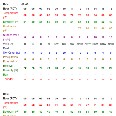
Date
08/08
Hour (PDT)
05
06
07
08
09
10
11
12
13
14
15
16
Temperature
60
58
58
60
63
68
72
76
80
84
88
88
(°F)
Dewpoint (°F)
51
50
51
52
52
54
54
54
54
53
52
49
Heat Index
76
80
82
86
85
(°F)
Surface Wind
0
0
0
0
2
3
6
7
9
10
10
10
(mph)
Wind Dir
N
N
N
N
NW
NW
NW
NNW
NNW
NNW
NNW
NNW
Gust
Sky Cover (%)
3
5
10
13
8
20
10
10
8
6
4
0
Precipitation
0
0
0
0
0
0
0
0
0
0
0
0
Potential (%)
Relative
72
75
78
74
68
61
54
47
40
34
29
26
Humidity (%)
Rain
--
--
--
--
--
--
--
--
--
--
--
--
Thunder
--
--
--
--
--
--
--
--
--
--
--
--
Date
Hour (PDT)
05
06
07
08
09
10
11
12
13
14
15
16
Temperature
59
58
57
59
61
65
69
72
77
81
84
85
(°F)
Dewpoint (°F)
49
49
49
49
49
51
52
51
51
50
48
47