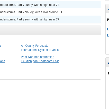
derstorms. Partly sunny, with a high near 78.
derstorms. Partly cloudy, with a low around 61.
derstorms. Partly sunny, with a high near 77.
P
L
F
st
Air Quality Forecasts
International System of Units
Past Weather Information
ions
Lk. Michigan Nearshore Fcst