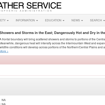
FETY
INFORMATION
EDUCATION
NEWS
SEARCH
Showers and Storms in the East; Dangerously Hot and Dry in th
A frontal boundary will bring scattered showers and storms to portions of the Centr
Meanwhile, dangerous heat will intensify across the Intermountain West and expand
wildfire conditions will develop across portions of the Northern/Central Plains and ai
More >
y
NA
d
NA