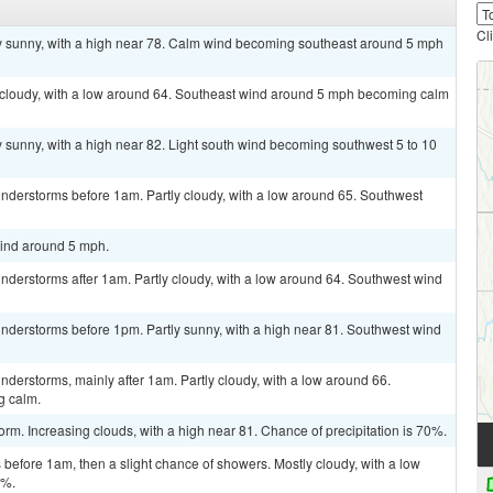
Cl
ly sunny, with a high near 78. Calm wind becoming southeast around 5 mph
y cloudy, with a low around 64. Southeast wind around 5 mph becoming calm
y sunny, with a high near 82. Light south wind becoming southwest 5 to 10
nderstorms before 1am. Partly cloudy, with a low around 65. Southwest
wind around 5 mph.
nderstorms after 1am. Partly cloudy, with a low around 64. Southwest wind
nderstorms before 1pm. Partly sunny, with a high near 81. Southwest wind
derstorms, mainly after 1am. Partly cloudy, with a low around 66.
g calm.
rm. Increasing clouds, with a high near 81. Chance of precipitation is 70%.
efore 1am, then a slight chance of showers. Mostly cloudy, with a low
0%.