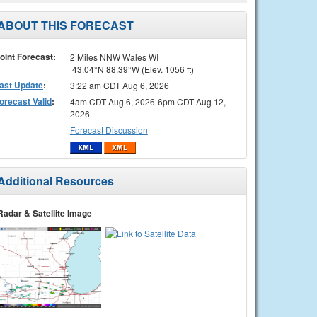
ABOUT THIS FORECAST
oint Forecast:
2 Miles NNW Wales WI
43.04°N 88.39°W (Elev. 1056 ft)
ast Update
:
3:22 am CDT Aug 6, 2026
orecast Valid
:
4am CDT Aug 6, 2026-6pm CDT Aug 12,
2026
Forecast Discussion
Additional Resources
Radar & Satellite Image