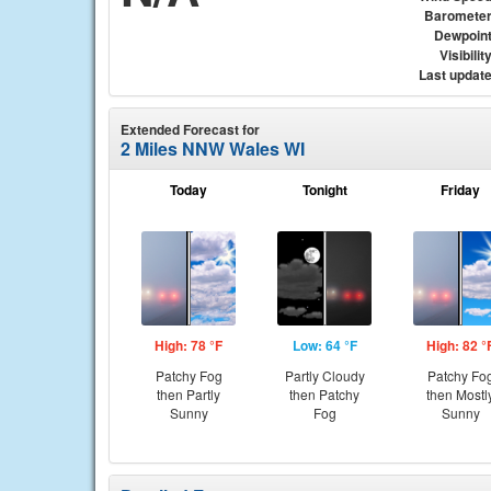
Baromete
Dewpoin
Visibilit
Last updat
Extended Forecast for
2 Miles NNW Wales WI
Today
Tonight
Friday
High: 78 °F
Low: 64 °F
High: 82 °
Patchy Fog
Partly Cloudy
Patchy Fo
then Partly
then Patchy
then Mostl
Sunny
Fog
Sunny