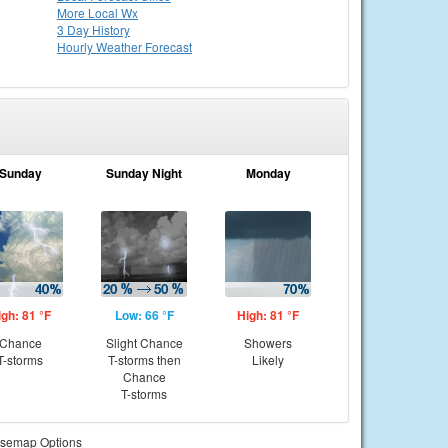
More Local Wx
3 Day History
Hourly
Weather
Forecast
Sunday
Sunday Night
Monday
igh: 81 °F
Low: 66 °F
High: 81 °F
Chance
Slight Chance
Showers
T-storms
T-storms then
Likely
Chance
T-storms
semap Options