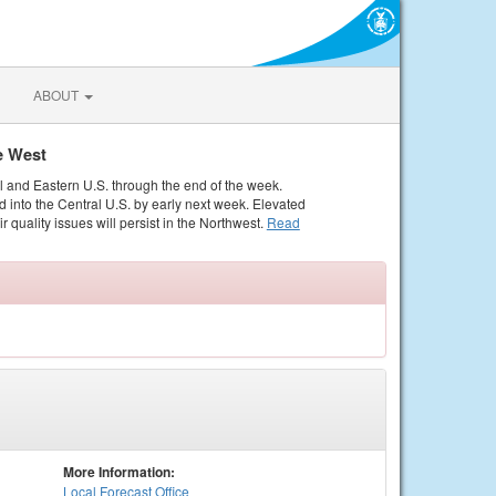
ABOUT
e West
al and Eastern U.S. through the end of the week.
 into the Central U.S. by early next week. Elevated
r quality issues will persist in the Northwest.
Read
More Information:
Local
Forecast Office