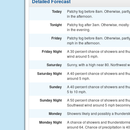
Detailed Forecast
Today
Patchy fog before 8am. Otherwise, part
in the afternoon.
Tonight
Patchy fog after 3am. Otherwise, mostl
in the evening.
Friday
Patchy fog before 8am. Otherwise, partl
mph in the afternoon.
Friday Night
A 30 percent chance of showers and thu
wind around 5 mph.
Saturday
Sunny, with a high near 80. Northwest 
Saturday Night
A 40 percent chance of showers and thu
around 5 mph.
Sunday
A 40 percent chance of showers and thu
5 to 10 mph.
Sunday Night
A 50 percent chance of showers and thun
Southwest wind around 5 mph becomin
Monday
Showers likely and possibly a thundersto
Monday Night
A chance of showers and thunderstorms b
around 64. Chance of precipitation is 4