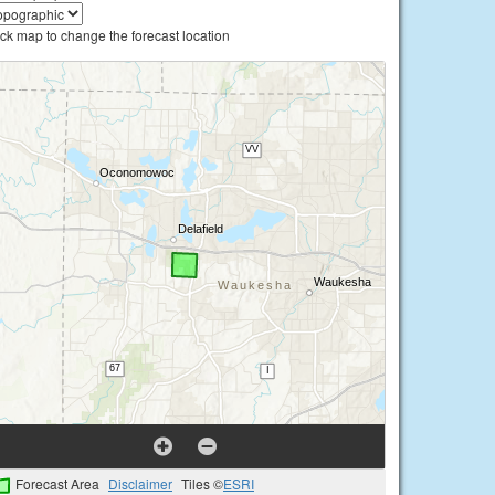
ick map to change the forecast location
Forecast Area
Disclaimer
Tiles ©
ESRI