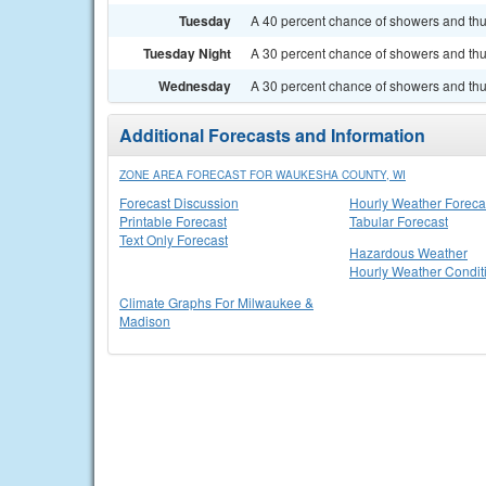
Tuesday
A 40 percent chance of showers and thun
Tuesday Night
A 30 percent chance of showers and thun
Wednesday
A 30 percent chance of showers and thun
Additional Forecasts and Information
ZONE AREA FORECAST FOR WAUKESHA COUNTY, WI
Forecast Discussion
Hourly Weather Foreca
Printable Forecast
Tabular Forecast
Text Only Forecast
Hazardous Weather
Hourly Weather Condit
Climate Graphs For Milwaukee &
Madison