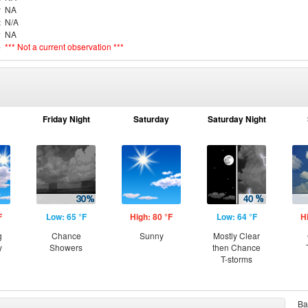
r
NA
t
N/A
y
NA
e
*** Not a current observation ***
Friday Night
Saturday
Saturday Night
F
Low: 65 °F
High: 80 °F
Low: 64 °F
H
g
Chance
Sunny
Mostly Clear
y
Showers
then Chance
T-storms
Ba