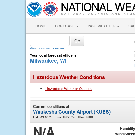
HOME
FORECAST
PAST WEATHER
SA
View Location Examples
Your local forecast office is
Milwaukee, WI
Hazardous Weather Conditions
Hazardous Weather Outlook
Current conditions at
Waukesha County Airport (KUES)
43.04°N
88.25°W
886ft.
Lat:
Lon:
Elev:
N/A
Humidit
Wind Spee