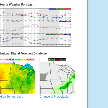
Hourly Weather Forecast
National Digital Forecast Database
High Temperature
Chance of Precipitation