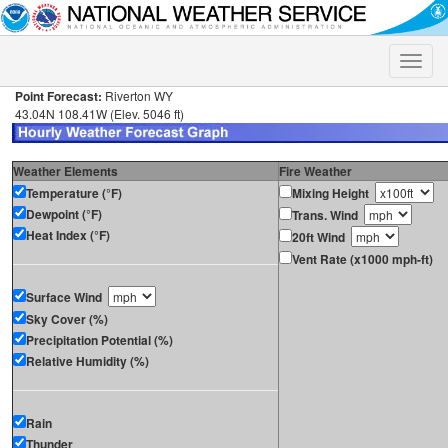
Toggle
naviga
Point Forecast:
Riverton WY
43.04N 108.41W (Elev. 5046 ft)
Weather Elements
Fire Weather
Temperature (°F)
Mixing Height
Dewpoint (°F)
Trans. Wind
Heat Index (°F)
20ft Wind
Vent Rate (x1000 mph-ft)
Surface Wind
Sky Cover (%)
Precipitation Potential (%)
Relative Humidity (%)
Rain
Thunder