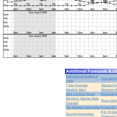
International System of
Forecast D
Units
7-Day Forecast
Tabular Fo
Weather Story
Wyoming R
Web Cams by Route
Regional M
Wyoming Tabular State
River Infor
Forecast
Fire Weather Information
Avalanche 
8 to 14 Da
Drought Information
Seasonal O