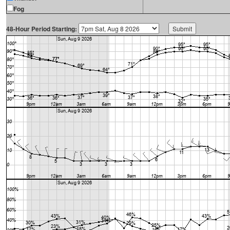
Fog
48-Hour Period Starting: