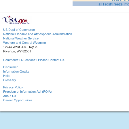
Fall Frost/Freeze Inf
US Dept of Commerce
National Oceanic and Atmospheric Administration
National Weather Service
Western and Central Wyoming
12744 West U.S. Hwy 26
Riverton, WY 82501
Comments? Questions? Please Contact Us.
Disclaimer
Information Quality
Help
Glossary
Privacy Policy
Freedom of Information Act (FOIA)
About Us
Career Opportunities