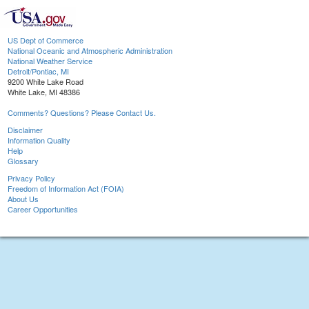
US Dept of Commerce
National Oceanic and Atmospheric Administration
National Weather Service
Detroit/Pontiac, MI
9200 White Lake Road
White Lake, MI 48386
Comments? Questions? Please Contact Us.
Disclaimer
Information Quality
Help
Glossary
Privacy Policy
Freedom of Information Act (FOIA)
About Us
Career Opportunities