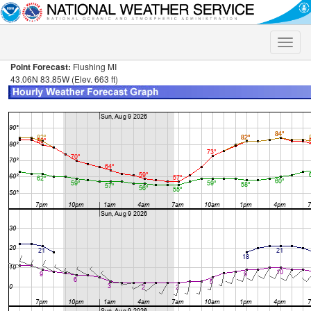
Toggle
naviga
Point Forecast:
Flushing MI
43.06N 83.85W (Elev. 663 ft)