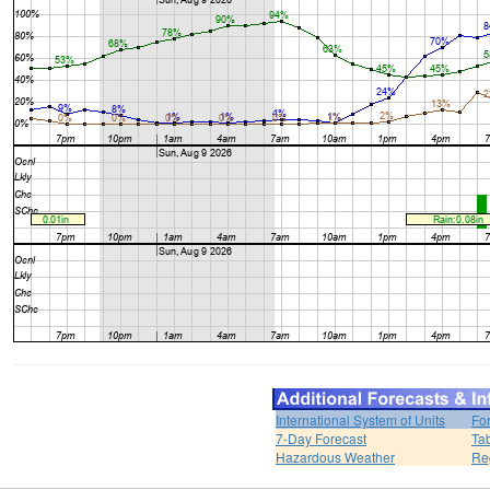
International System of Units
Fo
7-Day Forecast
Ta
Hazardous Weather
Re