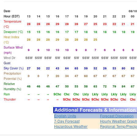
Date
08/10
Hour (EDT)
13
14
15
16
17
18
19
20
21
22
23
00
Temperature
28
28
28
29
28
28
27
25
23
22
21
21
(°C)
Dewpoint (°C)
15
15
16
16
17
17
18
18
18
18
18
19
Heat Index
28
28
28
29
28
28
28
25
(°C)
Surface Wind
9
9
10
10
10
9
8
7
6
6
6
6
(mph)
Wind Dir
SSW
SSW
SSW
SW
SSW
SW
SSW
SSW
SSW
SSW
SSW
SSW
Gust
Sky Cover (%)
27
30
22
43
64
65
59
52
26
53
80
82
Precipitation
0
0
7
20
34
47
60
67
67
67
67
67
Potential (%)
Relative
46
46
46
47
50
53
58
63
72
79
84
87
Humidity (%)
Rain
--
--
--
SChc
Chc
Chc
Lkly
Lkly
Lkly
Lkly
Lkly
Lkly
Thunder
--
--
--
--
SChc
SChc
SChc
SChc
SChc
SChc
Chc
Chc
English Units
Forecast Discussion
7-Day Forecast
Hourly Weather Grap
Hazardous Weather
Regional Temp/Precip