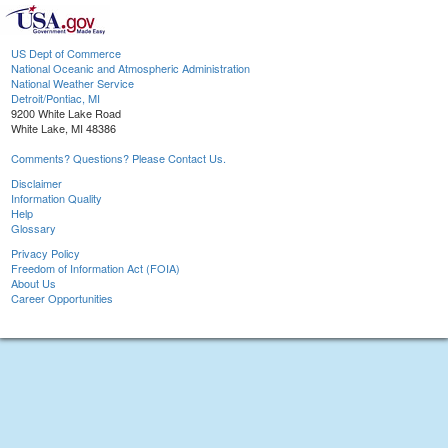
US Dept of Commerce
National Oceanic and Atmospheric Administration
National Weather Service
Detroit/Pontiac, MI
9200 White Lake Road
White Lake, MI 48386
Comments? Questions? Please Contact Us.
Disclaimer
Information Quality
Help
Glossary
Privacy Policy
Freedom of Information Act (FOIA)
About Us
Career Opportunities