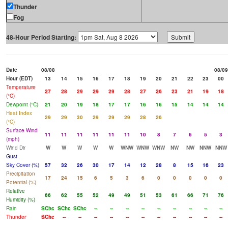
Thunder
Fog
48-Hour Period Starting:
Date
08/08
08/09
Hour (EDT)
13
14
15
16
17
18
19
20
21
22
23
00
Temperature
27
28
29
29
29
28
27
26
23
21
19
18
(°C)
Dewpoint (°C)
21
20
19
18
17
17
16
16
15
14
14
14
Heat Index
29
29
30
29
29
29
28
26
(°C)
Surface Wind
11
11
11
11
11
11
10
8
7
6
5
3
(mph)
Wind Dir
W
W
W
W
W
WNW
WNW
WNW
NW
NW
NNW
NNW
Gust
Sky Cover (%)
57
32
26
30
17
14
12
28
8
15
16
23
Precipitation
17
24
15
6
5
3
6
0
0
0
0
0
Potential (%)
Relative
66
62
55
52
49
49
51
53
61
66
71
76
Humidity (%)
Rain
SChc
SChc
SChc
--
--
--
--
--
--
--
--
--
Thunder
SChc
--
--
--
--
--
--
--
--
--
--
--