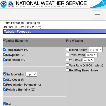
Toggle
naviga
Point Forecast:
Flushing MI
43.06N 83.85W (Elev. 202 m)
Weather Elements
Fire Weather
Temperature (°C)
Mixing Height
Dewpoint (°C)
Trans. Wind
Heat Index (°C)
20ft Wind
Vent Rate (x1000 mph-m)
Red Flag Threat Index
Surface Wind
Sky Cover (%)
Precipitation Potential (%)
Relative Humidity (%)
Rain