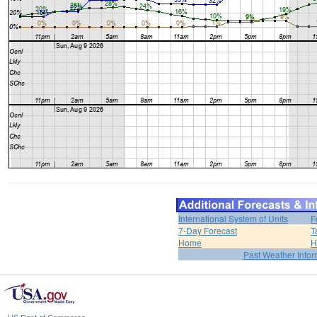
International System of Units
F
7-Day Forecast
T
Home
H
Past Weather Infor