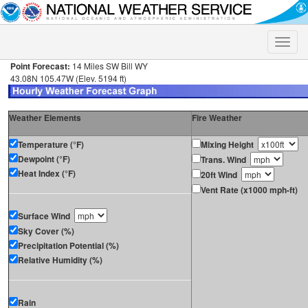
Toggle
naviga
Point Forecast:
14 Miles SW Bill WY
43.08N 105.47W (Elev. 5194 ft)
Weather Elements
Fire Weather
Temperature (°F)
Mixing Height
Dewpoint (°F)
Trans. Wind
Heat Index (°F)
20ft Wind
Vent Rate (x1000 mph-ft)
Surface Wind
Sky Cover (%)
Precipitation Potential (%)
Relative Humidity (%)
Rain