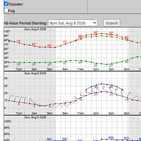
Thunder
Fog
48-Hour Period Starting: