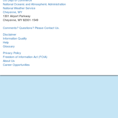
US Dept of Commerce
National Oceanic and Atmospheric Administration
National Weather Service
Cheyenne, WY
1301 Airport Parkway
Cheyenne, WY 82001-1549
Comments? Questions? Please Contact Us.
Disclaimer
Information Quality
Help
Glossary
Privacy Policy
Freedom of Information Act (FOIA)
About Us
Career Opportunities