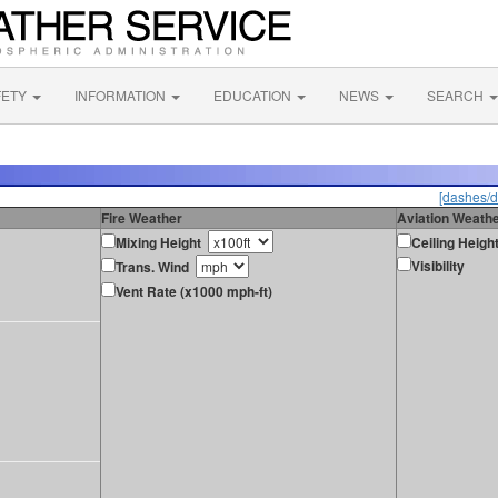
FETY
INFORMATION
EDUCATION
NEWS
SEARCH
[dashes/d
Fire Weather
Aviation Weath
Mixing Height
Ceiling Heigh
Visibility
Trans. Wind
Vent Rate (x1000 mph-ft)