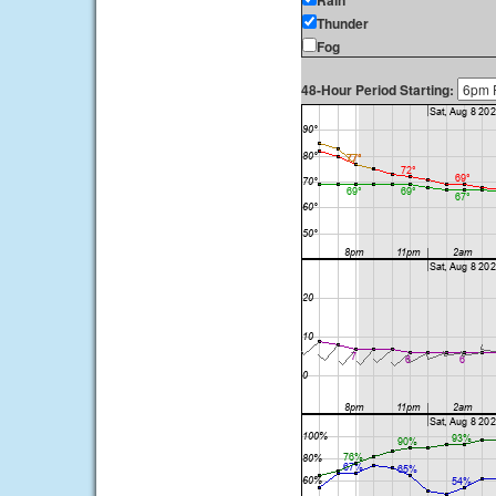
Rain
Thunder
Fog
48-Hour Period Starting: