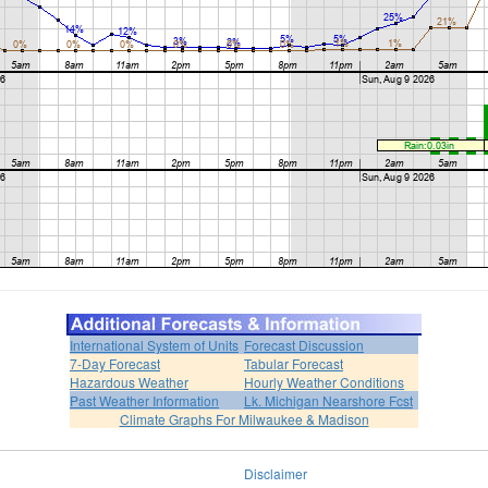
International System of Units
Forecast Discussion
7-Day Forecast
Tabular Forecast
Hazardous Weather
Hourly Weather Conditions
Past Weather Information
Lk. Michigan Nearshore Fcst
Climate Graphs For Milwaukee & Madison
Disclaimer