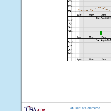
US Dept of Commerce