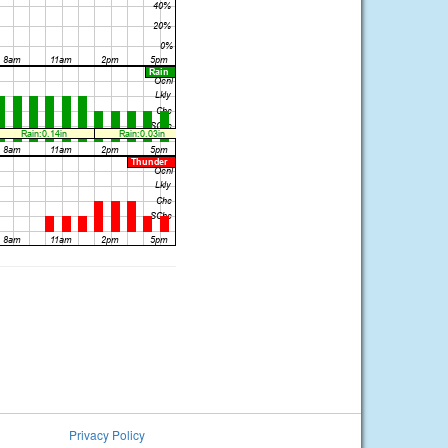
Privacy Policy