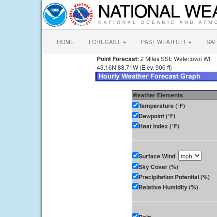
HOME
FORECAST
PAST WEATHER
SA
Point Forecast:
2 Miles SSE Watertown WI
43.16N 88.71W (Elev. 906 ft)
Weather Elements
Temperature (°F)
Dewpoint (°F)
Heat Index (°F)
Surface Wind
Sky Cover (%)
Precipitation Potential (%)
Relative Humidity (%)