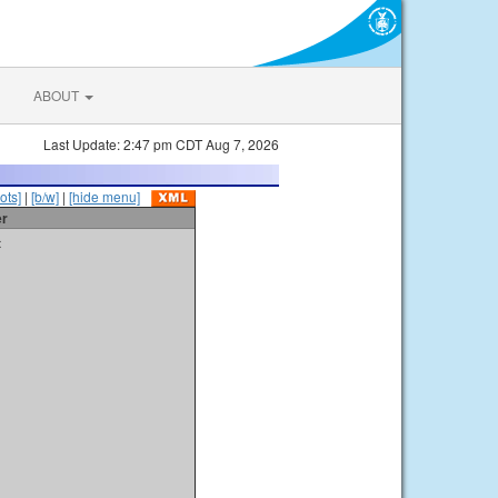
ABOUT
Last Update: 2:47 pm CDT Aug 7, 2026
ots]
|
[b/w]
|
[hide menu]
er
t