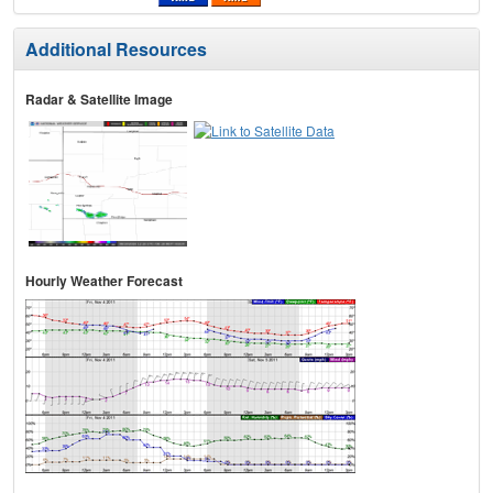
Additional Resources
Radar & Satellite Image
Hourly Weather Forecast