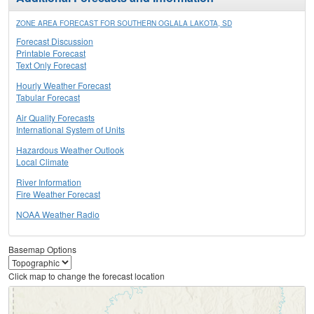
ZONE AREA FORECAST FOR SOUTHERN OGLALA LAKOTA, SD
Forecast Discussion
Printable Forecast
Text Only Forecast
Hourly Weather Forecast
Tabular Forecast
Air Quality Forecasts
International System of Units
Hazardous Weather Outlook
Local Climate
River Information
Fire Weather Forecast
NOAA Weather Radio
Basemap Options
Click map to change the forecast location