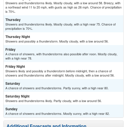
Showers and thunderstorms likely. Mostly cloudy, with a low around 58. Breezy, with
a northeast wind 11 to 20 mph, with gusts as high as 26 mph. Chance of precipitation
is 70%.
Thursday
Showers and thunderstorms likely. Mostly cloudy, with a high near 75. Chance of
precipitation is 70%.
Thursday Night
Showers and possibly a thunderstorm. Mostly cloudy, with a low around 56.
Friday
A chance of showers, with thunderstorms also possible after noon. Mostly cloudy,
with a high near 78.
Friday Night
Showers likely and possibly a thunderstorm before midnight, then a chance of
showers and thunderstorms after midnight. Mostly cloudy, with a low around 56.
Saturday
A chance of showers and thunderstorms. Partly sunny, with a high near 80.
Saturday Night
Showers and thunderstorms likely. Partly cloudy, with a low around 56.
Sunday
A chance of showers and thunderstorms. Mostly sunny, with a high near 82.
Additional Forecasts and Information