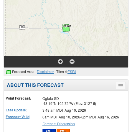
Forecast Area
Disclaimer
Tiles ©
ESRI
ABOUT THIS FORECAST
Toggle
menu
Point Forecast:
Oglala SD
43.19°N 102.72°W (Elev. 3127 ft)
Last Update
:
3:48 am MDT Aug 10, 2026
Forecast Valid
:
6am MDT Aug 10, 2026-6pm MDT Aug 16, 2026
Forecast Discussion