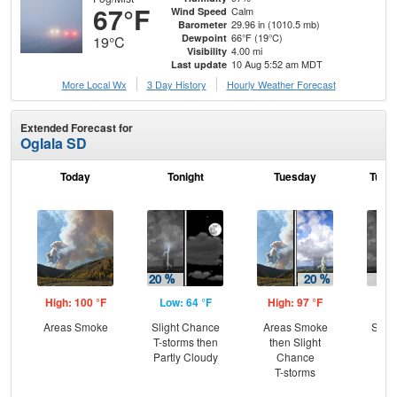
67°F
Calm
Wind Speed
29.96 in (1010.5 mb)
Barometer
66°F (19°C)
Dewpoint
19°C
4.00 mi
Visibility
10 Aug 5:52 am MDT
Last update
More Local Wx
3 Day History
Hourly
Weather
Forecast
Extended Forecast for
Oglala SD
Today
Tonight
Tuesday
Tuesd
High: 100 °F
Low: 64 °F
High: 97 °F
Low
Areas Smoke
Slight Chance
Areas Smoke
Slig
T-storms then
then Slight
T-
Partly Cloudy
Chance
T-storms