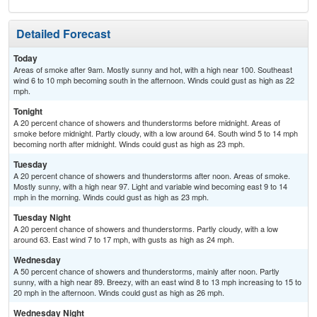
Detailed Forecast
Today
Areas of smoke after 9am. Mostly sunny and hot, with a high near 100. Southeast
wind 6 to 10 mph becoming south in the afternoon. Winds could gust as high as 22
mph.
Tonight
A 20 percent chance of showers and thunderstorms before midnight. Areas of
smoke before midnight. Partly cloudy, with a low around 64. South wind 5 to 14 mph
becoming north after midnight. Winds could gust as high as 23 mph.
Tuesday
A 20 percent chance of showers and thunderstorms after noon. Areas of smoke.
Mostly sunny, with a high near 97. Light and variable wind becoming east 9 to 14
mph in the morning. Winds could gust as high as 23 mph.
Tuesday Night
A 20 percent chance of showers and thunderstorms. Partly cloudy, with a low
around 63. East wind 7 to 17 mph, with gusts as high as 24 mph.
Wednesday
A 50 percent chance of showers and thunderstorms, mainly after noon. Partly
sunny, with a high near 89. Breezy, with an east wind 8 to 13 mph increasing to 15 to
20 mph in the afternoon. Winds could gust as high as 26 mph.
Wednesday Night