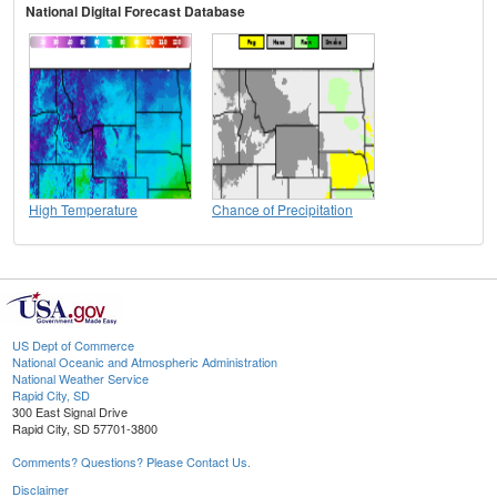
National Digital Forecast Database
High Temperature
Chance of Precipitation
US Dept of Commerce
National Oceanic and Atmospheric Administration
National Weather Service
Rapid City, SD
300 East Signal Drive
Rapid City, SD 57701-3800
Comments? Questions? Please Contact Us.
Disclaimer