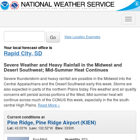
Toggle
naviga
View Location Examples
Your local forecast office is
Rapid City, SD
Severe Weather and Heavy Rainfall in the Midwest and
Desert Southwest; Mid-Summer Heat Continues
Severe thunderstorm and heavy rainfall are possible in the Midwest into the
Central Appalachians and the Desert Southwest early this week. Storms are
also expected in parts of the northern Plains today. Fire weather and air quality
concerns will persist across portions of the West. Mid-summer heat will
continue across much of the CONUS this week, especially in the the south-
central High Plains.
Read More >
Current conditions at
Pine Ridge, Pine Ridge Airport (KIEN)
43.03°N
102.52°W
3330ft.
Lat:
Lon:
Elev:
Fog/Mist
97%
Humidity