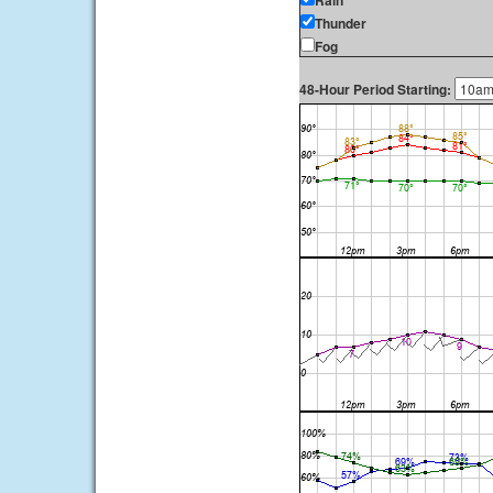
Rain
Thunder
Fog
48-Hour Period Starting: