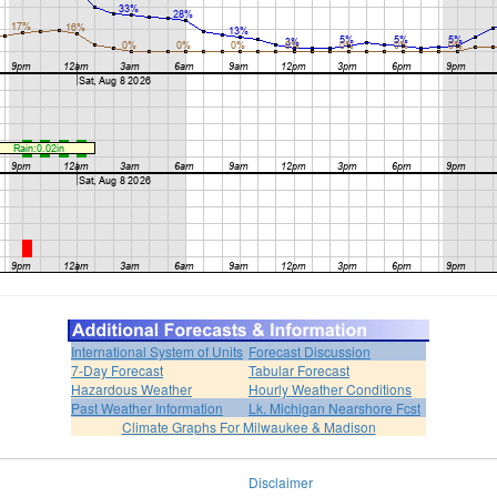
International System of Units
Forecast Discussion
7-Day Forecast
Tabular Forecast
Hazardous Weather
Hourly Weather Conditions
Past Weather Information
Lk. Michigan Nearshore Fcst
Climate Graphs For Milwaukee & Madison
Disclaimer