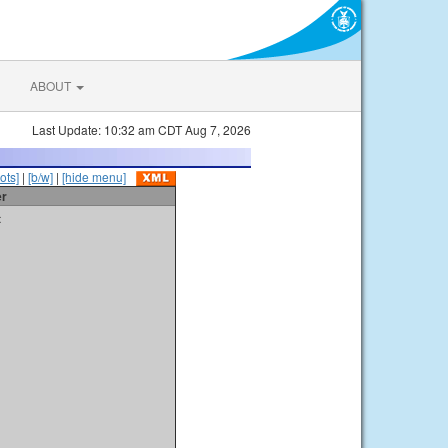
ABOUT
Last Update: 10:32 am CDT Aug 7, 2026
ots]
|
[b/w]
|
[hide menu]
er
t