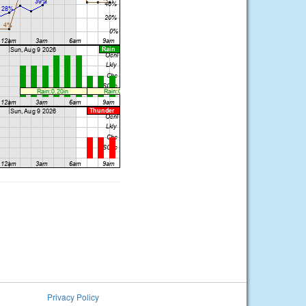
Privacy Policy