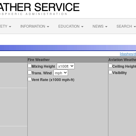
FETY
INFORMATION
EDUCATION
NEWS
SEARCH
[dashes/d
Fire Weather
Aviation Weath
Mixing Height
Ceiling Heigh
Visibility
Trans. Wind
Vent Rate (x1000 mph-ft)