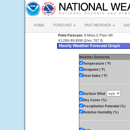
HOME
FORECAST
PAST WEATHER
SA
Point Forecast:
8 Miles E Plain WI
43.28N 89.89W (Elev. 787 ft)
Weather Elements
Temperature (°F)
Dewpoint (°F)
Heat Index (°F)
Surface Wind
Sky Cover (%)
Precipitation Potential (%)
Relative Humidity (%)