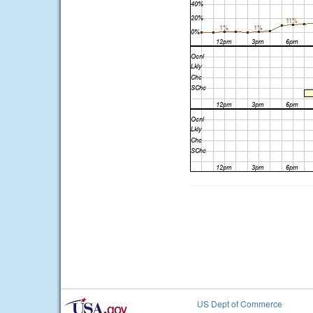
US Dept of Commerce