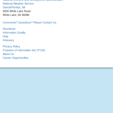
National Weather Service
Detroit/Pontiac, MI
9200 White Lake Road
White Lake, MI 48386
Comments? Questions? Please Contact Us.
Disclaimer
Information Quality
Help
Glossary
Privacy Policy
Freedom of Information Act (FOIA)
About Us
Career Opportunities