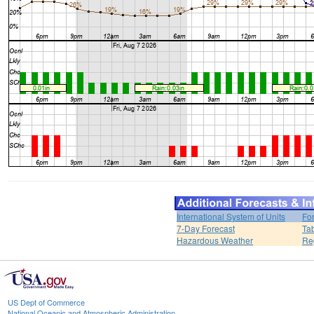
International System of Units
Fo
7-Day Forecast
Ta
Hazardous Weather
Re
US Dept of Commerce
National Oceanic and Atmospheric Administration