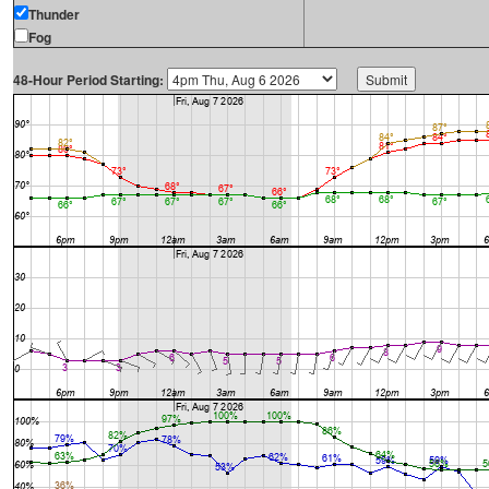
Thunder
Fog
48-Hour Period Starting: