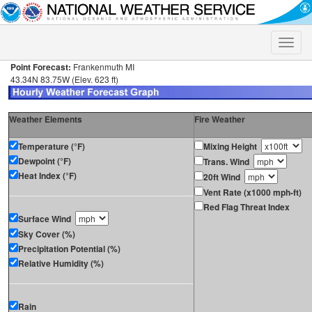
Toggle
naviga
Point Forecast:
Frankenmuth MI
43.34N 83.75W (Elev. 623 ft)
Weather Elements
Fire Weather
Temperature (°F)
Mixing Height
Dewpoint (°F)
Trans. Wind
Heat Index (°F)
20ft Wind
Vent Rate (x1000 mph-ft)
Red Flag Threat Index
Surface Wind
Sky Cover (%)
Precipitation Potential (%)
Relative Humidity (%)
Rain