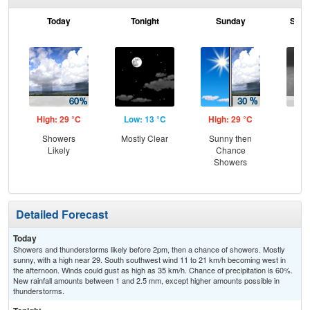
Today
Tonight
Sunday
Sund
High: 29 °C
Low: 13 °C
High: 29 °C
Low
Showers
Mostly Clear
Sunny then
Sh
Likely
Chance
L
Showers
Detailed Forecast
Today
Showers and thunderstorms likely before 2pm, then a chance of showers. Mostly
sunny, with a high near 29. South southwest wind 11 to 21 km/h becoming west in
the afternoon. Winds could gust as high as 35 km/h. Chance of precipitation is 60%.
New rainfall amounts between 1 and 2.5 mm, except higher amounts possible in
thunderstorms.