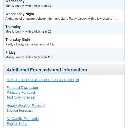
Wednesday
Mostly sunny, with a high near 27.
Wednesday Night
A chance of showers between 8pm and 2am. Partly cloudy, with a low around 14.
Thursday
Mostly sunny, with a high near 26.
Thursday Night
Partly cloudy, with a low around 12.
Friday
Mostly sunny, with a high near 26.
Additional Forecasts and Information
ZONE AREA FORECAST FOR TUSCOLA COUNTY, MI
Forecast Discussion
Printable Forecast
Text Only Forecast
Hourly Weather Forecast
Tabular Forecast
Air Quality Forecasts
English Units