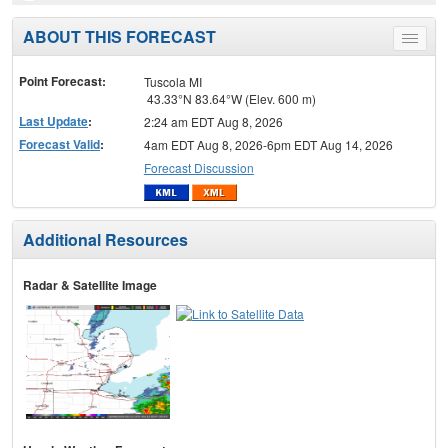
ABOUT THIS FORECAST
Toggle
menu
Point Forecast:
Tuscola MI
43.33°N 83.64°W (Elev. 600 m)
Last Update
:
2:24 am EDT Aug 8, 2026
Forecast Valid
:
4am EDT Aug 8, 2026-6pm EDT Aug 14, 2026
Forecast Discussion
Additional Resources
Radar & Satellite Image