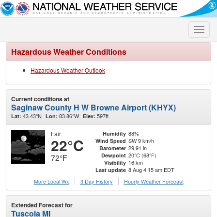
Toggle
naviga
Hazardous Weather Conditions
Hazardous Weather Outlook
Current conditions at
Saginaw County H W Browne Airport (KHYX)
43.43°N
83.86°W
597ft.
Lat:
Lon:
Elev:
Fair
88%
Humidity
22°C
SW 9 km/h
Wind Speed
29.91 in
Barometer
20°C (68°F)
Dewpoint
72°F
16 km
Visibility
8 Aug 4:15 am EDT
Last update
More Local Wx
3 Day History
Hourly
Weather
Forecast
Extended Forecast for
Tuscola MI