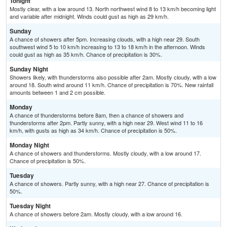
Tonight
Mostly clear, with a low around 13. North northwest wind 8 to 13 km/h becoming light
and variable after midnight. Winds could gust as high as 29 km/h.
Sunday
A chance of showers after 5pm. Increasing clouds, with a high near 29. South
southwest wind 5 to 10 km/h increasing to 13 to 18 km/h in the afternoon. Winds
could gust as high as 35 km/h. Chance of precipitation is 30%.
Sunday Night
Showers likely, with thunderstorms also possible after 2am. Mostly cloudy, with a low
around 18. South wind around 11 km/h. Chance of precipitation is 70%. New rainfall
amounts between 1 and 2 cm possible.
Monday
A chance of thunderstorms before 8am, then a chance of showers and
thunderstorms after 2pm. Partly sunny, with a high near 29. West wind 11 to 16
km/h, with gusts as high as 34 km/h. Chance of precipitation is 50%.
Monday Night
A chance of showers and thunderstorms. Mostly cloudy, with a low around 17.
Chance of precipitation is 50%.
Tuesday
A chance of showers. Partly sunny, with a high near 27. Chance of precipitation is
50%.
Tuesday Night
A chance of showers before 2am. Mostly cloudy, with a low around 16.