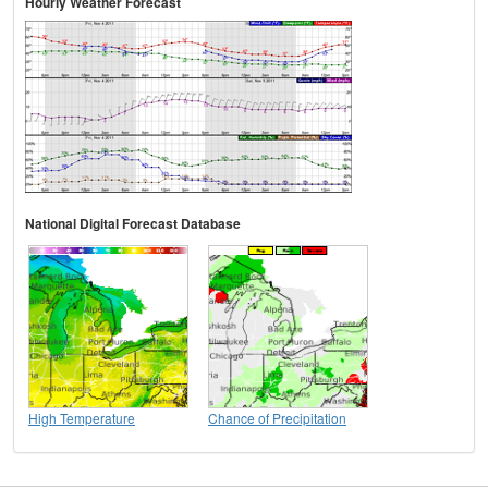
Hourly Weather Forecast
National Digital Forecast Database
High Temperature
Chance of Precipitation