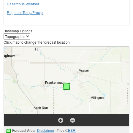
Hazardous Weather
Regional Temp/Precip
Basemap Options
Click map to change the forecast location
Forecast Area
Disclaimer
Tiles ©
ESRI