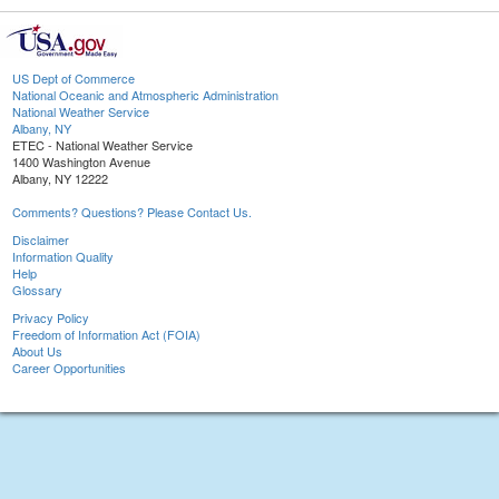
US Dept of Commerce
National Oceanic and Atmospheric Administration
National Weather Service
Albany, NY
ETEC - National Weather Service
1400 Washington Avenue
Albany, NY 12222
Comments? Questions? Please Contact Us.
Disclaimer
Information Quality
Help
Glossary
Privacy Policy
Freedom of Information Act (FOIA)
About Us
Career Opportunities