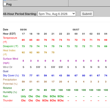
Fog
48-Hour Period Starting:
Date
08/06
08/07
Hour (EDT)
17
18
19
20
21
22
23
00
01
02
03
04
Temperature
85
85
83
79
75
74
73
72
72
71
70
69
(°F)
Dewpoint (°F)
73
73
74
74
75
74
73
72
72
71
70
69
Heat Index
92
92
90
79
75
(°F)
Surface Wind
5
3
0
0
0
0
0
0
0
0
0
0
(mph)
Wind Dir
S
S
SW
S
SW
SW
S
S
N
N
N
N
Gust
Sky Cover (%)
73
77
61
59
61
43
58
67
80
61
67
74
Precipitation
59
51
41
30
17
20
4
4
4
3
3
3
Potential (%)
Relative
67
67
74
85
100
100
100
100
100
100
100
100
Humidity (%)
Rain
Lkly
Chc
Chc
Chc
SChc
SChc
--
--
--
--
--
--
Thunder
Chc
Chc
Chc
SChc
SChc
SChc
--
--
--
--
--
--