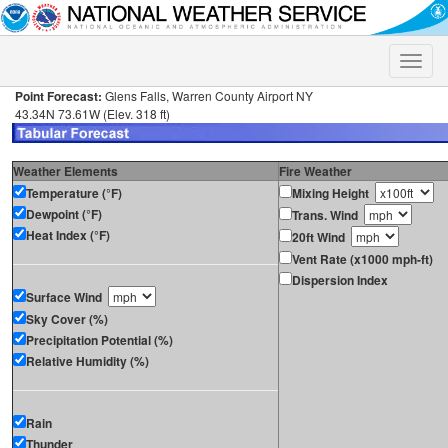
Toggle
naviga
Point Forecast:
Glens Falls, Warren County Airport NY
43.34N 73.61W (Elev. 318 ft)
Weather Elements
Fire Weather
Temperature (°F)
Mixing Height
Dewpoint (°F)
Trans. Wind
Heat Index (°F)
20ft Wind
Vent Rate (x1000 mph-ft)
Dispersion Index
Surface Wind
Sky Cover (%)
Precipitation Potential (%)
Relative Humidity (%)
Rain
Thunder