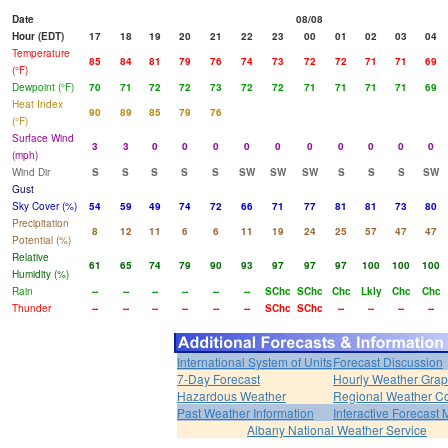
Date
08/08
Hour (EDT)
17
18
19
20
21
22
23
00
01
02
03
04
Temperature
85
84
81
79
76
74
73
72
72
71
71
69
(°F)
Dewpoint (°F)
70
71
72
72
73
72
72
71
71
71
71
69
Heat Index
90
89
85
79
76
(°F)
Surface Wind
3
3
0
0
0
0
0
0
0
0
0
0
(mph)
Wind Dir
S
S
S
S
S
SW
SW
SW
S
S
S
SW
Gust
Sky Cover (%)
54
59
49
74
72
66
71
77
81
81
73
80
Precipitation
8
12
11
6
6
11
19
24
25
57
47
47
Potential (%)
Relative
61
65
74
79
90
93
97
97
97
100
100
100
Humidity (%)
Rain
--
--
--
--
--
--
SChc
SChc
Chc
Lkly
Chc
Chc
Thunder
--
--
--
--
--
--
SChc
SChc
--
--
--
--
International System of Units
Forecast Discussion
7-Day Forecast
Hourly Weather Gra
Hazardous Weather
Regional Weather Co
Past Weather Information
Interactive Forecast
Albany National Weather Service