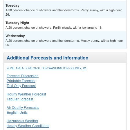
Tuesday
A 30 percent chance of showers and thunderstorms. Partly sunny, with a high near
26.
Tuesday Night
A 20 percent chance of showers. Partly cloudy, with a low around 16.
Wednesday
A 20 percent chance of showers and thunderstorms. Mostly sunny, with a high near
26.
Additional Forecasts and Information
ZONE AREA FORECAST FOR WASHINGTON COUNTY, WI
Forecast Discussion
Printable Forecast
Text Only Forecast
Hourly Weather Forecast
Tabular Forecast
Air Quality Forecasts
English Units
Hazardous Weather
Hourly Weather Conditions