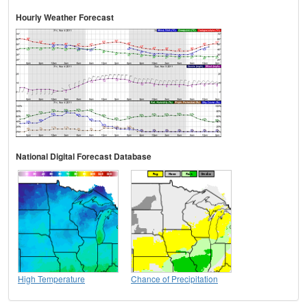
Hourly Weather Forecast
National Digital Forecast Database
High Temperature
Chance of Precipitation