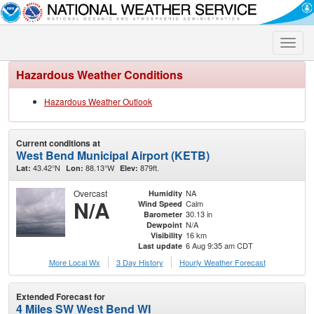
Toggle
naviga
Hazardous Weather Conditions
Hazardous Weather Outlook
Current conditions at
West Bend Municipal Airport (KETB)
43.42°N
88.13°W
879ft.
Lat:
Lon:
Elev:
Overcast
NA
Humidity
N/A
Calm
Wind Speed
30.13 in
Barometer
N/A
Dewpoint
16 km
Visibility
6 Aug 9:35 am CDT
Last update
More Local Wx
3 Day History
Hourly
Weather
Forecast
Extended Forecast for
4 Miles SW West Bend WI