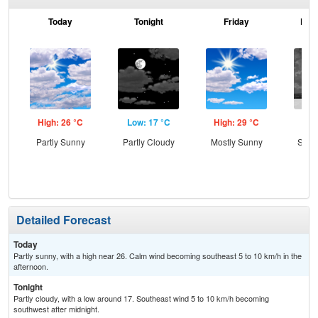
Today
Tonight
Friday
Frid
High: 26 °C
Low: 17 °C
High: 29 °C
Low
Partly Sunny
Partly Cloudy
Mostly Sunny
Slig
T-
Detailed Forecast
Today
Partly sunny, with a high near 26. Calm wind becoming southeast 5 to 10 km/h in the
afternoon.
Tonight
Partly cloudy, with a low around 17. Southeast wind 5 to 10 km/h becoming
southwest after midnight.