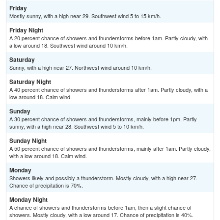
Friday
Mostly sunny, with a high near 29. Southwest wind 5 to 15 km/h.
Friday Night
A 20 percent chance of showers and thunderstorms before 1am. Partly cloudy, with
a low around 18. Southwest wind around 10 km/h.
Saturday
Sunny, with a high near 27. Northwest wind around 10 km/h.
Saturday Night
A 40 percent chance of showers and thunderstorms after 1am. Partly cloudy, with a
low around 18. Calm wind.
Sunday
A 30 percent chance of showers and thunderstorms, mainly before 1pm. Partly
sunny, with a high near 28. Southwest wind 5 to 10 km/h.
Sunday Night
A 50 percent chance of showers and thunderstorms, mainly after 1am. Partly cloudy,
with a low around 18. Calm wind.
Monday
Showers likely and possibly a thunderstorm. Mostly cloudy, with a high near 27.
Chance of precipitation is 70%.
Monday Night
A chance of showers and thunderstorms before 1am, then a slight chance of
showers. Mostly cloudy, with a low around 17. Chance of precipitation is 40%.