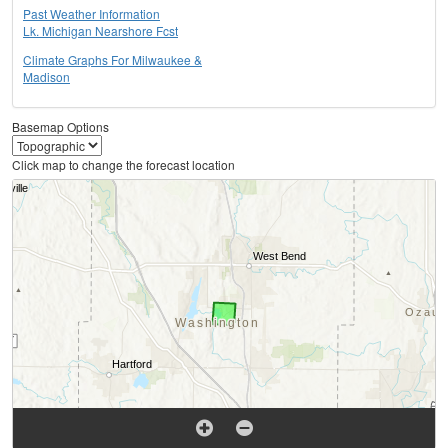
Past Weather Information
Lk. Michigan Nearshore Fcst
Climate Graphs For Milwaukee &
Madison
Basemap Options
Click map to change the forecast location