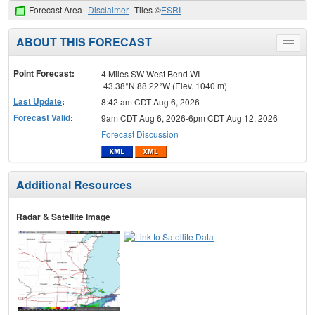
Forecast Area
Disclaimer
Tiles ©
ESRI
ABOUT THIS FORECAST
Toggle
menu
Point Forecast:
4 Miles SW West Bend WI
43.38°N 88.22°W (Elev. 1040 m)
Last Update
:
8:42 am CDT Aug 6, 2026
Forecast Valid
:
9am CDT Aug 6, 2026-6pm CDT Aug 12, 2026
Forecast Discussion
Additional Resources
Radar & Satellite Image