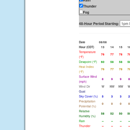
Rain
Thunder
Fog
48-Hour Period Starting:
Date
08/08
Hour (CDT)
13
14
15
1
Temperature
76
77
78
7
(°F)
Dewpoint (°F)
60
58
58
5
Heat Index
76
77
78
7
(°F)
Surface Wind
8
9
9
8
(mph)
Wind Dir
W
NW
NW
Gust
Sky Cover (%)
5
3
3
2
Precipitation
0
0
0
0
Potential (%)
Relative
58
52
50
5
Humidity (%)
Rain
--
--
--
--
Thunder
--
--
--
--