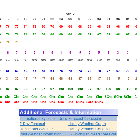
08/10
6
17
18
19
20
21
22
23
00
01
02
03
04
05
06
5
76
75
74
72
70
70
69
69
68
69
68
68
68
67
0
70
71
71
70
69
69
69
69
68
68
67
68
68
67
5
76
75
8
7
6
5
3
5
3
5
5
5
5
3
3
3
W
SW
SW
S
SW
SW
SW
SW
SW
SW
SW
SW
W
NW
N
7
66
62
63
66
63
64
75
75
73
78
78
77
67
70
6
31
32
47
47
47
48
48
48
37
37
37
15
15
15
4
82
87
90
93
97
97
100
100
100
97
97
100
100
100
1
c
Chc
Chc
Chc
Chc
Chc
Chc
Chc
Chc
Chc
Chc
Chc
SChc
SChc
SChc
C
c
Chc
Chc
Chc
Chc
Chc
Chc
Chc
Chc
SChc
SChc
SChc
--
--
--
International System of Units
Forecast Discussion
7-Day Forecast
Hourly Weather Graph
Hazardous Weather
Hourly Weather Conditions
Past Weather Information
Lk. Michigan Nearshore Fcst