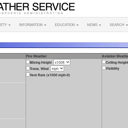
FETY
INFORMATION
EDUCATION
NEWS
SEARCH
Fire Weather
Aviation Weath
Mixing Height
Ceiling Heigh
Visibility
Trans. Wind
Vent Rate (x1000 mph-ft)