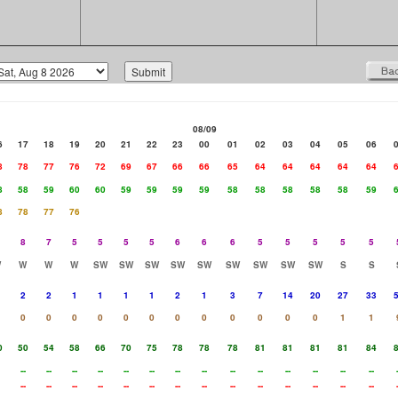
08/09
6
17
18
19
20
21
22
23
00
01
02
03
04
05
06
8
78
77
76
72
69
67
66
66
65
64
64
64
64
64
8
58
59
60
60
59
59
59
59
58
58
58
58
58
59
8
78
77
76
8
7
5
5
5
5
6
6
6
5
5
5
5
5
W
W
W
W
SW
SW
SW
SW
SW
SW
SW
SW
SW
S
S
2
2
1
1
1
1
2
1
3
7
14
20
27
33
0
0
0
0
0
0
0
0
0
0
0
0
1
1
0
50
54
58
66
70
75
78
78
78
81
81
81
81
84
--
--
--
--
--
--
--
--
--
--
--
--
--
--
--
--
--
--
--
--
--
--
--
--
--
--
--
--