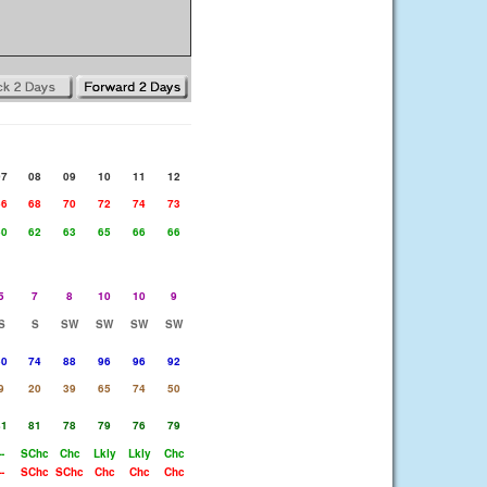
07
08
09
10
11
12
66
68
70
72
74
73
60
62
63
65
66
66
5
7
8
10
10
9
S
S
SW
SW
SW
SW
50
74
88
96
96
92
9
20
39
65
74
50
81
81
78
79
76
79
--
SChc
Chc
Lkly
Lkly
Chc
--
SChc
SChc
Chc
Chc
Chc