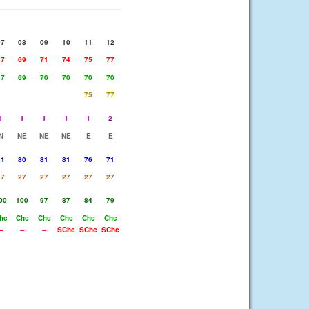
07
08
09
10
11
12
67
69
71
74
75
77
67
69
70
70
70
70
75
77
1
1
1
1
1
2
N
NE
NE
NE
E
E
81
80
81
81
76
71
27
27
27
27
27
27
00
100
97
87
84
79
hc
Chc
Chc
Chc
Chc
Chc
--
--
--
SChc
SChc
SChc