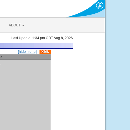
ABOUT
Last Update: 1:34 pm CDT Aug 8, 2026
[hide menu]
er
t