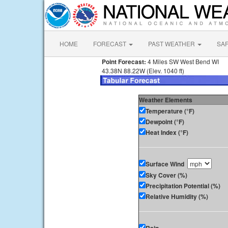
HOME
FORECAST
PAST WEATHER
SA
Point Forecast:
4 Miles SW West Bend WI
43.38N 88.22W (Elev. 1040 ft)
Weather Elements
Temperature (°F)
Dewpoint (°F)
Heat Index (°F)
Surface Wind
Sky Cover (%)
Precipitation Potential (%)
Relative Humidity (%)