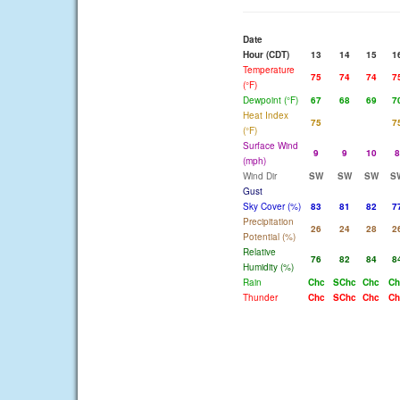
Date
Hour (CDT)
13
14
15
1
Temperature
75
74
74
7
(°F)
Dewpoint (°F)
67
68
69
7
Heat Index
75
7
(°F)
Surface Wind
9
9
10
8
(mph)
Wind Dir
SW
SW
SW
S
Gust
Sky Cover (%)
83
81
82
7
Precipitation
26
24
28
2
Potential (%)
Relative
76
82
84
8
Humidity (%)
Rain
Chc
SChc
Chc
Ch
Thunder
Chc
SChc
Chc
Ch