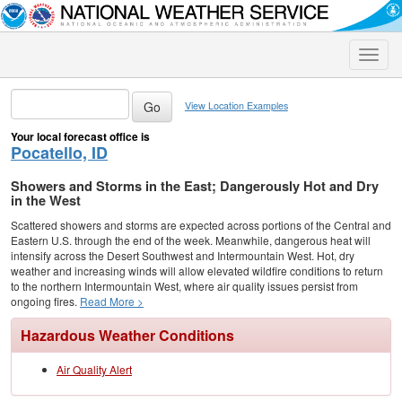
Toggle
naviga
View Location Examples
Your local forecast office is
Pocatello, ID
Showers and Storms in the East; Dangerously Hot and Dry
in the West
Scattered showers and storms are expected across portions of the Central and
Eastern U.S. through the end of the week. Meanwhile, dangerous heat will
intensify across the Desert Southwest and Intermountain West. Hot, dry
weather and increasing winds will allow elevated wildfire conditions to return
to the northern Intermountain West, where air quality issues persist from
ongoing fires.
Read More >
Hazardous Weather Conditions
Air Quality Alert