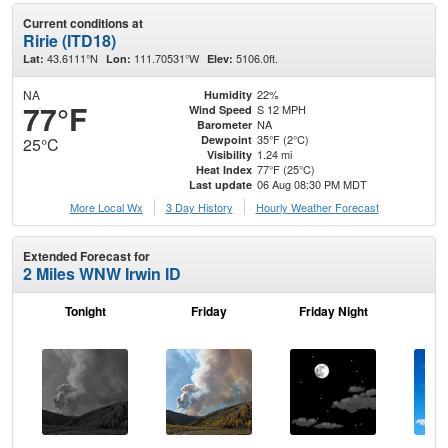
Current conditions at
Ririe (ITD18)
43.6111°N
111.70531°W
5106.0ft.
Lat:
Lon:
Elev:
NA
22%
Humidity
77°F
S 12 MPH
Wind Speed
NA
Barometer
35°F (2°C)
Dewpoint
25°C
1.24 mi
Visibility
77°F (25°C)
Heat Index
06 Aug 08:30 PM MDT
Last update
More Local Wx
3 Day History
Hourly
Weather
Forecast
Extended Forecast for
2 Miles WNW Irwin ID
Tonight
Friday
Friday Night
Sa