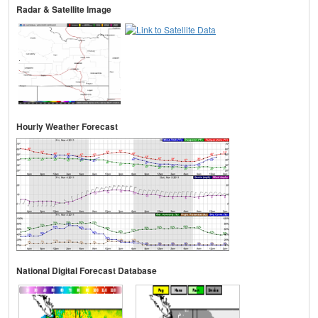
Radar & Satellite Image
Hourly Weather Forecast
National Digital Forecast Database