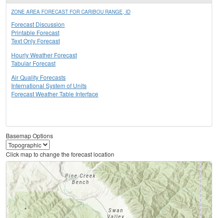
ZONE AREA FORECAST FOR CARIBOU RANGE, ID
Forecast Discussion
Printable Forecast
Text Only Forecast
Hourly Weather Forecast
Tabular Forecast
Air Quality Forecasts
International System of Units
Forecast Weather Table Interface
Basemap Options
Click map to change the forecast location