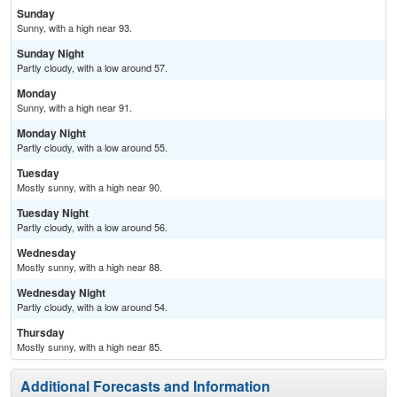
Sunday
Sunny, with a high near 93.
Sunday Night
Partly cloudy, with a low around 57.
Monday
Sunny, with a high near 91.
Monday Night
Partly cloudy, with a low around 55.
Tuesday
Mostly sunny, with a high near 90.
Tuesday Night
Partly cloudy, with a low around 56.
Wednesday
Mostly sunny, with a high near 88.
Wednesday Night
Partly cloudy, with a low around 54.
Thursday
Mostly sunny, with a high near 85.
Additional Forecasts and Information