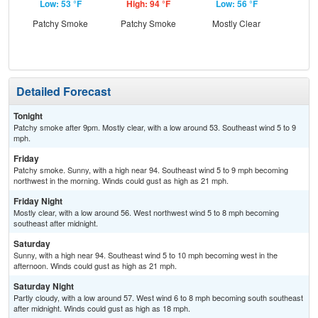
Low: 53 °F
High: 94 °F
Low: 56 °F
Hig
Patchy Smoke
Patchy Smoke
Mostly Clear
S
Detailed Forecast
Tonight
Patchy smoke after 9pm. Mostly clear, with a low around 53. Southeast wind 5 to 9
mph.
Friday
Patchy smoke. Sunny, with a high near 94. Southeast wind 5 to 9 mph becoming
northwest in the morning. Winds could gust as high as 21 mph.
Friday Night
Mostly clear, with a low around 56. West northwest wind 5 to 8 mph becoming
southeast after midnight.
Saturday
Sunny, with a high near 94. Southeast wind 5 to 10 mph becoming west in the
afternoon. Winds could gust as high as 21 mph.
Saturday Night
Partly cloudy, with a low around 57. West wind 6 to 8 mph becoming south southeast
after midnight. Winds could gust as high as 18 mph.