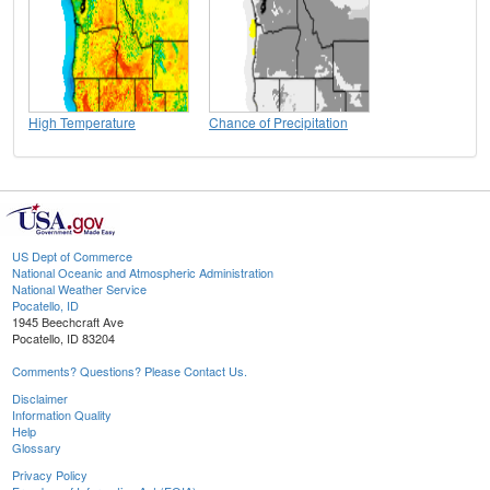
High Temperature
Chance of Precipitation
US Dept of Commerce
National Oceanic and Atmospheric Administration
National Weather Service
Pocatello, ID
1945 Beechcraft Ave
Pocatello, ID 83204
Comments? Questions? Please Contact Us.
Disclaimer
Information Quality
Help
Glossary
Privacy Policy