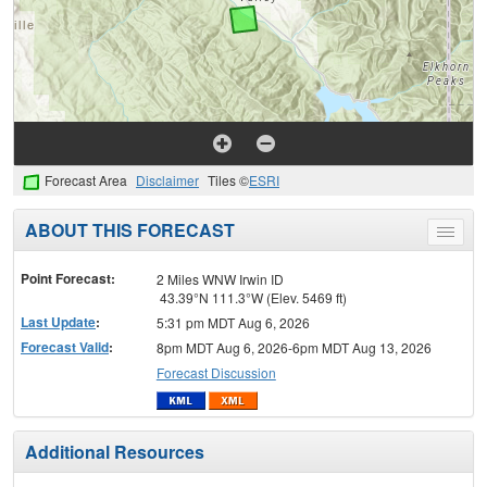
Forecast Area
Disclaimer
Tiles ©
ESRI
ABOUT THIS FORECAST
Toggle
menu
Point Forecast:
2 Miles WNW Irwin ID
43.39°N 111.3°W (Elev. 5469 ft)
Last Update
:
5:31 pm MDT Aug 6, 2026
Forecast Valid
:
8pm MDT Aug 6, 2026-6pm MDT Aug 13, 2026
Forecast Discussion
Additional Resources