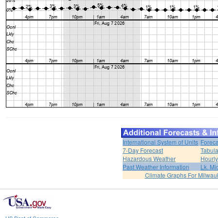
International System of Units
Foreca
7-Day Forecast
Tabula
Hazardous Weather
Hourly
Past Weather Information
Lk. Mi
Climate Graphs For Milwa