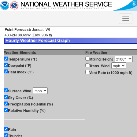
Toggle
naviga
Point Forecast:
Juneau WI
43.42N 88.69W (Elev. 906 ft)
Weather Elements
Fire Weather
Temperature (°F)
Mixing Height
Dewpoint (°F)
Trans. Wind
Heat Index (°F)
Vent Rate (x1000 mph-ft)
Surface Wind
Sky Cover (%)
Precipitation Potential (%)
Relative Humidity (%)
Rain
Thunder