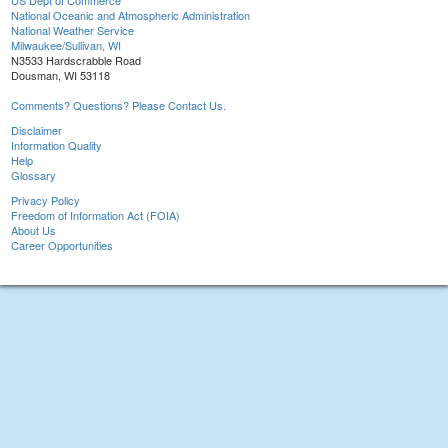
US Dept of Commerce
National Oceanic and Atmospheric Administration
National Weather Service
Milwaukee/Sullivan, WI
N3533 Hardscrabble Road
Dousman, WI 53118
Comments? Questions? Please Contact Us.
Disclaimer
Information Quality
Help
Glossary
Privacy Policy
Freedom of Information Act (FOIA)
About Us
Career Opportunities