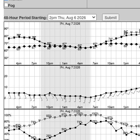
Fog
48-Hour Period Starting: