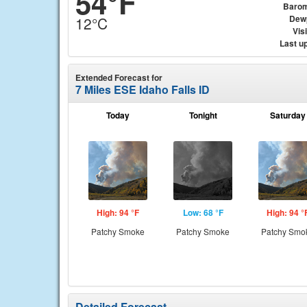
54°F
Barom
Dew
12°C
Visi
Last u
Extended Forecast for
7 Miles ESE Idaho Falls ID
Today
Tonight
Saturday
High: 94 °F
Low: 68 °F
High: 94 °
Patchy Smoke
Patchy Smoke
Patchy Smo
Detailed Forecast