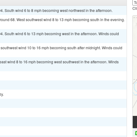
Cl
94. South wind 6 to 8 mph becoming west northwest in the afternoon.
 around 68. West southwest wind 8 to 13 mph becoming south in the evening.
94. South wind 6 to 13 mph becoming west in the afternoon. Winds could
t southwest wind 10 to 16 mph becoming south after midnight. Winds could
heast wind 8 to 16 mph becoming west southwest in the afternoon. Winds
zy.