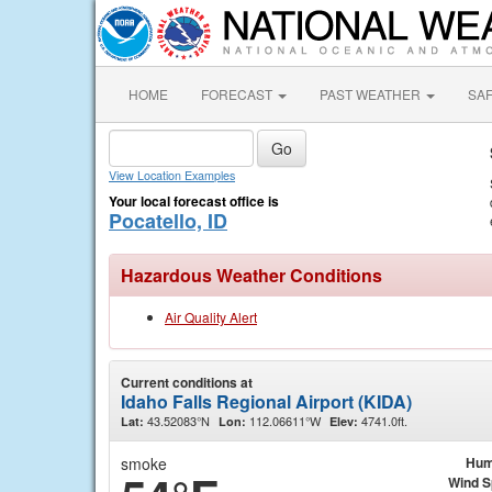
HOME
FORECAST
PAST WEATHER
SA
View Location Examples
Your local forecast office is
Pocatello, ID
Hazardous Weather Conditions
Air Quality Alert
Current conditions at
Idaho Falls Regional Airport (KIDA)
43.52083°N
112.06611°W
4741.0ft.
Lat:
Lon:
Elev:
smoke
Hum
Wind 