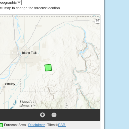
ick map to change the forecast location
Forecast Area
Disclaimer
Tiles ©
ESRI