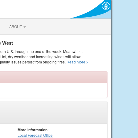
ABOUT
e West
tern U.S. through the end of the week. Meanwhile,
Hot, dry weather and increasing winds will allow
quality issues persist from ongoing fires.
Read More >
More Information:
Local
Forecast Office