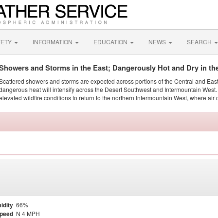
FETY
INFORMATION
EDUCATION
NEWS
SEARCH
Showers and Storms in the East; Dangerously Hot and Dry in th
Scattered showers and storms are expected across portions of the Central and Eas
dangerous heat will intensify across the Desert Southwest and Intermountain West. 
elevated wildfire conditions to return to the northern Intermountain West, where air 
idity
66%
Speed
N 4 MPH