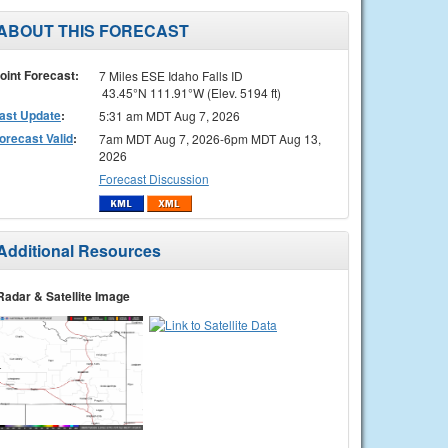
ABOUT THIS FORECAST
oint Forecast:
7 Miles ESE Idaho Falls ID
43.45°N 111.91°W (Elev. 5194 ft)
ast Update
:
5:31 am MDT Aug 7, 2026
orecast Valid
:
7am MDT Aug 7, 2026-6pm MDT Aug 13,
2026
Forecast Discussion
Additional Resources
Radar & Satellite Image