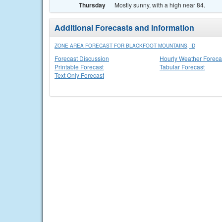
Thursday
Mostly sunny, with a high near 84.
Additional Forecasts and Information
ZONE AREA FORECAST FOR BLACKFOOT MOUNTAINS, ID
Forecast Discussion
Hourly Weather Foreca
Printable Forecast
Tabular Forecast
Text Only Forecast