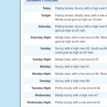
Today
Patchy smoke. Sunny, with a high near 
Tonight
Patchy smoke. Mostly clear, with a low
Winds could gust as high as 18 mph.
Saturday
Patchy smoke. Sunny, with a high near 
gust as high as 23 mph.
Saturday Night
Mostly clear, with a low around 68. Wes
gust as high as 24 mph.
Sunday
Sunny, with a high near 92. South sout
could gust as high as 26 mph.
Sunday Night
Mostly clear, with a low around 67.
Monday
Sunny, with a high near 91.
Monday Night
Mostly clear, with a low around 66. Bree
Tuesday
Sunny, with a high near 90.
Tuesday Night
Partly cloudy, with a low around 66.
Wednesday
Mostly sunny, with a high near 87.
Wednesday Night
Partly cloudy, with a low around 64.