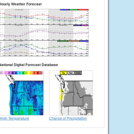
Hourly Weather Forecast
National Digital Forecast Database
High Temperature
Chance of Precipitation