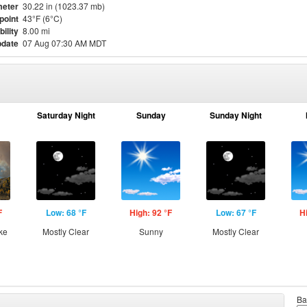
eter
30.22 in (1023.37 mb)
point
43°F (6°C)
bility
8.00 mi
pdate
07 Aug 07:30 AM MDT
Saturday Night
Sunday
Sunday Night
F
Low: 68 °F
High: 92 °F
Low: 67 °F
H
ke
Mostly Clear
Sunny
Mostly Clear
Ba