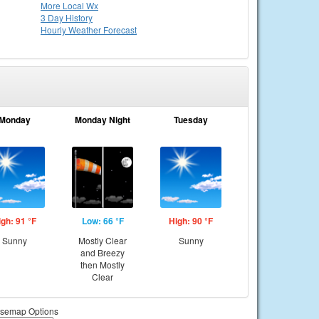
More Local Wx
3 Day History
Hourly
Weather
Forecast
Monday
Monday Night
Tuesday
igh: 91 °F
Low: 66 °F
High: 90 °F
Sunny
Mostly Clear
Sunny
and Breezy
then Mostly
Clear
semap Options