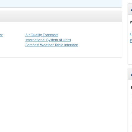
P
L
st
Air Quality Forecasts
International System of Units
F
Forecast Weather Table Interface