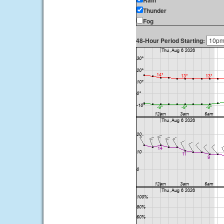
Rain
Thunder
Fog
48-Hour Period Starting: