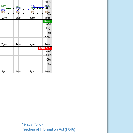
Privacy Policy
Freedom of Information Act (FOIA)