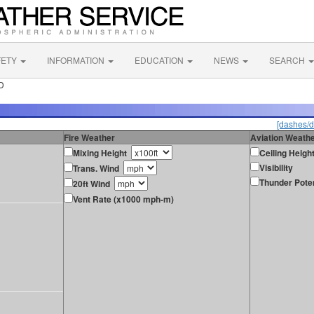
FETY
INFORMATION
EDUCATION
NEWS
SEARCH
ID
[dashes/d
Fire Weather
Aviation Weath
Mixing Height
Ceiling Heigh
Visibility
Trans. Wind
Thunder Poten
20ft Wind
Vent Rate (x1000 mph-m)