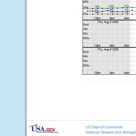
US Dept of Commerce
National Oceanic and Atmosph