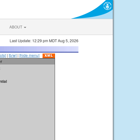
ABOUT
Last Update: 12:29 pm MDT Aug 5, 2026
ots]
|
[b/w]
|
[hide menu]
er
t
tial