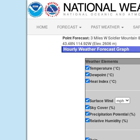
HOME
FORECAST
PAST WEATHER
SA
Point Forecast:
3 Miles W Soldier Mountain 
43.48N 114.92W (Elev. 2606 m)
Weather Elements
Temperature (°C)
Dewpoint (°C)
Heat Index (°C)
Surface Wind
Sky Cover (%)
Precipitation Potential (%)
Relative Humidity (%)