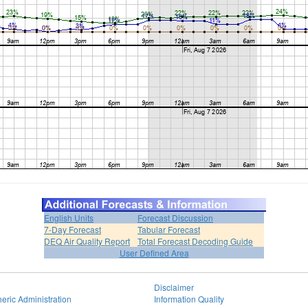
English Units
Forecast Discussion
7-Day Forecast
Tabular Forecast
DEQ Air Quality Report
Total Forecast Decoding Guide
User Defined Area
Disclaimer
eric Administration
Information Quality