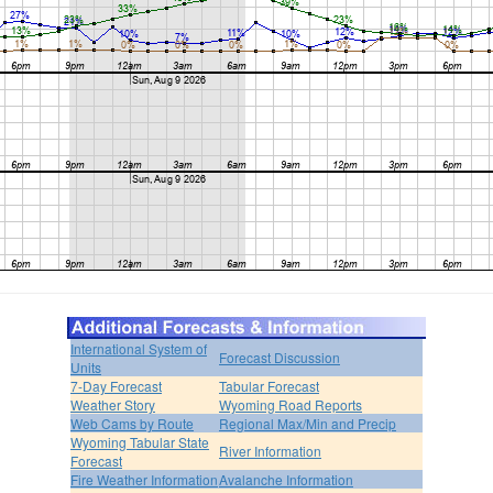
International System of
Forecast Discussion
Units
7-Day Forecast
Tabular Forecast
Weather Story
Wyoming Road Reports
Web Cams by Route
Regional Max/Min and Precip
Wyoming Tabular State
River Information
Forecast
Fire Weather Information
Avalanche Information