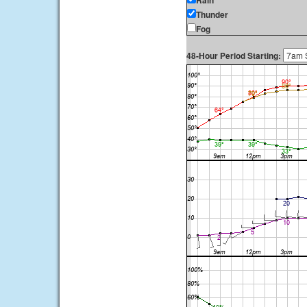
Rain
Thunder
Fog
48-Hour Period Starting: