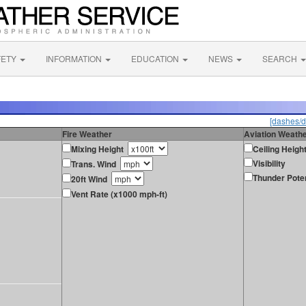
FETY
INFORMATION
EDUCATION
NEWS
SEARCH
[dashes/d
Fire Weather
Aviation Weath
Mixing Height
Ceiling Heigh
Visibility
Trans. Wind
Thunder Poten
20ft Wind
Vent Rate (x1000 mph-ft)