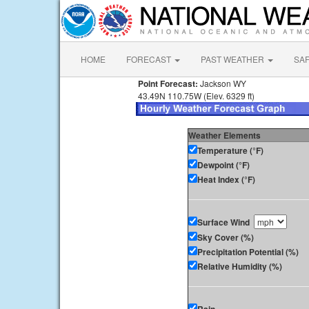
HOME
FORECAST
PAST WEATHER
SA
Point Forecast:
Jackson WY
43.49N 110.75W (Elev. 6329 ft)
Weather Elements
Temperature (°F)
Dewpoint (°F)
Heat Index (°F)
Surface Wind
Sky Cover (%)
Precipitation Potential (%)
Relative Humidity (%)