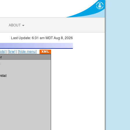
ABOUT
Last Update: 6:31 am MDT Aug 8, 2026
ots]
|
[b/w]
|
[hide menu]
er
t
tial