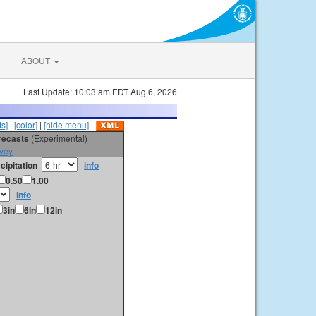
ABOUT
Last Update: 10:03 am EDT Aug 6, 2026
s]
|
[color]
|
[hide menu]
orecasts
(Experimental)
vey
cipitation
info
0.50
1.00
info
3in
6in
12in