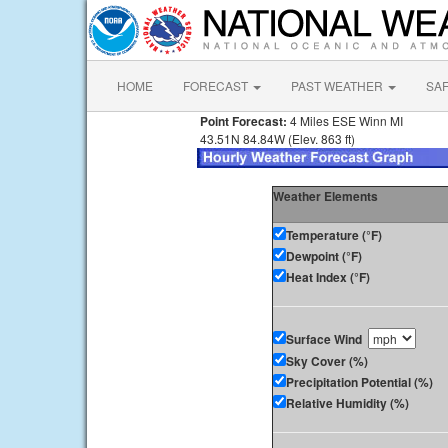
HOME
FORECAST
PAST WEATHER
SA
Point Forecast:
4 Miles ESE Winn MI
43.51N 84.84W (Elev. 863 ft)
Weather Elements
Temperature (°F)
Dewpoint (°F)
Heat Index (°F)
Surface Wind
Sky Cover (%)
Precipitation Potential (%)
Relative Humidity (%)