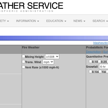
FETY
INFORMATION
EDUCATION
NEWS
SEARCH
[dashes/dot
Fire Weather
Probabilistic F
Description
|
Sur
Quantitative Pre
Mixing Height
0.10
0.25
Trans. Wind
Snowfall
Vent Rate (x1000 mph-ft)
0.1in
1in