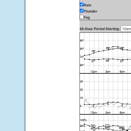
Rain
Thunder
Fog
48-Hour Period Starting: