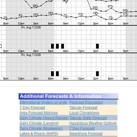
International System of Units
Forecast Discussion
7-Day Forecast
Tabular Forecast
Area Forecast Matrices
Local Climatology
Daily Climate (Grand Rapids)
Tabular State Forecast
Daily Climate (Lansing)
Hazardous Weather Outlook
Daily Climate (Muskegon)
7 Day Forecast
Lakes & Rivers (AHPS)
Nearshore Forecast