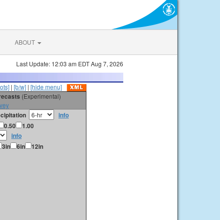
ABOUT
Last Update: 12:03 am EDT Aug 7, 2026
ots]
|
[b/w]
|
[hide menu]
orecasts
(Experimental)
vey
cipitation
info
0.50
1.00
info
3in
6in
12in