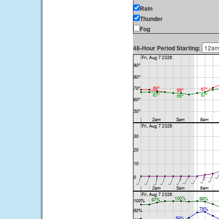
Rain
Thunder
Fog
48-Hour Period Starting: