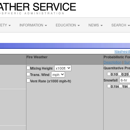
FETY
INFORMATION
EDUCATION
NEWS
SEARCH
[dashes/d
Fire Weather
Probabilistic F
Description
|
Sur
Quantitative Pre
Mixing Height
0.10
0.25
Trans. Wind
Snowfall
Vent Rate (x1000 mph-ft)
0.1in
1in