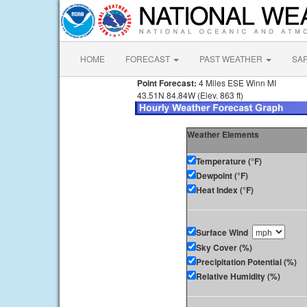
HOME
FORECAST
PAST WEATHER
SA
Point Forecast:
4 Miles ESE Winn MI
43.51N 84.84W (Elev. 863 ft)
Weather Elements
Temperature (°F)
Dewpoint (°F)
Heat Index (°F)
Surface Wind
Sky Cover (%)
Precipitation Potential (%)
Relative Humidity (%)