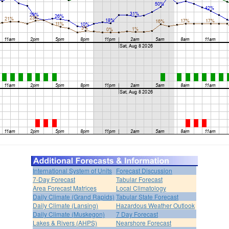
International System of Units
Forecast Discussion
7-Day Forecast
Tabular Forecast
Area Forecast Matrices
Local Climatology
Daily Climate (Grand Rapids)
Tabular State Forecast
Daily Climate (Lansing)
Hazardous Weather Outlook
Daily Climate (Muskegon)
7 Day Forecast
Lakes & Rivers (AHPS)
Nearshore Forecast