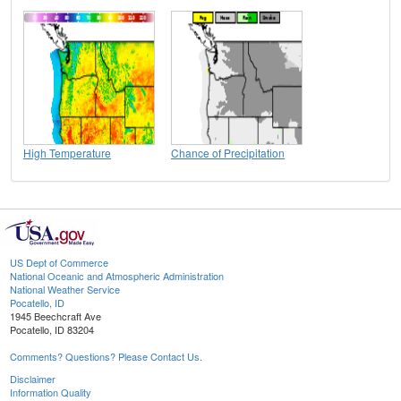
High Temperature
Chance of Precipitation
US Dept of Commerce
National Oceanic and Atmospheric Administration
National Weather Service
Pocatello, ID
1945 Beechcraft Ave
Pocatello, ID 83204
Comments? Questions? Please Contact Us.
Disclaimer
Information Quality