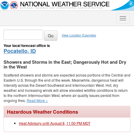
Toggle
naviga
View Location Examples
Your local forecast office is
Pocatello, ID
Showers and Storms in the East; Dangerously Hot and Dry
in the West
Scattered showers and storms are expected across portions of the Central and
Eastern U.S. through the end of the week. Meanwhile, dangerous heat will
intensify across the Desert Southwest and Intermountain West. Hot, dry
weather and increasing winds will allow elevated wildfire conditions to return
to the northern Intermountain West, where air quality issues persist from
ongoing fires.
Read More >
Hazardous Weather Conditions
Heat Advisory until August 8, 11:00 PM MDT