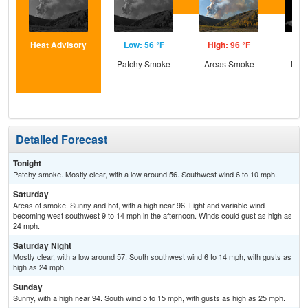
Heat Advisory
Low: 56 °F
High: 96 °F
Low
Patchy Smoke
Areas Smoke
Most
Detailed Forecast
Tonight
Patchy smoke. Mostly clear, with a low around 56. Southwest wind 6 to 10 mph.
Saturday
Areas of smoke. Sunny and hot, with a high near 96. Light and variable wind
becoming west southwest 9 to 14 mph in the afternoon. Winds could gust as high as
24 mph.
Saturday Night
Mostly clear, with a low around 57. South southwest wind 6 to 14 mph, with gusts as
high as 24 mph.
Sunday
Sunny, with a high near 94. South wind 5 to 15 mph, with gusts as high as 25 mph.