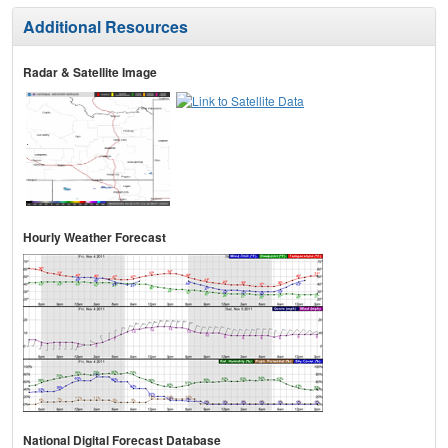
Additional Resources
Radar & Satellite Image
Hourly Weather Forecast
National Digital Forecast Database