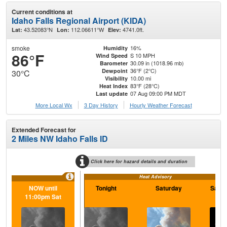
Current conditions at
Idaho Falls Regional Airport (KIDA)
43.52083°N
112.06611°W
4741.0ft.
Lat:
Lon:
Elev:
smoke
16%
Humidity
86°F
S 10 MPH
Wind Speed
30.09 in (1018.96 mb)
Barometer
36°F (2°C)
Dewpoint
30°C
10.00 mi
Visibility
83°F (28°C)
Heat Index
07 Aug 09:00 PM MDT
Last update
More Local Wx
3 Day History
Hourly
Weather
Forecast
Extended Forecast for
2 Miles NW Idaho Falls ID
Click here for hazard details and duration
Heat Advisory
NOW until
Tonight
Saturday
Satur
11:00pm Sat