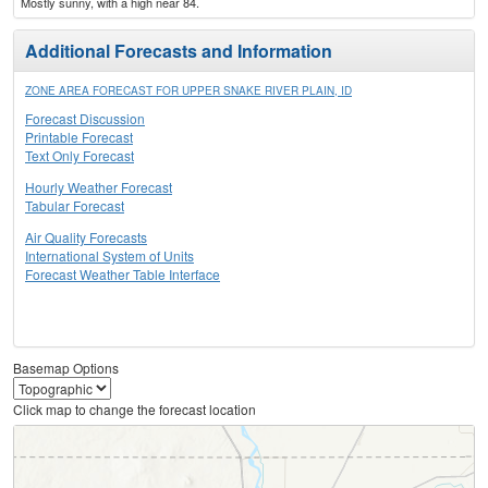
Mostly sunny, with a high near 84.
Additional Forecasts and Information
ZONE AREA FORECAST FOR UPPER SNAKE RIVER PLAIN, ID
Forecast Discussion
Printable Forecast
Text Only Forecast
Hourly Weather Forecast
Tabular Forecast
Air Quality Forecasts
International System of Units
Forecast Weather Table Interface
Basemap Options
Click map to change the forecast location