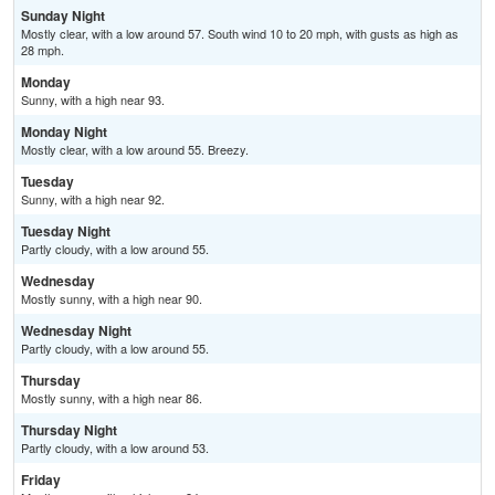
Sunday Night
Mostly clear, with a low around 57. South wind 10 to 20 mph, with gusts as high as
28 mph.
Monday
Sunny, with a high near 93.
Monday Night
Mostly clear, with a low around 55. Breezy.
Tuesday
Sunny, with a high near 92.
Tuesday Night
Partly cloudy, with a low around 55.
Wednesday
Mostly sunny, with a high near 90.
Wednesday Night
Partly cloudy, with a low around 55.
Thursday
Mostly sunny, with a high near 86.
Thursday Night
Partly cloudy, with a low around 53.
Friday