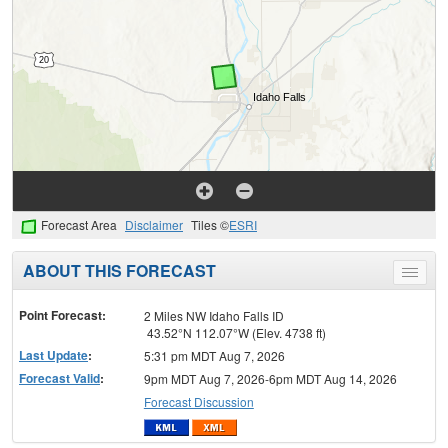
Forecast Area
Disclaimer
Tiles ©
ESRI
ABOUT THIS FORECAST
Toggle
menu
Point Forecast:
2 Miles NW Idaho Falls ID
43.52°N 112.07°W (Elev. 4738 ft)
Last Update
:
5:31 pm MDT Aug 7, 2026
Forecast Valid
:
9pm MDT Aug 7, 2026-6pm MDT Aug 14, 2026
Forecast Discussion