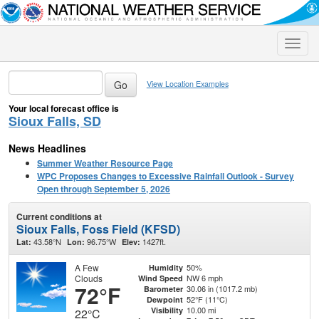
Toggle
naviga
View Location Examples
Your local forecast office is
Sioux Falls, SD
News Headlines
Summer Weather Resource Page
WPC Proposes Changes to Excessive Rainfall Outlook - Survey
Open through September 5, 2026
Current conditions at
Sioux Falls, Foss Field (KFSD)
43.58°N
96.75°W
1427ft.
Lat:
Lon:
Elev:
A Few
50%
Humidity
Clouds
NW 6 mph
Wind Speed
72°F
30.06 in (1017.2 mb)
Barometer
52°F (11°C)
Dewpoint
10.00 mi
Visibility
22°C