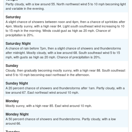
Partly cloudy, with a low around 55. North northwest wind 5 to 10 mph becoming light
and variable in the evening.
Saturday
A slight chance of showers between noon and 4pm, then a chance of sprinkles after
4pm. Mostly sunny, with a high near 84. Light south southeast wind increasing to 10
to 15 mph in the morning. Winds could gust as high as 20 mph. Chance of
precipitation is 20%.
Saturday Night
A chance of rain before 7pm, then a slight chance of showers and thunderstorms
after midnight. Mostly cloudy, with a low around 68. South southeast wind 5 to 15
mph, with gusts as high as 20 mph. Chance of precipitation is 20%.
Sunday
Cloudy, then gradually becoming mostly sunny, with a high near 88. South southeast
wind 5 to 10 mph becoming east northeast in the afternoon.
Sunday Night
A 20 percent chance of showers and thunderstorms after 1am. Partly cloudy, with a
low around 67. East northeast wind around 10 mph.
Monday
Mostly sunny, with a high near 85. East wind around 10 mph.
Monday Night
A 50 percent chance of showers and thunderstorms. Partly cloudy, with a low
around 66.
Tuesday