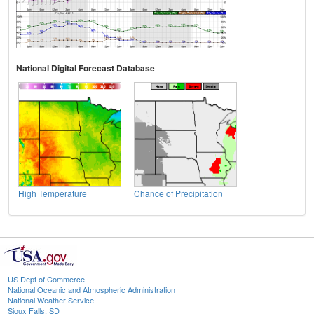
National Digital Forecast Database
High Temperature
Chance of Precipitation
US Dept of Commerce
National Oceanic and Atmospheric Administration
National Weather Service
Sioux Falls, SD