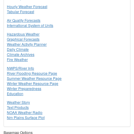
Hourly Weather Forecast
Tabular Forecast
Air Quality Forecasts
International System of Units
Hazardous Weather
Graphical Forecasts
Weather Activity Planner
Daily Climate
Climate Archives
Fire Weather
NWPS/River Info
River Flooding Resource Page
Summer Weather Resource Page
Winter Weather Resource Page
Winter Preparedness
Education
Weather Story
Text Products
NOAA Weather Radio
Nrn Plains Surface Plot
Basemap Options