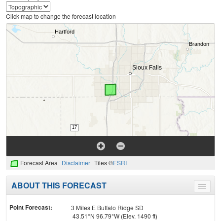
Click map to change the forecast location
Forecast Area
Disclaimer
Tiles ©
ESRI
ABOUT THIS FORECAST
Toggle
menu
Point Forecast:
3 Miles E Buffalo Ridge SD
43.51°N 96.79°W (Elev. 1490 ft)