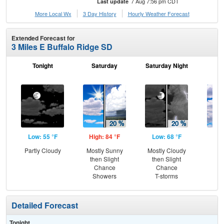
7 Aug 7:56 pm CDT
Last update
More Local Wx
3 Day History
Hourly
Weather
Forecast
Extended Forecast for
3 Miles E Buffalo Ridge SD
Tonight
Saturday
Saturday Night
S
Low: 55 °F
High: 84 °F
Low: 68 °F
Hig
Partly Cloudy
Mostly Sunny
Mostly Cloudy
Dec
then Slight
then Slight
C
Chance
Chance
Showers
T-storms
Detailed Forecast
Tonight