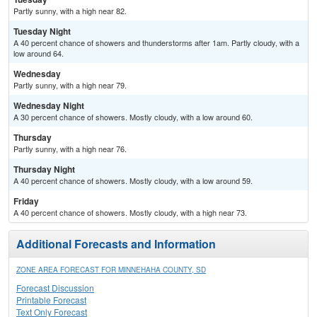
Partly sunny, with a high near 82.
Tuesday Night
A 40 percent chance of showers and thunderstorms after 1am. Partly cloudy, with a
low around 64.
Wednesday
Partly sunny, with a high near 79.
Wednesday Night
A 30 percent chance of showers. Mostly cloudy, with a low around 60.
Thursday
Partly sunny, with a high near 76.
Thursday Night
A 40 percent chance of showers. Mostly cloudy, with a low around 59.
Friday
A 40 percent chance of showers. Mostly cloudy, with a high near 73.
Additional Forecasts and Information
ZONE AREA FORECAST FOR MINNEHAHA COUNTY, SD
Forecast Discussion
Printable Forecast
Text Only Forecast