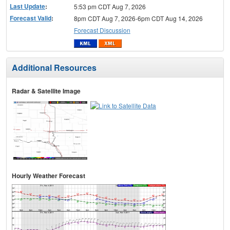
Last Update
:
5:53 pm CDT Aug 7, 2026
Forecast Valid
:
8pm CDT Aug 7, 2026-6pm CDT Aug 14, 2026
Forecast Discussion
Additional Resources
Radar & Satellite Image
Hourly Weather Forecast