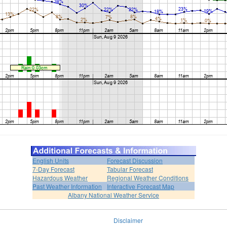
English Units
Forecast Discussion
7-Day Forecast
Tabular Forecast
Hazardous Weather
Regional Weather Conditions
Past Weather Information
Interactive Forecast Map
Albany National Weather Service
Disclaimer