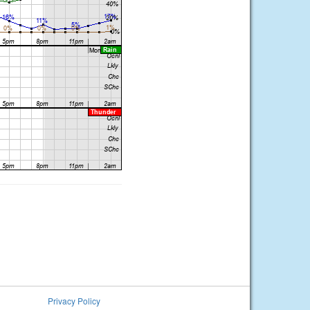
Privacy Policy