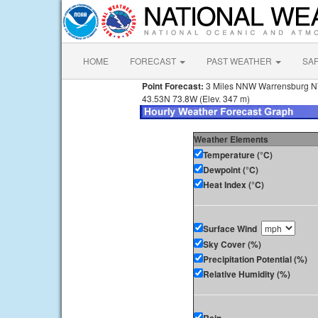
HOME
FORECAST
PAST WEATHER
SA
Point Forecast:
3 Miles NNW Warrensburg 
43.53N 73.8W (Elev. 347 m)
Weather Elements
Temperature (°C)
Dewpoint (°C)
Heat Index (°C)
Surface Wind
Sky Cover (%)
Precipitation Potential (%)
Relative Humidity (%)