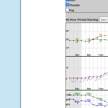
Rain
Thunder
Fog
48-Hour Period Starting: