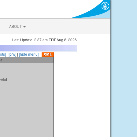
ABOUT
Last Update: 2:37 am EDT Aug 8, 2026
ots]
|
[b/w]
|
[hide menu]
er
t
tial