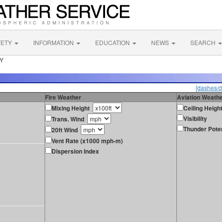
FETY
INFORMATION
EDUCATION
NEWS
SEARCH
NY
[dashes/d
Fire Weather
Aviation Weath
Mixing Height
Ceiling Heigh
Visibility
Trans. Wind
Thunder Poten
20ft Wind
Vent Rate (x1000 mph-m)
Dispersion Index