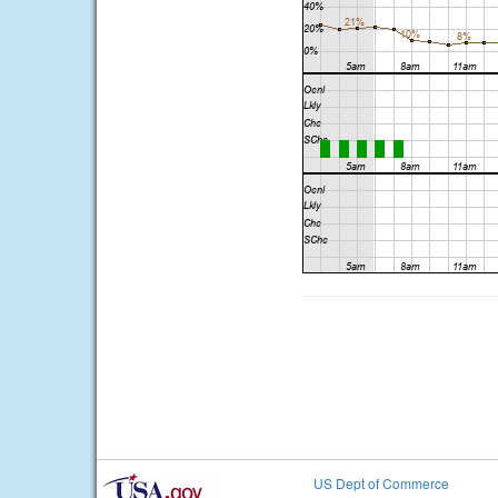
US Dept of Commerce