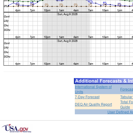
International System of
Forecas
Units
7-Day Forecast
Tabular
Total F
DEQ Air Quality Report
Guide
User Defined A