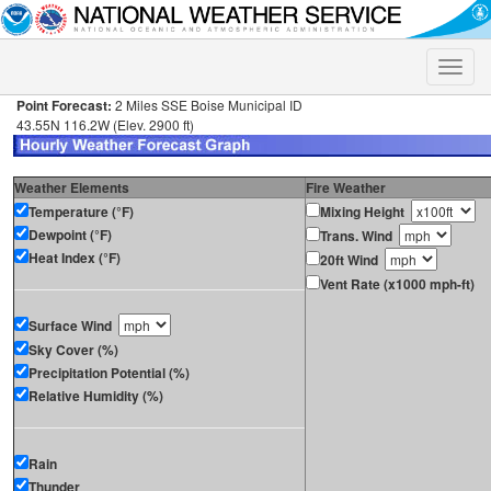
Toggle
naviga
Point Forecast:
2 Miles SSE Boise Municipal ID
43.55N 116.2W (Elev. 2900 ft)
Weather Elements
Fire Weather
Temperature (°F)
Mixing Height
Dewpoint (°F)
Trans. Wind
Heat Index (°F)
20ft Wind
Vent Rate (x1000 mph-ft)
Surface Wind
Sky Cover (%)
Precipitation Potential (%)
Relative Humidity (%)
Rain
Thunder