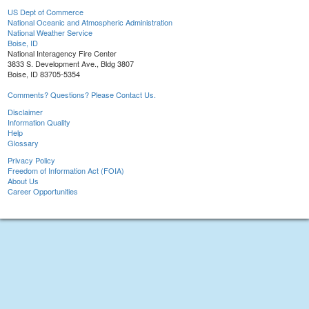
US Dept of Commerce
National Oceanic and Atmospheric Administration
National Weather Service
Boise, ID
National Interagency Fire Center
3833 S. Development Ave., Bldg 3807
Boise, ID 83705-5354
Comments? Questions? Please Contact Us.
Disclaimer
Information Quality
Help
Glossary
Privacy Policy
Freedom of Information Act (FOIA)
About Us
Career Opportunities