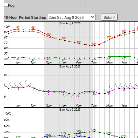
Fog
48-Hour Period Starting: