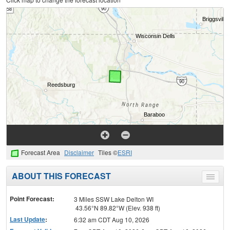
Forecast Area
Disclaimer
Tiles ©
ESRI
ABOUT THIS FORECAST
Toggle
menu
Point Forecast:
3 Miles SSW Lake Delton WI
43.56°N 89.82°W (Elev. 938 ft)
Last Update
:
6:32 am CDT Aug 10, 2026