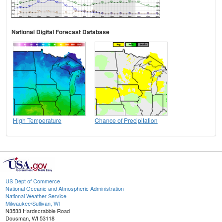
National Digital Forecast Database
High Temperature
Chance of Precipitation
US Dept of Commerce
National Oceanic and Atmospheric Administration
National Weather Service
Milwaukee/Sullivan, WI
N3533 Hardscrabble Road
Dousman, WI 53118