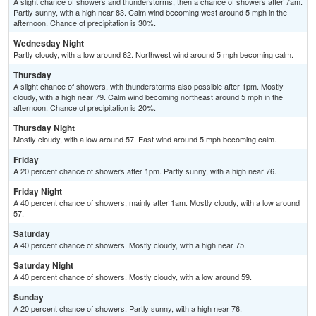
A slight chance of showers and thunderstorms, then a chance of showers after 7am.
Partly sunny, with a high near 83. Calm wind becoming west around 5 mph in the
afternoon. Chance of precipitation is 30%.
Wednesday Night
Partly cloudy, with a low around 62. Northwest wind around 5 mph becoming calm.
Thursday
A slight chance of showers, with thunderstorms also possible after 1pm. Mostly
cloudy, with a high near 79. Calm wind becoming northeast around 5 mph in the
afternoon. Chance of precipitation is 20%.
Thursday Night
Mostly cloudy, with a low around 57. East wind around 5 mph becoming calm.
Friday
A 20 percent chance of showers after 1pm. Partly sunny, with a high near 76.
Friday Night
A 40 percent chance of showers, mainly after 1am. Mostly cloudy, with a low around
57.
Saturday
A 40 percent chance of showers. Mostly cloudy, with a high near 75.
Saturday Night
A 40 percent chance of showers. Mostly cloudy, with a low around 59.
Sunday
A 20 percent chance of showers. Partly sunny, with a high near 76.