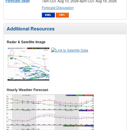
Forecast Valid
:
7am CDT Aug 10, 2026-6pm CDT Aug 16, 2026
Forecast Discussion
Additional Resources
Radar & Satellite Image
Hourly Weather Forecast