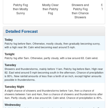
Patchy Fog
Mostly Clear
Showers and
Slig
then Mostly
then Patchy
Patchy Fog
T-st
Sunny
Fog
then Chance
C
Showers
Sh
Detailed Forecast
Today
Patchy fog before 9am. Otherwise, mostly cloudy, then gradually becoming sunny,
with a high near 84. Calm wind becoming east around 5 mph.
Tonight
Patchy fog after 5am. Otherwise, partly cloudy, with a low around 63. Calm wind.
Tuesday
Showers and thunderstorms, mainly before 11am. Patchy fog before 8am. High near
82. East wind around 5 mph becoming south in the afternoon. Chance of precipitation
is 80%. New rainfall amounts of less than a tenth of an inch, except higher amounts
possible in thunderstorms.
Tuesday Night
A slight chance of showers and thunderstorms before 1am, then a chance of
showers between 1am and 4am, then a chance of showers and thunderstorms after
4am. Partly cloudy, with a low around 64. Calm wind. Chance of precipitation is 40%.
Wednesday