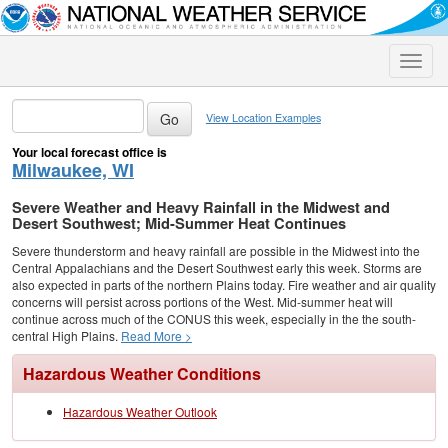
Toggle
naviga
View Location Examples
Your local forecast office is
Milwaukee, WI
Severe Weather and Heavy Rainfall in the Midwest and
Desert Southwest; Mid-Summer Heat Continues
Severe thunderstorm and heavy rainfall are possible in the Midwest into the
Central Appalachians and the Desert Southwest early this week. Storms are
also expected in parts of the northern Plains today. Fire weather and air quality
concerns will persist across portions of the West. Mid-summer heat will
continue across much of the CONUS this week, especially in the the south-
central High Plains.
Read More >
Hazardous Weather Conditions
Hazardous Weather Outlook