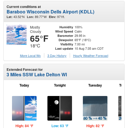
Current conditions at
Baraboo Wisconsin Dells Airport (KDLL)
43.52°N
89.77°W
971ft.
Lat:
Lon:
Elev:
Mostly
100%
Humidity
Cloudy
Calm
Wind Speed
65°F
29.95 in
Barometer
65°F (18°C)
Dewpoint
7.00 mi
Visibility
18°C
10 Aug 7:35 am CDT
Last update
More Local Wx
3 Day History
Hourly
Weather
Forecast
Extended Forecast for
3 Miles SSW Lake Delton WI
Today
Tonight
Tuesday
Tuesd
High: 84 °F
Low: 63 °F
High: 82 °F
Low