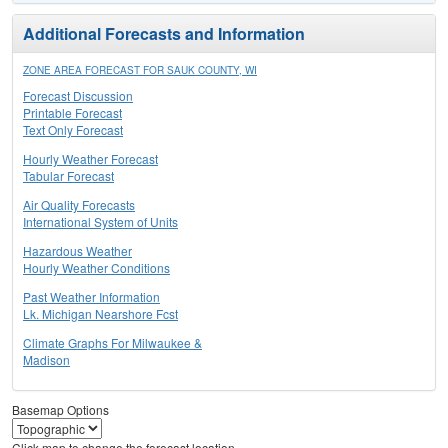
Additional Forecasts and Information
ZONE AREA FORECAST FOR SAUK COUNTY, WI
Forecast Discussion
Printable Forecast
Text Only Forecast
Hourly Weather Forecast
Tabular Forecast
Air Quality Forecasts
International System of Units
Hazardous Weather
Hourly Weather Conditions
Past Weather Information
Lk. Michigan Nearshore Fcst
Climate Graphs For Milwaukee &
Madison
Basemap Options
Click map to change the forecast location