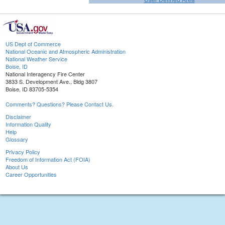
US Dept of Commerce
National Oceanic and Atmospheric Administration
National Weather Service
Boise, ID
National Interagency Fire Center
3833 S. Development Ave., Bldg 3807
Boise, ID 83705-5354
Comments? Questions? Please Contact Us.
Disclaimer
Information Quality
Help
Glossary
Privacy Policy
Freedom of Information Act (FOIA)
About Us
Career Opportunities