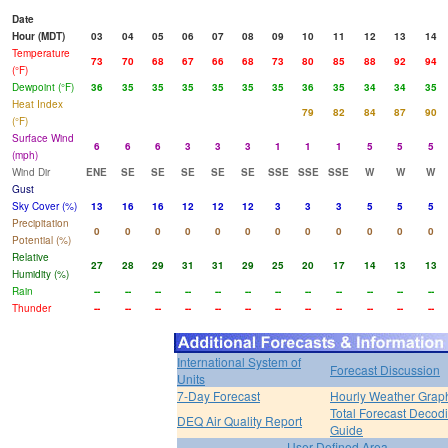
Date
Hour (MDT)
03
04
05
06
07
08
09
10
11
12
13
14
Temperature
73
70
68
67
66
68
73
80
85
88
92
94
(°F)
Dewpoint (°F)
36
35
35
35
35
35
35
36
35
34
34
35
Heat Index
79
82
84
87
90
(°F)
Surface Wind
6
6
6
3
3
3
1
1
1
5
5
5
(mph)
Wind Dir
ENE
SE
SE
SE
SE
SE
SSE
SSE
SSE
W
W
W
Gust
Sky Cover (%)
13
16
16
12
12
12
3
3
3
5
5
5
Precipitation
0
0
0
0
0
0
0
0
0
0
0
0
Potential (%)
Relative
27
28
29
31
31
29
25
20
17
14
13
13
Humidity (%)
Rain
--
--
--
--
--
--
--
--
--
--
--
--
Thunder
--
--
--
--
--
--
--
--
--
--
--
--
International System of
Forecast Discussion
Units
7-Day Forecast
Hourly Weather Grap
Total Forecast Decod
DEQ Air Quality Report
Guide
User Defined Area