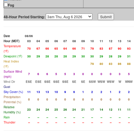
Fog
48-Hour Period Starting:
Date
08/06
Hour (MDT)
03
04
05
06
07
08
09
10
11
12
13
14
Temperature
70
67
66
65
64
66
71
79
83
87
90
93
(°F)
Dewpoint (°F)
30
29
28
28
28
29
30
30
29
28
29
31
Heat Index
79
80
83
86
88
(°F)
Surface Wind
7
6
6
5
5
3
0
0
0
0
3
5
(mph)
Wind Dir
ESE
ESE
SSE
SSE
SSE
SE
SE
SSW
WSW
WSW
W
WNW
Gust
Sky Cover (%)
11
13
13
10
9
6
1
2
2
1
2
2
Precipitation
0
0
0
0
0
0
0
0
0
0
0
0
Potential (%)
Relative
23
24
24
25
26
24
21
17
14
12
11
11
Humidity (%)
Rain
--
--
--
--
--
--
--
--
--
--
--
--
Thunder
--
--
--
--
--
--
--
--
--
--
--
--