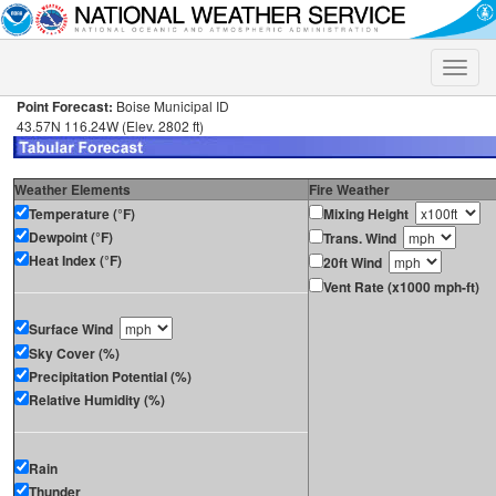
Toggle
naviga
Point Forecast:
Boise Municipal ID
43.57N 116.24W (Elev. 2802 ft)
Weather Elements
Fire Weather
Temperature (°F)
Mixing Height
Dewpoint (°F)
Trans. Wind
Heat Index (°F)
20ft Wind
Vent Rate (x1000 mph-ft)
Surface Wind
Sky Cover (%)
Precipitation Potential (%)
Relative Humidity (%)
Rain
Thunder