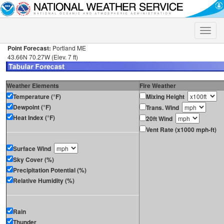
Toggle
naviga
Point Forecast:
Portland ME
43.66N 70.27W (Elev. 7 ft)
Weather Elements
Fire Weather
Temperature (°F)
Mixing Height
Dewpoint (°F)
Trans. Wind
Heat Index (°F)
20ft Wind
Vent Rate (x1000 mph-ft)
Surface Wind
Sky Cover (%)
Precipitation Potential (%)
Relative Humidity (%)
Rain
Thunder