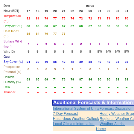
Date
08/08
Hour (EDT)
17
18
19
20
21
22
23
00
01
02
03
04
Temperature
82
81
79
77
75
74
72
72
71
71
70
70
(°F)
Dewpoint (°F)
68
68
68
67
67
67
68
67
68
68
68
68
Heat Index
85
84
79
77
75
(°F)
Surface Wind
7
7
6
5
3
3
2
1
1
1
1
1
(mph)
Wind Dir
S
S
S
S
S
S
S
S
SW
NW
NW
SW
Gust
Sky Cover (%)
24
39
49
55
42
42
39
35
49
42
33
38
Precipitation
6
6
6
3
3
1
1
0
0
2
0
4
Potential (%)
Relative
63
65
69
71
76
79
87
84
90
90
93
93
Humidity (%)
Rain
--
--
--
--
--
--
--
--
--
--
--
--
Thunder
--
--
--
--
--
--
--
--
--
--
--
--
International System of Units
Forecast Discussion
7-Day Forecast
Hourly Weather Gra
Hazardous Weather Outlook
Regional Weather Co
Local Climate Information
Weather Alerts !
Home