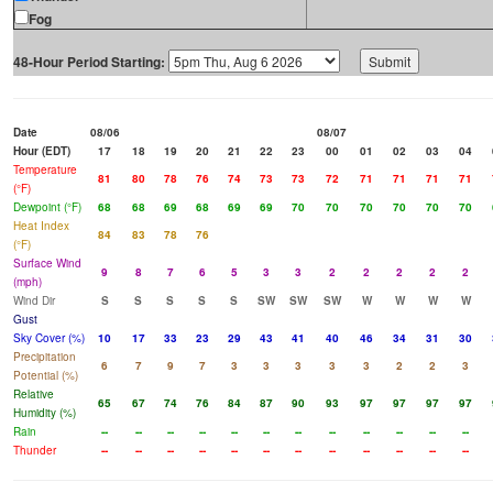
Fog
48-Hour Period Starting:
Date
08/06
08/07
Hour (EDT)
17
18
19
20
21
22
23
00
01
02
03
04
Temperature
81
80
78
76
74
73
73
72
71
71
71
71
(°F)
Dewpoint (°F)
68
68
69
68
69
69
70
70
70
70
70
70
Heat Index
84
83
78
76
(°F)
Surface Wind
9
8
7
6
5
3
3
2
2
2
2
2
(mph)
Wind Dir
S
S
S
S
S
SW
SW
SW
W
W
W
W
Gust
Sky Cover (%)
10
17
33
23
29
43
41
40
46
34
31
30
Precipitation
6
7
9
7
3
3
3
3
3
2
2
3
Potential (%)
Relative
65
67
74
76
84
87
90
93
97
97
97
97
Humidity (%)
Rain
--
--
--
--
--
--
--
--
--
--
--
--
Thunder
--
--
--
--
--
--
--
--
--
--
--
--