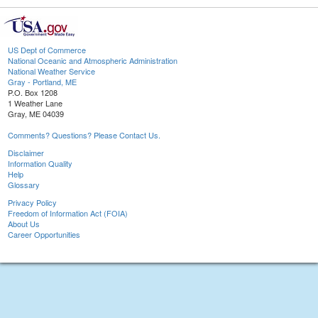
US Dept of Commerce
National Oceanic and Atmospheric Administration
National Weather Service
Gray - Portland, ME
P.O. Box 1208
1 Weather Lane
Gray, ME 04039
Comments? Questions? Please Contact Us.
Disclaimer
Information Quality
Help
Glossary
Privacy Policy
Freedom of Information Act (FOIA)
About Us
Career Opportunities